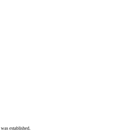
 was established.