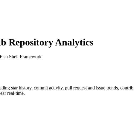
 Repository Analytics
 Fish Shell Framework
luding star history, commit activity, pull request and issue trends, contr
ar real-time.