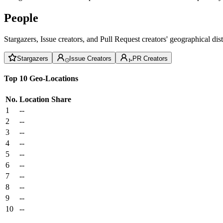
People
Stargazers, Issue creators, and Pull Request creators' geographical di
Stargazers
Issue Creators
PR Creators
Top 10 Geo-Locations
No.
Location
Share
1
--
2
--
3
--
4
--
5
--
6
--
7
--
8
--
9
--
10
--