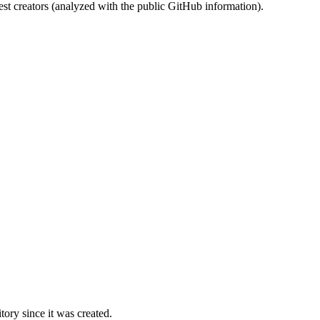
st creators (analyzed with the public GitHub information).
ory since it was created.