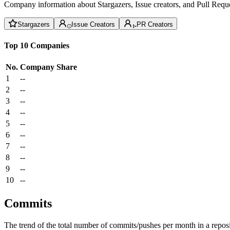
Company information about Stargazers, Issue creators, and Pull Reque
Stargazers
Issue Creators
PR Creators
Top 10 Companies
No.
Company
Share
1
--
2
--
3
--
4
--
5
--
6
--
7
--
8
--
9
--
10
--
Commits
The trend of the total number of commits/pushes per month in a reposit