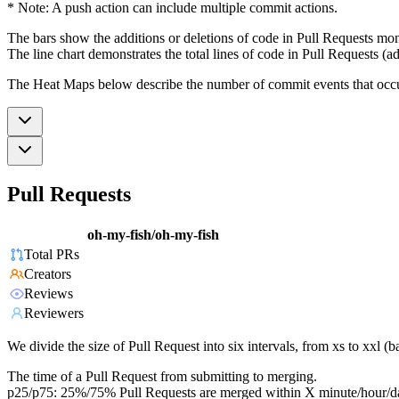
* Note: A push action can include multiple commit actions.
The bars show the additions or deletions of code in Pull Requests mon
The line chart demonstrates the total lines of code in Pull Requests (ad
The Heat Maps below describe the number of commit events that occur 
Pull Requests
oh-my-fish/oh-my-fish
Total PRs
Creators
Reviews
Reviewers
We divide the size of Pull Request into six intervals, from xs to xxl 
The time of a Pull Request from submitting to merging.
p25/p75: 25%/75% Pull Requests are merged within X minute/hour/d