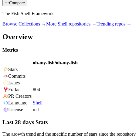
Compare
The Fish Shell Framework
Browse Collections →
More
Shell
repositories →
Trending repos →
Overview
Metrics
oh-my-fish/oh-my-fish
Stars
Commits
Issues
Forks
804
PR Creators
Language
Shell
License
mit
Last 28 days Stats
The growth trend and the specific number of stars since the repository