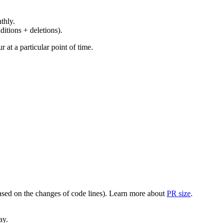
thly.
ditions + deletions).
at a particular point of time.
(based on the changes of code lines). Learn more about
PR size
.
ay.