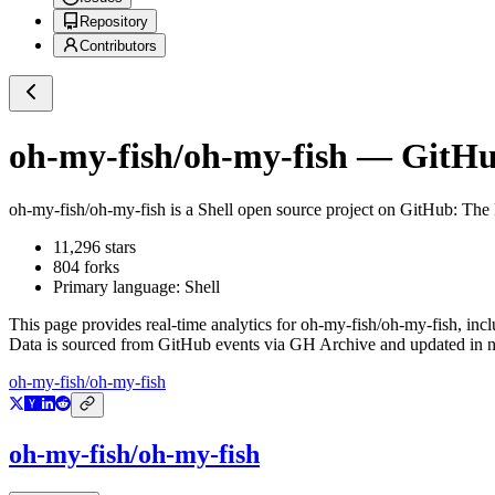
Repository
Contributors
oh-my-fish/oh-my-fish
— GitHub
oh-my-fish/oh-my-fish
is a
Shell
open source project on GitHub
: The
11,296
stars
804
forks
Primary language:
Shell
This page provides real-time analytics for
oh-my-fish/oh-my-fish
, inc
Data is sourced from GitHub events via GH Archive and updated in ne
oh-my-fish/oh-my-fish
oh-my-fish/oh-my-fish