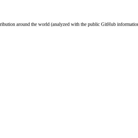
stribution around the world (analyzed with the public GitHub informatio