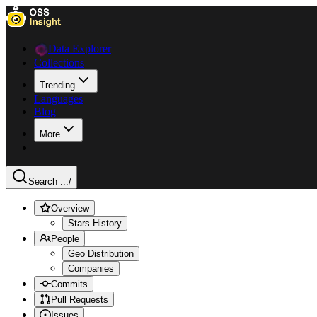
Data Explorer
Collections
Trending
Languages
Blog
More
Search ...
/
Overview
Stars History
People
Geo Distribution
Companies
Commits
Pull Requests
Issues