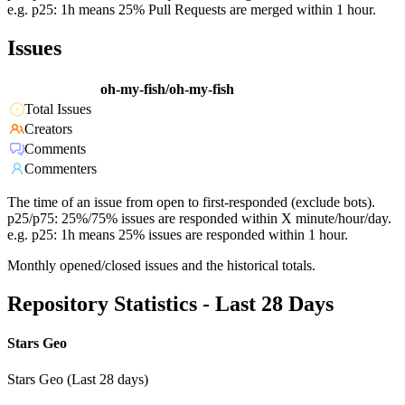
e.g. p25: 1h means 25% Pull Requests are merged within 1 hour.
Issues
oh-my-fish/oh-my-fish
Total Issues
Creators
Comments
Commenters
The time of an issue from open to first-responded (exclude bots).
p25/p75: 25%/75% issues are responded within X minute/hour/day.
e.g. p25: 1h means 25% issues are responded within 1 hour.
Monthly opened/closed issues and the historical totals.
Repository Statistics - Last 28 Days
Stars Geo
Stars Geo (Last 28 days)