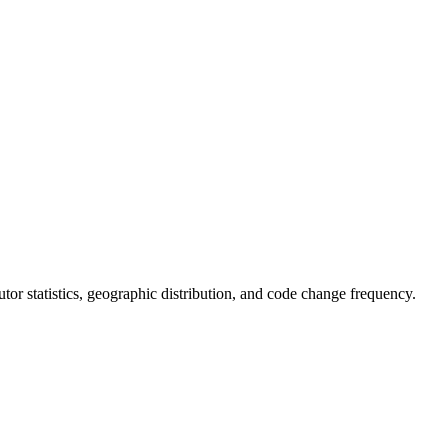
ibutor statistics, geographic distribution, and code change frequency.