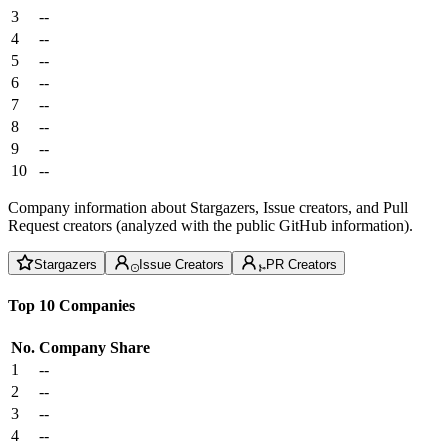
3
--
4
--
5
--
6
--
7
--
8
--
9
--
10
--
Company information about Stargazers, Issue creators, and Pull
Request creators (analyzed with the public GitHub information).
Stargazers
Issue Creators
PR Creators
Top 10 Companies
No.
Company
Share
1
--
2
--
3
--
4
--