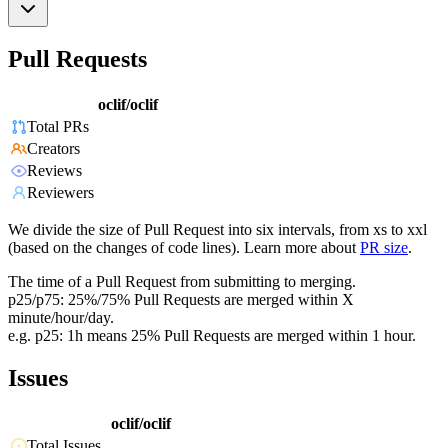
Pull Requests
oclif/oclif
Total PRs
Creators
Reviews
Reviewers
We divide the size of Pull Request into six intervals, from xs to xxl
(based on the changes of code lines). Learn more about
PR size
.
The time of a Pull Request from submitting to merging.
p25/p75: 25%/75% Pull Requests are merged within X
minute/hour/day.
e.g. p25: 1h means 25% Pull Requests are merged within 1 hour.
Issues
oclif/oclif
Total Issues