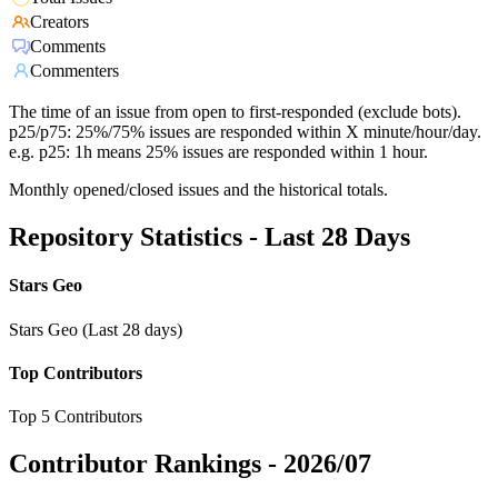
Creators
Comments
Commenters
The time of an issue from open to first-responded (exclude bots).
p25/p75: 25%/75% issues are responded within X minute/hour/day.
e.g. p25: 1h means 25% issues are responded within 1 hour.
Monthly opened/closed issues and the historical totals.
Repository Statistics - Last 28 Days
Stars Geo
Stars Geo (Last 28 days)
Top Contributors
Top 5 Contributors
Contributor Rankings -
2026/07