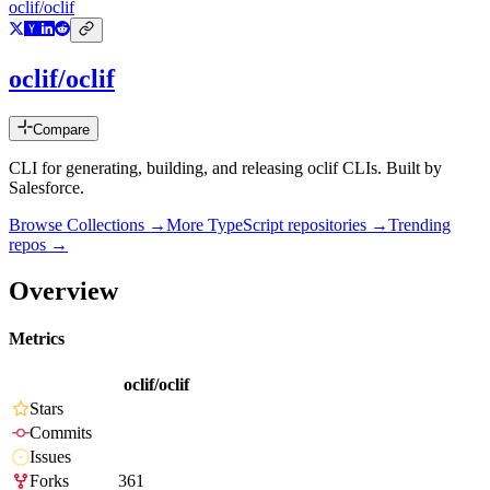
oclif/oclif
oclif/oclif
Compare
CLI for generating, building, and releasing oclif CLIs. Built by
Salesforce.
Browse Collections →
More
TypeScript
repositories →
Trending
repos →
Overview
Metrics
oclif/oclif
Stars
Commits
Issues
Forks
361