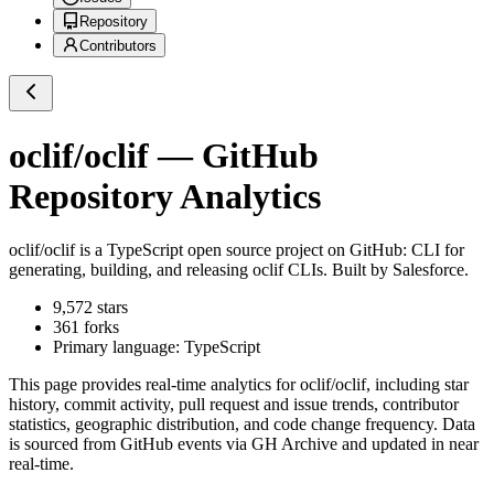
Repository
Contributors
oclif/oclif
— GitHub
Repository Analytics
oclif/oclif
is a
TypeScript
open source project on GitHub
: CLI for
generating, building, and releasing oclif CLIs. Built by Salesforce.
9,572
stars
361
forks
Primary language:
TypeScript
This page provides real-time analytics for
oclif/oclif
, including star
history, commit activity, pull request and issue trends, contributor
statistics, geographic distribution, and code change frequency. Data
is sourced from GitHub events via GH Archive and updated in near
real-time.