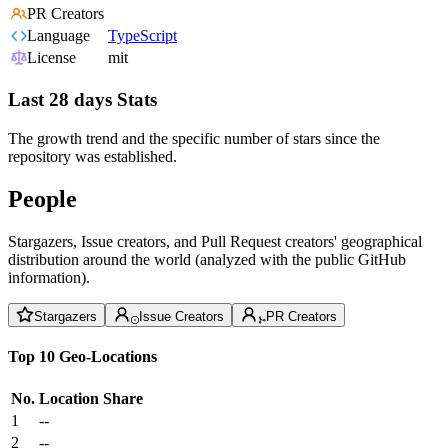
PR Creators
Language
TypeScript
License
mit
Last 28 days Stats
The growth trend and the specific number of stars since the
repository was established.
People
Stargazers, Issue creators, and Pull Request creators' geographical
distribution around the world (analyzed with the public GitHub
information).
Stargazers
Issue Creators
PR Creators
Top 10 Geo-Locations
No.
Location
Share
1
--
2
--