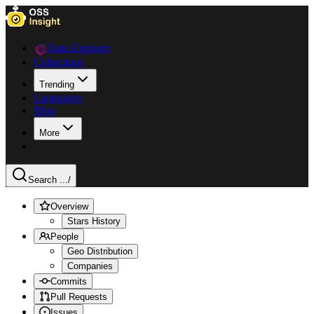
Data Explorer
Collections
Trending
Languages
Blog
More
Search ...
/
Overview
Stars History
People
Geo Distribution
Companies
Commits
Pull Requests
Issues