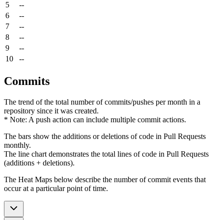
5
--
6
--
7
--
8
--
9
--
10
--
Commits
The trend of the total number of commits/pushes per month in a
repository since it was created.
* Note: A push action can include multiple commit actions.
The bars show the additions or deletions of code in Pull Requests
monthly.
The line chart demonstrates the total lines of code in Pull Requests
(additions + deletions).
The Heat Maps below describe the number of commit events that
occur at a particular point of time.