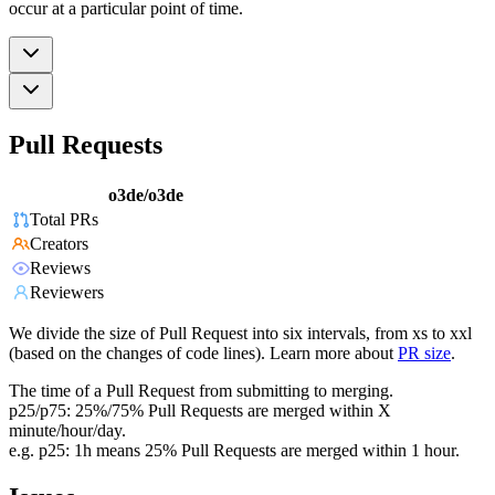
occur at a particular point of time.
Pull Requests
o3de/o3de
Total PRs
Creators
Reviews
Reviewers
We divide the size of Pull Request into six intervals, from xs to xxl
(based on the changes of code lines). Learn more about
PR size
.
The time of a Pull Request from submitting to merging.
p25/p75: 25%/75% Pull Requests are merged within X
minute/hour/day.
e.g. p25: 1h means 25% Pull Requests are merged within 1 hour.