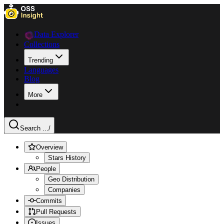
Data Explorer
Collections
Trending
Languages
Blog
More
Search ...
/
Overview
Stars History
People
Geo Distribution
Companies
Commits
Pull Requests
Issues