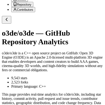
Repository
Contributors
o3de/o3de
— GitHub
Repository Analytics
o3de/o3de
is a
C++
open source project on GitHub
: Open 3D
Engine (O3DE) is an Apache 2.0-licensed multi-platform 3D engine
that enables developers and content creators to build AAA games,
cinema-quality 3D worlds, and high-fidelity simulations without any
fees or commercial obligations.
9,543
stars
2,523
forks
Primary language:
C++
This page provides real-time analytics for
o3de/o3de
, including star
history, commit activity, pull request and issue trends, contributor
statistics, geographic distribution, and code change frequency. Data