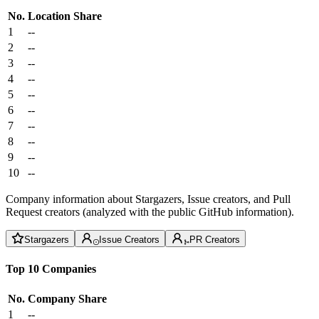
No.
Location
Share
1
--
2
--
3
--
4
--
5
--
6
--
7
--
8
--
9
--
10
--
Company information about Stargazers, Issue creators, and Pull
Request creators (analyzed with the public GitHub information).
Stargazers
Issue Creators
PR Creators
Top 10 Companies
No.
Company
Share
1
--