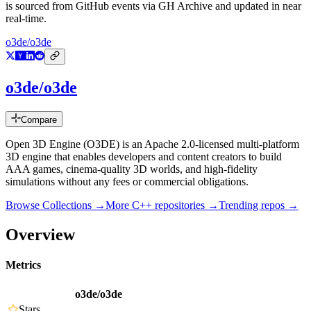
is sourced from GitHub events via GH Archive and updated in near
real-time.
o3de/o3de
o3de/o3de
Compare
Open 3D Engine (O3DE) is an Apache 2.0-licensed multi-platform
3D engine that enables developers and content creators to build
AAA games, cinema-quality 3D worlds, and high-fidelity
simulations without any fees or commercial obligations.
Browse Collections →
More
C++
repositories →
Trending repos →
Overview
Metrics
o3de/o3de
Stars