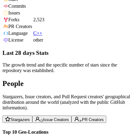
Commits
Issues
Forks
2,523
PR Creators
Language
C++
License
other
Last 28 days Stats
The growth trend and the specific number of stars since the
repository was established.
People
Stargazers, Issue creators, and Pull Request creators' geographical
distribution around the world (analyzed with the public GitHub
information).
Stargazers
Issue Creators
PR Creators
Top 10 Geo-Locations