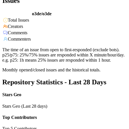
Issues
o3de/o3de
Total Issues
Creators
Comments
Commenters
The time of an issue from open to first-responded (exclude bots).
p25/p75: 25%/75% issues are responded within X minute/hour/day.
e.g. p25: 1h means 25% issues are responded within 1 hour.
Monthly opened/closed issues and the historical totals.
Repository Statistics - Last 28 Days
Stars Geo
Stars Geo (Last 28 days)
Top Contributors
Top 5 Contributors