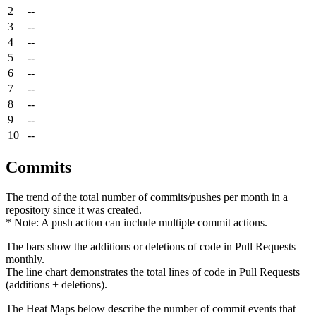
2
--
3
--
4
--
5
--
6
--
7
--
8
--
9
--
10
--
Commits
The trend of the total number of commits/pushes per month in a
repository since it was created.
* Note: A push action can include multiple commit actions.
The bars show the additions or deletions of code in Pull Requests
monthly.
The line chart demonstrates the total lines of code in Pull Requests
(additions + deletions).
The Heat Maps below describe the number of commit events that