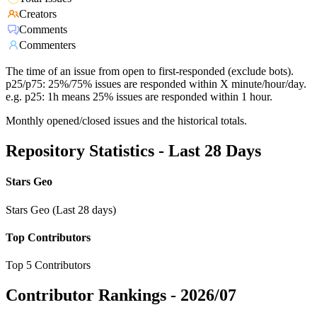
Creators
Comments
Commenters
The time of an issue from open to first-responded (exclude bots).
p25/p75: 25%/75% issues are responded within X minute/hour/day.
e.g. p25: 1h means 25% issues are responded within 1 hour.
Monthly opened/closed issues and the historical totals.
Repository Statistics - Last 28 Days
Stars Geo
Stars Geo (Last 28 days)
Top Contributors
Top 5 Contributors
Contributor Rankings -
2026/07