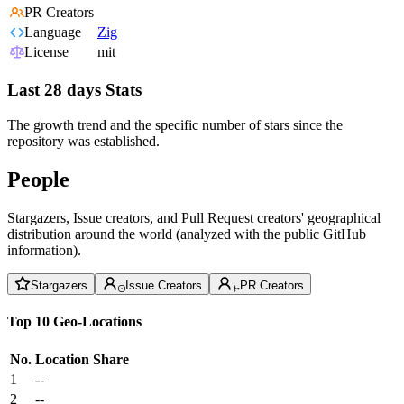
PR Creators
Language
Zig
License
mit
Last 28 days Stats
The growth trend and the specific number of stars since the
repository was established.
People
Stargazers, Issue creators, and Pull Request creators' geographical
distribution around the world (analyzed with the public GitHub
information).
Stargazers
Issue Creators
PR Creators
Top 10 Geo-Locations
No.
Location
Share
1
--
2
--