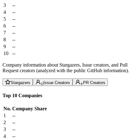
3
--
4
--
5
--
6
--
7
--
8
--
9
--
10
--
Company information about Stargazers, Issue creators, and Pull
Request creators (analyzed with the public GitHub information).
Stargazers
Issue Creators
PR Creators
Top 10 Companies
No.
Company
Share
1
--
2
--
3
--
4
--