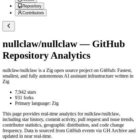
Repository
Contributors
nullclaw/nullclaw
— GitHub
Repository Analytics
nullclaw/nullclaw
is a
Zig
open source project on GitHub
: Fastest,
smallest, and fully autonomous AI assistant infrastructure written in
Zig
7,942
stars
931
forks
Primary language:
Zig
This page provides real-time analytics for
nullclaw/nullclaw
,
including star history, commit activity, pull request and issue trends,
contributor statistics, geographic distribution, and code change
frequency. Data is sourced from GitHub events via GH Archive and
updated in near real-time.