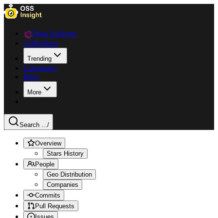
Data Explorer
Collections
Trending
Languages
Blog
More
Search ...
/
Overview
Stars History
People
Geo Distribution
Companies
Commits
Pull Requests
Issues