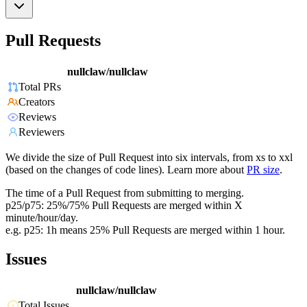
Pull Requests
nullclaw/nullclaw
Total PRs
Creators
Reviews
Reviewers
We divide the size of Pull Request into six intervals, from xs to xxl
(based on the changes of code lines). Learn more about
PR size
.
The time of a Pull Request from submitting to merging.
p25/p75: 25%/75% Pull Requests are merged within X
minute/hour/day.
e.g. p25: 1h means 25% Pull Requests are merged within 1 hour.
Issues
nullclaw/nullclaw
Total Issues