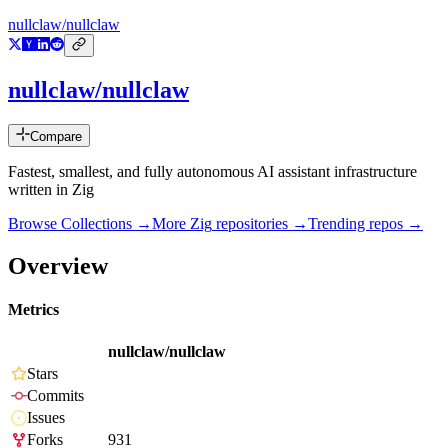
nullclaw/nullclaw
nullclaw/nullclaw
Compare
Fastest, smallest, and fully autonomous AI assistant infrastructure
written in Zig
Browse Collections →
More
Zig
repositories →
Trending repos →
Overview
Metrics
nullclaw/nullclaw
Stars
Commits
Issues
Forks
931