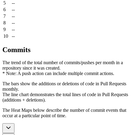
5
--
6
--
7
--
8
--
9
--
10
--
Commits
The trend of the total number of commits/pushes per month in a
repository since it was created.
* Note: A push action can include multiple commit actions.
The bars show the additions or deletions of code in Pull Requests
monthly.
The line chart demonstrates the total lines of code in Pull Requests
(additions + deletions).
The Heat Maps below describe the number of commit events that
occur at a particular point of time.