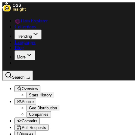
Data Explorer
Collections
Trending
Languages
Blog
More
Search ...
/
Overview
Stars History
People
Geo Distribution
Companies
Commits
Pull Requests
Issues