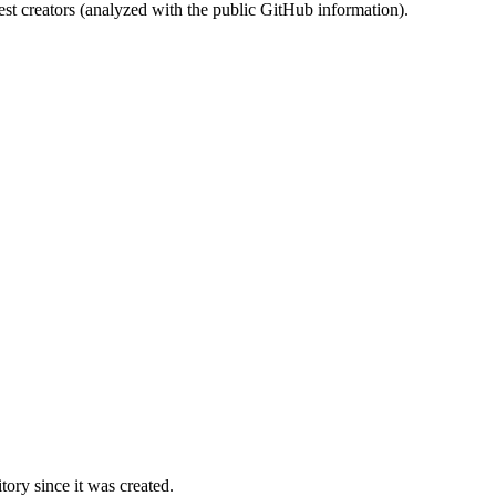
st creators (analyzed with the public GitHub information).
ory since it was created.