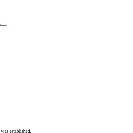
os →
 was established.