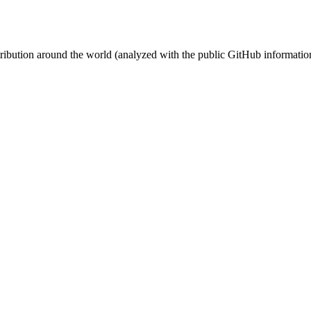
stribution around the world (analyzed with the public GitHub informatio