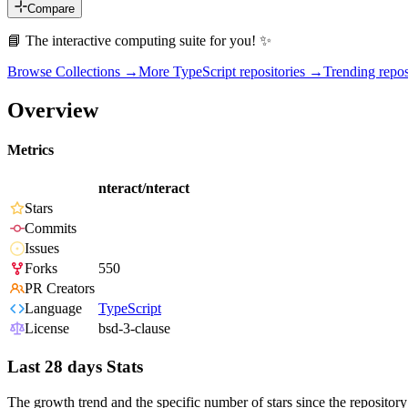
Compare
📘 The interactive computing suite for you! ✨
Browse Collections →
More
TypeScript
repositories →
Trending rep
Overview
Metrics
nteract/nteract
Stars
Commits
Issues
Forks
550
PR Creators
Language
TypeScript
License
bsd-3-clause
Last 28 days Stats
The growth trend and the specific number of stars since the repository