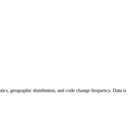
atistics, geographic distribution, and code change frequency. Data is