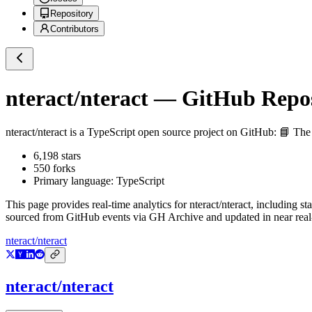
Repository
Contributors
nteract/nteract
— GitHub Reposi
nteract/nteract
is a
TypeScript
open source project on GitHub
: 📘 The
6,198
stars
550
forks
Primary language:
TypeScript
This page provides real-time analytics for
nteract/nteract
, including st
sourced from GitHub events via GH Archive and updated in near real
nteract/nteract
nteract/nteract