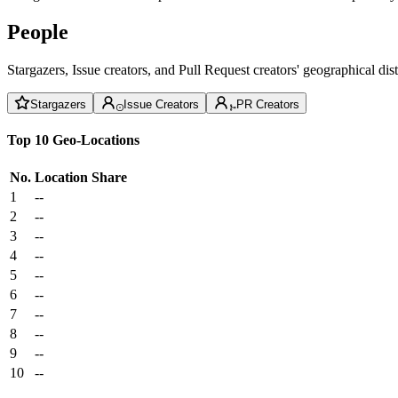
People
Stargazers, Issue creators, and Pull Request creators' geographical di
Stargazers
Issue Creators
PR Creators
Top 10 Geo-Locations
No.
Location
Share
1
--
2
--
3
--
4
--
5
--
6
--
7
--
8
--
9
--
10
--