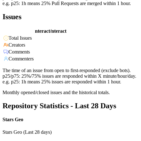
e.g. p25: 1h means 25% Pull Requests are merged within 1 hour.
Issues
nteract/nteract
Total Issues
Creators
Comments
Commenters
The time of an issue from open to first-responded (exclude bots).
p25/p75: 25%/75% issues are responded within X minute/hour/day.
e.g. p25: 1h means 25% issues are responded within 1 hour.
Monthly opened/closed issues and the historical totals.
Repository Statistics - Last 28 Days
Stars Geo
Stars Geo (Last 28 days)