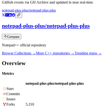
GitHub events via GH Archive and updated in near real-time.
notepad-plus-plus/notepad-plus-plus
notepad-plus-plus/notepad-plus-plus
Compare
Notepad++ official repository
Browse Collections →
More
C++
repositories →
Trending repos →
Overview
Metrics
notepad-plus-plus/notepad-plus-plus
Stars
Commits
Issues
Forks
5,310