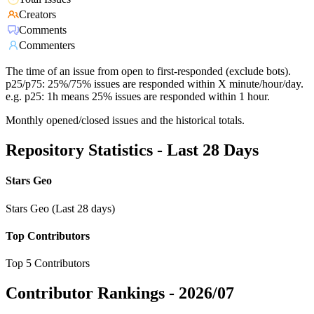
Creators
Comments
Commenters
The time of an issue from open to first-responded (exclude bots).
p25/p75: 25%/75% issues are responded within X minute/hour/day.
e.g. p25: 1h means 25% issues are responded within 1 hour.
Monthly opened/closed issues and the historical totals.
Repository Statistics - Last 28 Days
Stars Geo
Stars Geo (Last 28 days)
Top Contributors
Top 5 Contributors
Contributor Rankings -
2026/07