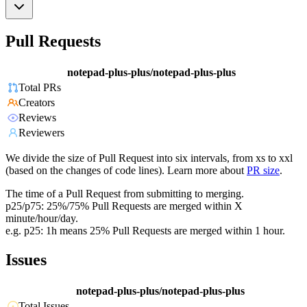
Pull Requests
notepad-plus-plus/notepad-plus-plus
Total PRs
Creators
Reviews
Reviewers
We divide the size of Pull Request into six intervals, from xs to xxl
(based on the changes of code lines). Learn more about
PR size
.
The time of a Pull Request from submitting to merging.
p25/p75: 25%/75% Pull Requests are merged within X
minute/hour/day.
e.g. p25: 1h means 25% Pull Requests are merged within 1 hour.
Issues
notepad-plus-plus/notepad-plus-plus
Total Issues