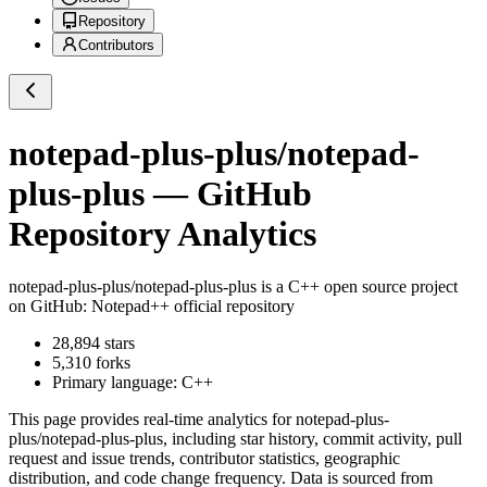
Repository
Contributors
notepad-plus-plus/notepad-
plus-plus
— GitHub
Repository Analytics
notepad-plus-plus/notepad-plus-plus
is a
C++
open source project
on GitHub
: Notepad++ official repository
28,894
stars
5,310
forks
Primary language:
C++
This page provides real-time analytics for
notepad-plus-
plus/notepad-plus-plus
, including star history, commit activity, pull
request and issue trends, contributor statistics, geographic
distribution, and code change frequency. Data is sourced from