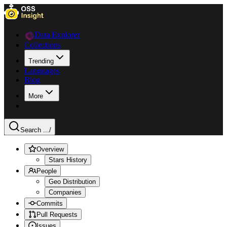
Data Explorer
Collections
Trending
Languages
Blog
More
Search ...
/
Overview
Stars History
People
Geo Distribution
Companies
Commits
Pull Requests
Issues