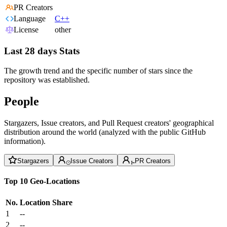
PR Creators
Language
C++
License
other
Last 28 days Stats
The growth trend and the specific number of stars since the
repository was established.
People
Stargazers, Issue creators, and Pull Request creators' geographical
distribution around the world (analyzed with the public GitHub
information).
Stargazers
Issue Creators
PR Creators
Top 10 Geo-Locations
No.
Location
Share
1
--
2
--