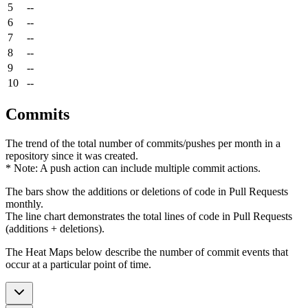
5
--
6
--
7
--
8
--
9
--
10
--
Commits
The trend of the total number of commits/pushes per month in a
repository since it was created.
* Note: A push action can include multiple commit actions.
The bars show the additions or deletions of code in Pull Requests
monthly.
The line chart demonstrates the total lines of code in Pull Requests
(additions + deletions).
The Heat Maps below describe the number of commit events that
occur at a particular point of time.