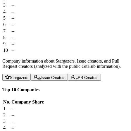
3
--
4
--
5
--
6
--
7
--
8
--
9
--
10
--
Company information about Stargazers, Issue creators, and Pull
Request creators (analyzed with the public GitHub information).
Stargazers
Issue Creators
PR Creators
Top 10 Companies
No.
Company
Share
1
--
2
--
3
--
4
--