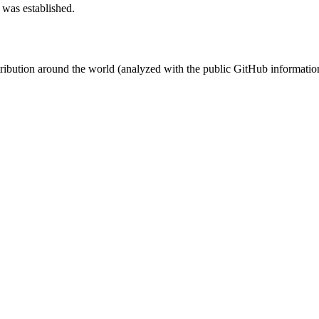
 was established.
stribution around the world (analyzed with the public GitHub informatio