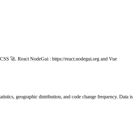
nd CSS 🚀. React NodeGui : https://react.nodegui.org and Vue
 statistics, geographic distribution, and code change frequency. Data is