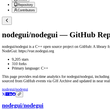
Repository
Contributors
nodegui/nodegui
— GitHub Repo
nodegui/nodegui
is a
C++
open source project on GitHub
: A library 
NodeGui: https://vue.nodegui.org
9,205
stars
310
forks
Primary language:
C++
This page provides real-time analytics for
nodegui/nodegui
, including
sourced from GitHub events via GH Archive and updated in near real
nodegui/nodegui
nodegui/nodegui