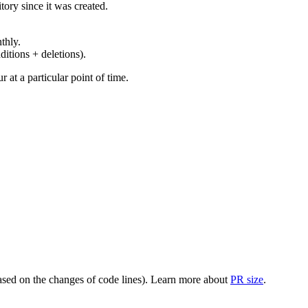
ory since it was created.
thly.
ditions + deletions).
at a particular point of time.
(based on the changes of code lines). Learn more about
PR size
.