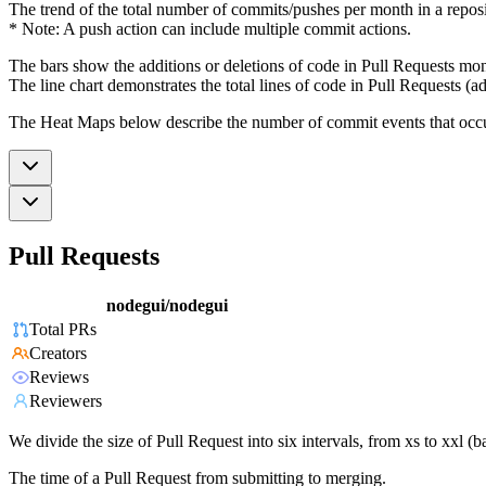
The trend of the total number of commits/pushes per month in a reposit
* Note: A push action can include multiple commit actions.
The bars show the additions or deletions of code in Pull Requests mon
The line chart demonstrates the total lines of code in Pull Requests (ad
The Heat Maps below describe the number of commit events that occur 
Pull Requests
nodegui/nodegui
Total PRs
Creators
Reviews
Reviewers
We divide the size of Pull Request into six intervals, from xs to xxl 
The time of a Pull Request from submitting to merging.