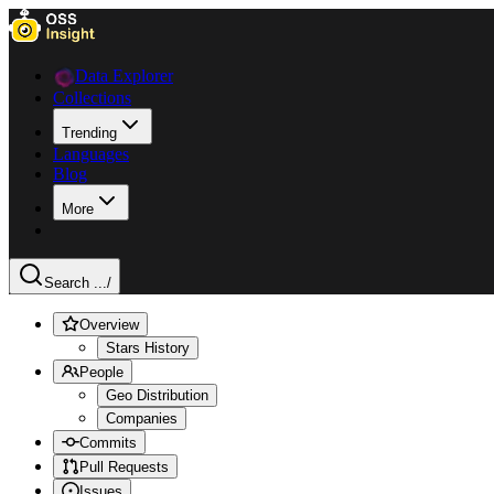
Data Explorer
Collections
Trending
Languages
Blog
More
Search ...
/
Overview
Stars History
People
Geo Distribution
Companies
Commits
Pull Requests
Issues