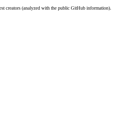
st creators (analyzed with the public GitHub information).