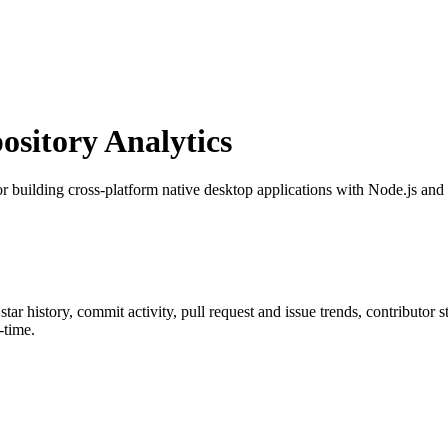
sitory Analytics
for building cross-platform native desktop applications with Node.js a
 star history, commit activity, pull request and issue trends, contributor
-time.