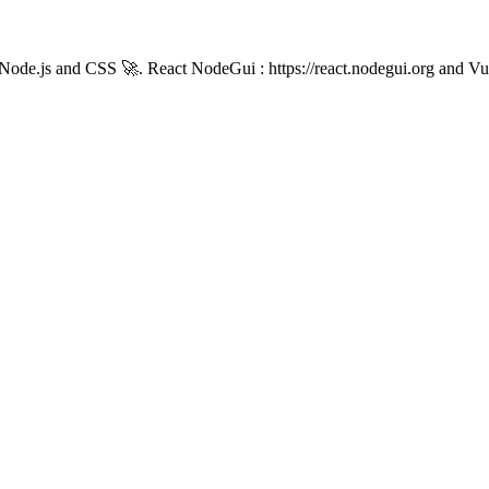
th Node.js and CSS 🚀. React NodeGui : https://react.nodegui.org and V