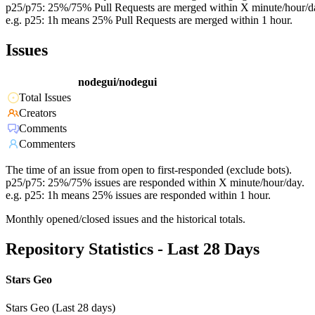
p25/p75: 25%/75% Pull Requests are merged within X minute/hour/d
e.g. p25: 1h means 25% Pull Requests are merged within 1 hour.
Issues
nodegui/nodegui
Total Issues
Creators
Comments
Commenters
The time of an issue from open to first-responded (exclude bots).
p25/p75: 25%/75% issues are responded within X minute/hour/day.
e.g. p25: 1h means 25% issues are responded within 1 hour.
Monthly opened/closed issues and the historical totals.
Repository Statistics - Last 28 Days
Stars Geo
Stars Geo (Last 28 days)