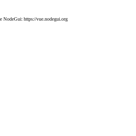
ue NodeGui: https://vue.nodegui.org