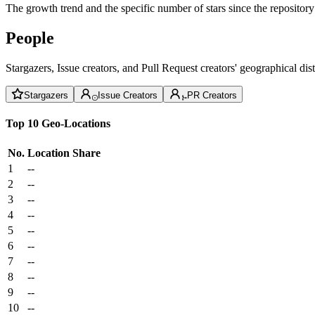
The growth trend and the specific number of stars since the repository
People
Stargazers, Issue creators, and Pull Request creators' geographical di
Stargazers
Issue Creators
PR Creators
Top 10 Geo-Locations
No.
Location
Share
1
--
2
--
3
--
4
--
5
--
6
--
7
--
8
--
9
--
10
--