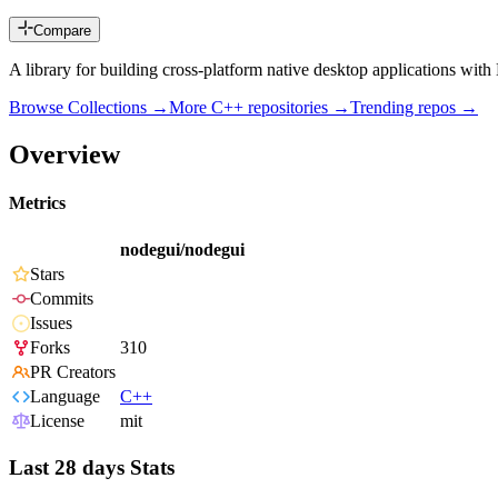
Compare
A library for building cross-platform native desktop applications wi
Browse Collections →
More
C++
repositories →
Trending repos →
Overview
Metrics
nodegui/nodegui
Stars
Commits
Issues
Forks
310
PR Creators
Language
C++
License
mit
Last 28 days Stats