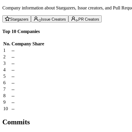
Company information about Stargazers, Issue creators, and Pull Reque
Stargazers
Issue Creators
PR Creators
Top 10 Companies
No.
Company
Share
1
--
2
--
3
--
4
--
5
--
6
--
7
--
8
--
9
--
10
--
Commits