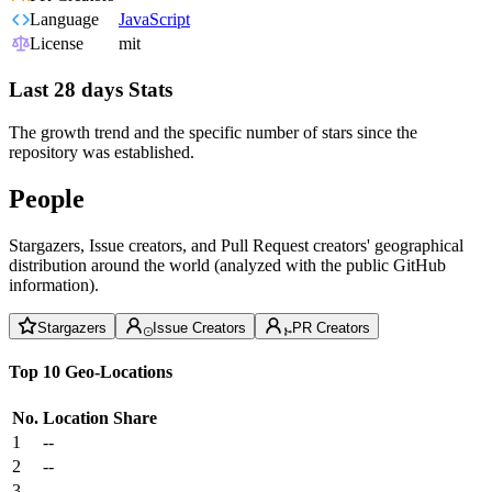
Language
JavaScript
License
mit
Last 28 days Stats
The growth trend and the specific number of stars since the
repository was established.
People
Stargazers, Issue creators, and Pull Request creators' geographical
distribution around the world (analyzed with the public GitHub
information).
Stargazers
Issue Creators
PR Creators
Top 10 Geo-Locations
No.
Location
Share
1
--
2
--
3
--