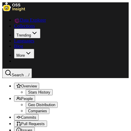
Data Explorer
Collections
Trending
Languages
Blog
More
Search ...
/
Overview
Stars History
People
Geo Distribution
Companies
Commits
Pull Requests
Issues