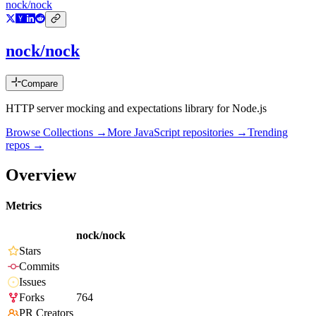
nock/nock
nock/nock
Compare
HTTP server mocking and expectations library for Node.js
Browse Collections →
More
JavaScript
repositories →
Trending
repos →
Overview
Metrics
nock/nock
Stars
Commits
Issues
Forks
764
PR Creators