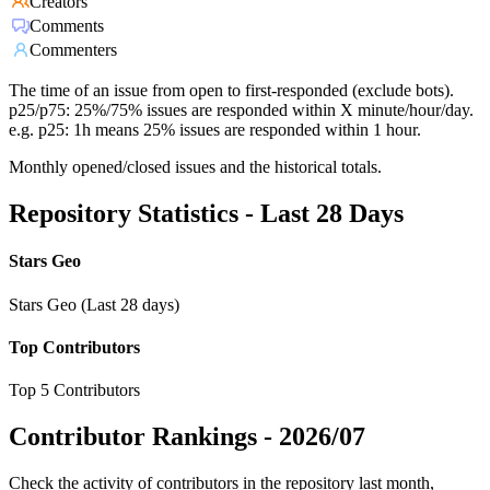
Creators
Comments
Commenters
The time of an issue from open to first-responded (exclude bots).
p25/p75: 25%/75% issues are responded within X minute/hour/day.
e.g. p25: 1h means 25% issues are responded within 1 hour.
Monthly opened/closed issues and the historical totals.
Repository Statistics - Last 28 Days
Stars Geo
Stars Geo (Last 28 days)
Top Contributors
Top 5 Contributors
Contributor Rankings -
2026/07
Check the activity of contributors in the repository last month,