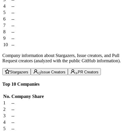
4
--
5
--
6
--
7
--
8
--
9
--
10
--
Company information about Stargazers, Issue creators, and Pull
Request creators (analyzed with the public GitHub information).
Stargazers
Issue Creators
PR Creators
Top 10 Companies
No.
Company
Share
1
--
2
--
3
--
4
--
5
--