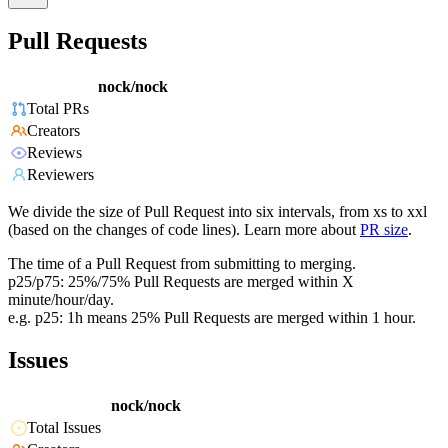
Pull Requests
nock/nock
Total PRs
Creators
Reviews
Reviewers
We divide the size of Pull Request into six intervals, from xs to xxl
(based on the changes of code lines). Learn more about
PR size
.
The time of a Pull Request from submitting to merging.
p25/p75: 25%/75% Pull Requests are merged within X
minute/hour/day.
e.g. p25: 1h means 25% Pull Requests are merged within 1 hour.
Issues
nock/nock
Total Issues