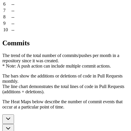
6
--
7
--
8
--
9
--
10
--
Commits
The trend of the total number of commits/pushes per month in a
repository since it was created.
* Note: A push action can include multiple commit actions.
The bars show the additions or deletions of code in Pull Requests
monthly.
The line chart demonstrates the total lines of code in Pull Requests
(additions + deletions).
The Heat Maps below describe the number of commit events that
occur at a particular point of time.