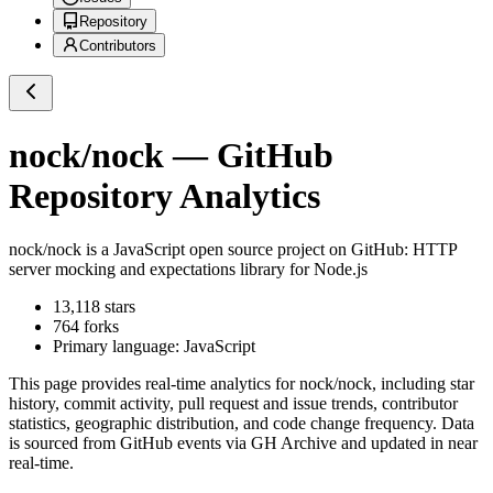
Repository
Contributors
nock/nock
— GitHub
Repository Analytics
nock/nock
is a
JavaScript
open source project on GitHub
: HTTP
server mocking and expectations library for Node.js
13,118
stars
764
forks
Primary language:
JavaScript
This page provides real-time analytics for
nock/nock
, including star
history, commit activity, pull request and issue trends, contributor
statistics, geographic distribution, and code change frequency. Data
is sourced from GitHub events via GH Archive and updated in near
real-time.