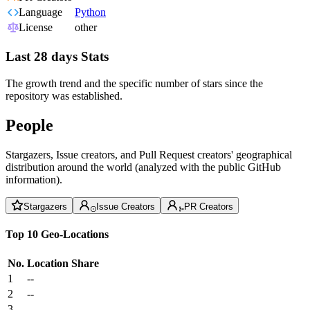
Language
Python
License
other
Last 28 days Stats
The growth trend and the specific number of stars since the
repository was established.
People
Stargazers, Issue creators, and Pull Request creators' geographical
distribution around the world (analyzed with the public GitHub
information).
Stargazers
Issue Creators
PR Creators
Top 10 Geo-Locations
No.
Location
Share
1
--
2
--
3
--