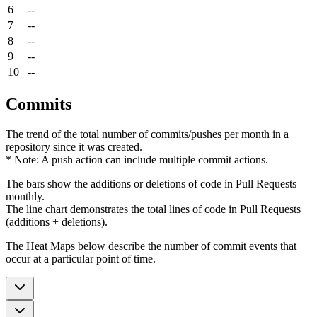
6
--
7
--
8
--
9
--
10
--
Commits
The trend of the total number of commits/pushes per month in a
repository since it was created.
* Note: A push action can include multiple commit actions.
The bars show the additions or deletions of code in Pull Requests
monthly.
The line chart demonstrates the total lines of code in Pull Requests
(additions + deletions).
The Heat Maps below describe the number of commit events that
occur at a particular point of time.