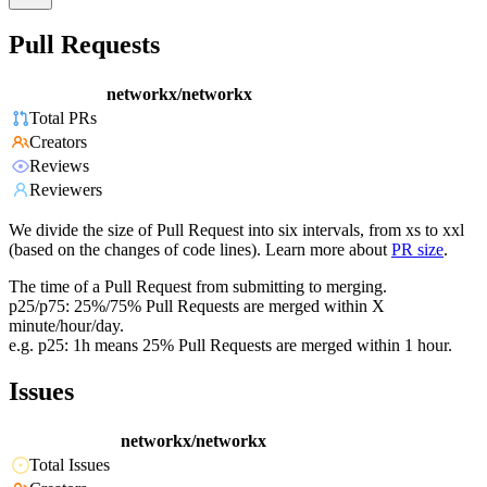
Pull Requests
networkx/networkx
Total PRs
Creators
Reviews
Reviewers
We divide the size of Pull Request into six intervals, from xs to xxl
(based on the changes of code lines). Learn more about
PR size
.
The time of a Pull Request from submitting to merging.
p25/p75: 25%/75% Pull Requests are merged within X
minute/hour/day.
e.g. p25: 1h means 25% Pull Requests are merged within 1 hour.
Issues
networkx/networkx
Total Issues