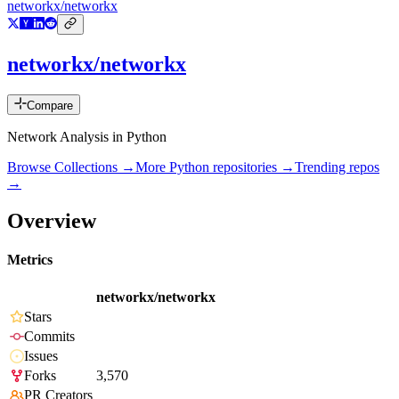
networkx/networkx
networkx/networkx
Compare
Network Analysis in Python
Browse Collections →
More
Python
repositories →
Trending repos
→
Overview
Metrics
networkx/networkx
Stars
Commits
Issues
Forks
3,570
PR Creators