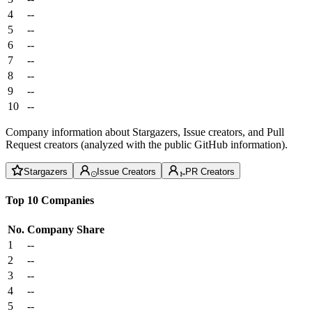
4
--
5
--
6
--
7
--
8
--
9
--
10
--
Company information about Stargazers, Issue creators, and Pull
Request creators (analyzed with the public GitHub information).
Stargazers
Issue Creators
PR Creators
Top 10 Companies
No.
Company
Share
1
--
2
--
3
--
4
--
5
--