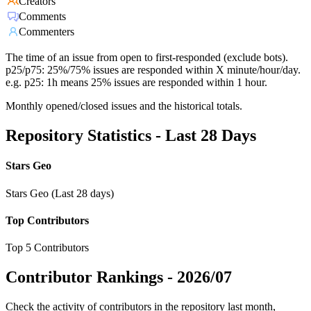
Creators
Comments
Commenters
The time of an issue from open to first-responded (exclude bots).
p25/p75: 25%/75% issues are responded within X minute/hour/day.
e.g. p25: 1h means 25% issues are responded within 1 hour.
Monthly opened/closed issues and the historical totals.
Repository Statistics - Last 28 Days
Stars Geo
Stars Geo (Last 28 days)
Top Contributors
Top 5 Contributors
Contributor Rankings -
2026/07
Check the activity of contributors in the repository last month,