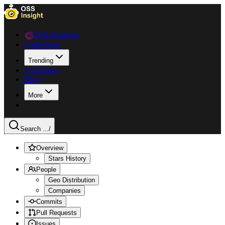
Data Explorer
Collections
Trending
Languages
Blog
More
Search ...
/
Overview
Stars History
People
Geo Distribution
Companies
Commits
Pull Requests
Issues