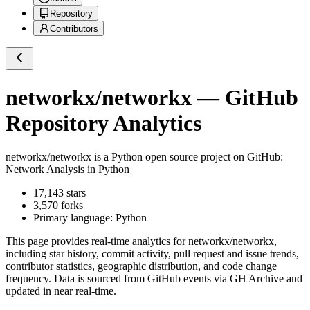
Repository
Contributors
networkx/networkx
— GitHub
Repository Analytics
networkx/networkx
is a
Python
open source project on GitHub
:
Network Analysis in Python
17,143
stars
3,570
forks
Primary language:
Python
This page provides real-time analytics for
networkx/networkx
,
including star history, commit activity, pull request and issue trends,
contributor statistics, geographic distribution, and code change
frequency. Data is sourced from GitHub events via GH Archive and
updated in near real-time.