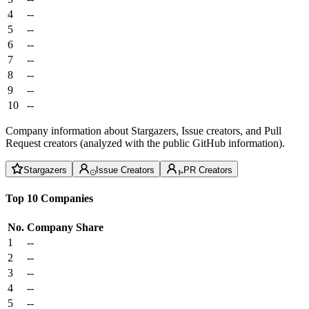
4
--
5
--
6
--
7
--
8
--
9
--
10
--
Company information about Stargazers, Issue creators, and Pull
Request creators (analyzed with the public GitHub information).
Stargazers
Issue Creators
PR Creators
Top 10 Companies
No.
Company
Share
1
--
2
--
3
--
4
--
5
--