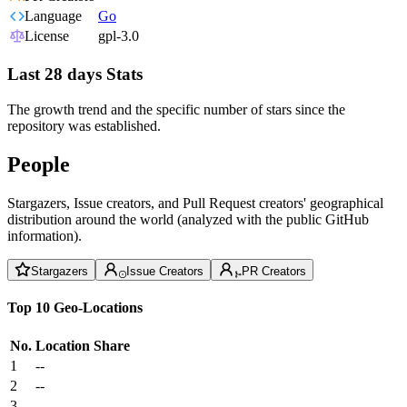
Language
Go
License
gpl-3.0
Last 28 days Stats
The growth trend and the specific number of stars since the
repository was established.
People
Stargazers, Issue creators, and Pull Request creators' geographical
distribution around the world (analyzed with the public GitHub
information).
Stargazers
Issue Creators
PR Creators
Top 10 Geo-Locations
No.
Location
Share
1
--
2
--
3
--