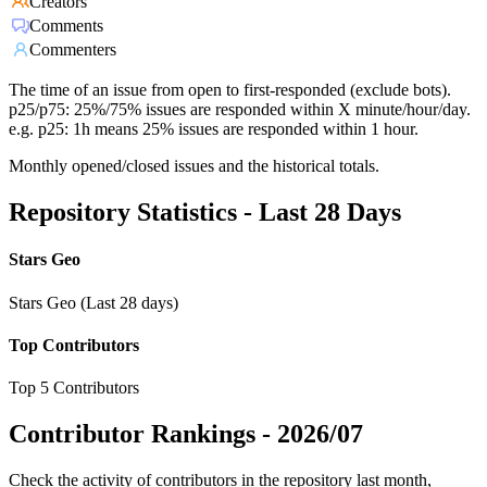
Creators
Comments
Commenters
The time of an issue from open to first-responded (exclude bots).
p25/p75: 25%/75% issues are responded within X minute/hour/day.
e.g. p25: 1h means 25% issues are responded within 1 hour.
Monthly opened/closed issues and the historical totals.
Repository Statistics - Last 28 Days
Stars Geo
Stars Geo (Last 28 days)
Top Contributors
Top 5 Contributors
Contributor Rankings -
2026/07
Check the activity of contributors in the repository last month,