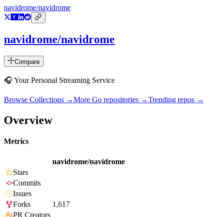
navidrome/navidrome
navidrome/navidrome
Compare
🎧 Your Personal Streaming Service
Browse Collections →
More
Go
repositories →
Trending repos →
Overview
Metrics
navidrome/navidrome
Stars
Commits
Issues
Forks
1,617
PR Creators