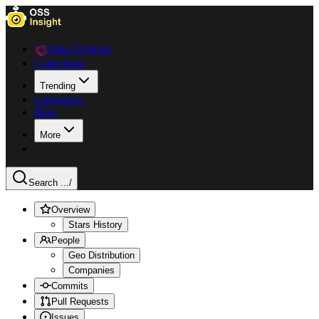
Data Explorer
Collections
Trending
Languages
Blog
More
Search ...
/
Overview
Stars History
People
Geo Distribution
Companies
Commits
Pull Requests
Issues