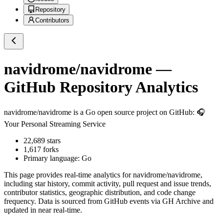
Repository
Contributors
navidrome/navidrome
—
GitHub Repository Analytics
navidrome/navidrome
is a
Go
open source project on GitHub
: 🎧
Your Personal Streaming Service
22,689
stars
1,617
forks
Primary language:
Go
This page provides real-time analytics for
navidrome/navidrome
,
including star history, commit activity, pull request and issue trends,
contributor statistics, geographic distribution, and code change
frequency. Data is sourced from GitHub events via GH Archive and
updated in near real-time.