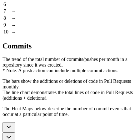
6
--
7
--
8
--
9
--
10
--
Commits
The trend of the total number of commits/pushes per month in a
repository since it was created.
* Note: A push action can include multiple commit actions.
The bars show the additions or deletions of code in Pull Requests
monthly.
The line chart demonstrates the total lines of code in Pull Requests
(additions + deletions).
The Heat Maps below describe the number of commit events that
occur at a particular point of time.