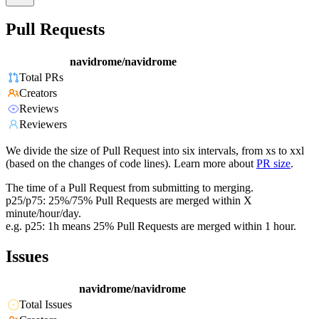
Pull Requests
navidrome/navidrome
Total PRs
Creators
Reviews
Reviewers
We divide the size of Pull Request into six intervals, from xs to xxl
(based on the changes of code lines). Learn more about
PR size
.
The time of a Pull Request from submitting to merging.
p25/p75: 25%/75% Pull Requests are merged within X
minute/hour/day.
e.g. p25: 1h means 25% Pull Requests are merged within 1 hour.
Issues
navidrome/navidrome
Total Issues