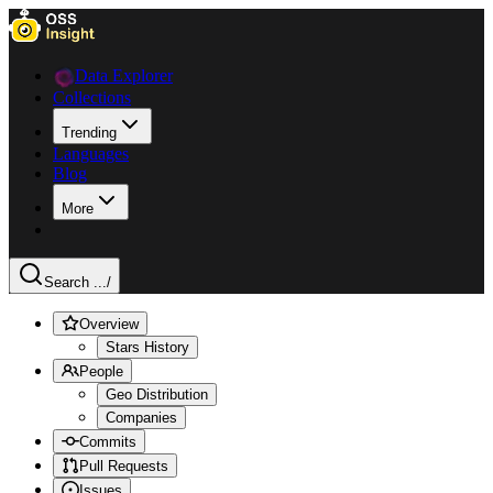
Data Explorer
Collections
Trending
Languages
Blog
More
Search ...
/
Overview
Stars History
People
Geo Distribution
Companies
Commits
Pull Requests
Issues