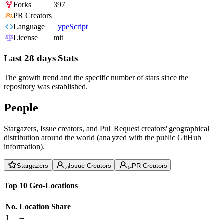
Forks
397
PR Creators
Language
TypeScript
License
mit
Last 28 days Stats
The growth trend and the specific number of stars since the
repository was established.
People
Stargazers, Issue creators, and Pull Request creators' geographical
distribution around the world (analyzed with the public GitHub
information).
Stargazers
Issue Creators
PR Creators
Top 10 Geo-Locations
No.
Location
Share
1
--