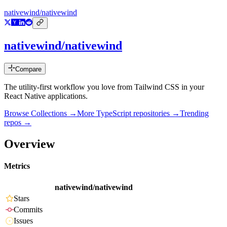
nativewind/nativewind
nativewind/nativewind
Compare
The utility-first workflow you love from Tailwind CSS in your
React Native applications.
Browse Collections →
More
TypeScript
repositories →
Trending
repos →
Overview
Metrics
nativewind/nativewind
Stars
Commits
Issues