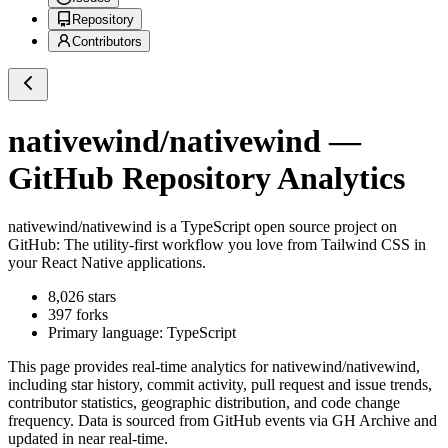
Repository
Contributors
nativewind/nativewind
—
GitHub Repository Analytics
nativewind/nativewind
is a
TypeScript
open source project on
GitHub
: The utility-first workflow you love from Tailwind CSS in
your React Native applications.
8,026
stars
397
forks
Primary language:
TypeScript
This page provides real-time analytics for
nativewind/nativewind
,
including star history, commit activity, pull request and issue trends,
contributor statistics, geographic distribution, and code change
frequency. Data is sourced from GitHub events via GH Archive and
updated in near real-time.