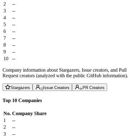
2
--
3
--
4
--
5
--
6
--
7
--
8
--
9
--
10
--
Company information about Stargazers, Issue creators, and Pull
Request creators (analyzed with the public GitHub information).
Stargazers
Issue Creators
PR Creators
Top 10 Companies
No.
Company
Share
1
--
2
--
3
--