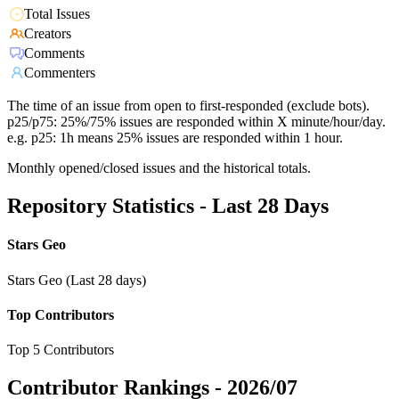
Total Issues
Creators
Comments
Commenters
The time of an issue from open to first-responded (exclude bots).
p25/p75: 25%/75% issues are responded within X minute/hour/day.
e.g. p25: 1h means 25% issues are responded within 1 hour.
Monthly opened/closed issues and the historical totals.
Repository Statistics - Last 28 Days
Stars Geo
Stars Geo (Last 28 days)
Top Contributors
Top 5 Contributors
Contributor Rankings -
2026/07