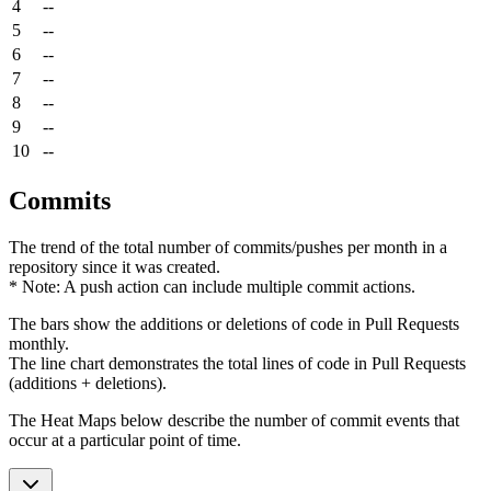
4
--
5
--
6
--
7
--
8
--
9
--
10
--
Commits
The trend of the total number of commits/pushes per month in a
repository since it was created.
* Note: A push action can include multiple commit actions.
The bars show the additions or deletions of code in Pull Requests
monthly.
The line chart demonstrates the total lines of code in Pull Requests
(additions + deletions).
The Heat Maps below describe the number of commit events that
occur at a particular point of time.