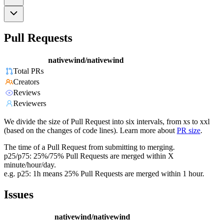
Pull Requests
nativewind/nativewind
Total PRs
Creators
Reviews
Reviewers
We divide the size of Pull Request into six intervals, from xs to xxl
(based on the changes of code lines). Learn more about
PR size
.
The time of a Pull Request from submitting to merging.
p25/p75: 25%/75% Pull Requests are merged within X
minute/hour/day.
e.g. p25: 1h means 25% Pull Requests are merged within 1 hour.
Issues
nativewind/nativewind