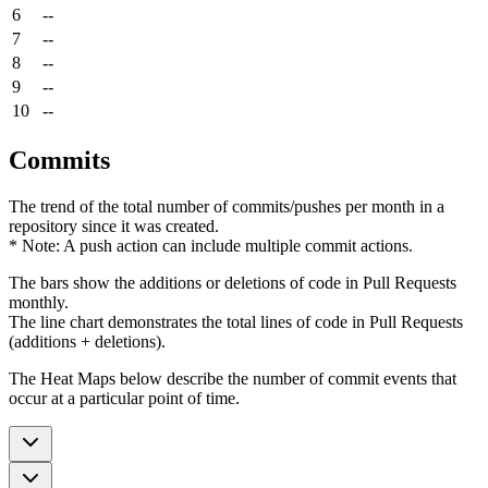
6
--
7
--
8
--
9
--
10
--
Commits
The trend of the total number of commits/pushes per month in a
repository since it was created.
* Note: A push action can include multiple commit actions.
The bars show the additions or deletions of code in Pull Requests
monthly.
The line chart demonstrates the total lines of code in Pull Requests
(additions + deletions).
The Heat Maps below describe the number of commit events that
occur at a particular point of time.