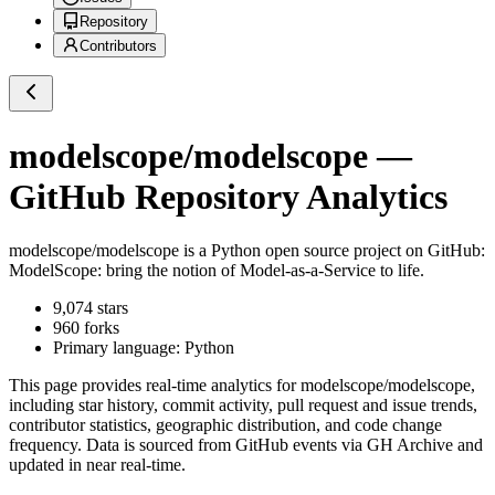
Repository
Contributors
modelscope/modelscope
—
GitHub Repository Analytics
modelscope/modelscope
is a
Python
open source project on GitHub
:
ModelScope: bring the notion of Model-as-a-Service to life.
9,074
stars
960
forks
Primary language:
Python
This page provides real-time analytics for
modelscope/modelscope
,
including star history, commit activity, pull request and issue trends,
contributor statistics, geographic distribution, and code change
frequency. Data is sourced from GitHub events via GH Archive and
updated in near real-time.