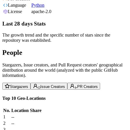
Language
Python
License
apache-2.0
Last 28 days Stats
The growth trend and the specific number of stars since the
repository was established.
People
Stargazers, Issue creators, and Pull Request creators' geographical
distribution around the world (analyzed with the public GitHub
information).
Stargazers
Issue Creators
PR Creators
Top 10 Geo-Locations
No.
Location
Share
1
--
2
--
3
--