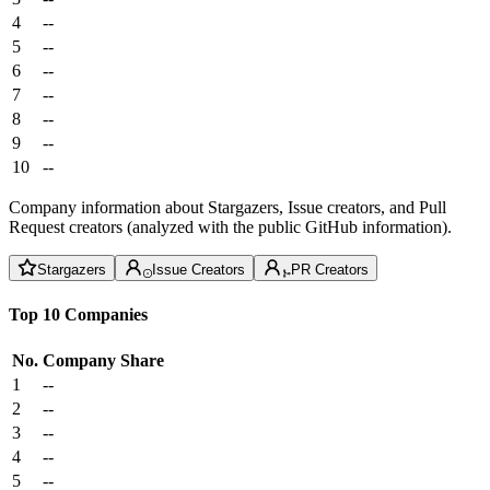
4
--
5
--
6
--
7
--
8
--
9
--
10
--
Company information about Stargazers, Issue creators, and Pull
Request creators (analyzed with the public GitHub information).
Stargazers
Issue Creators
PR Creators
Top 10 Companies
No.
Company
Share
1
--
2
--
3
--
4
--
5
--