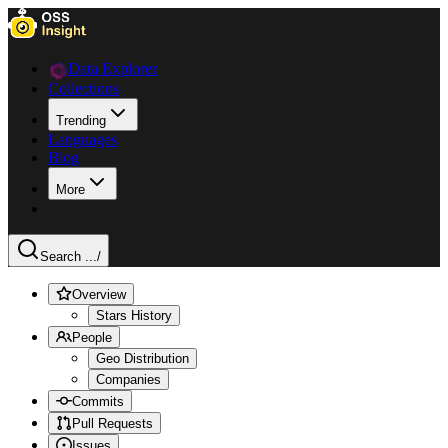
Data Explorer
Collections
Trending
Languages
Blog
More
Search ...
/
Overview
Stars History
People
Geo Distribution
Companies
Commits
Pull Requests
Issues