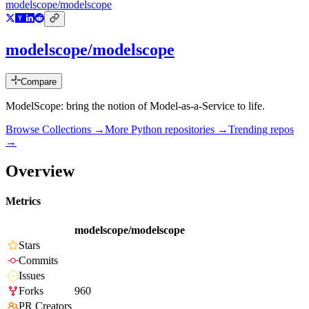
modelscope/modelscope
modelscope/modelscope
Compare
ModelScope: bring the notion of Model-as-a-Service to life.
Browse Collections →
More
Python
repositories →
Trending repos
→
Overview
Metrics
modelscope/modelscope
Stars
Commits
Issues
Forks
960
PR Creators