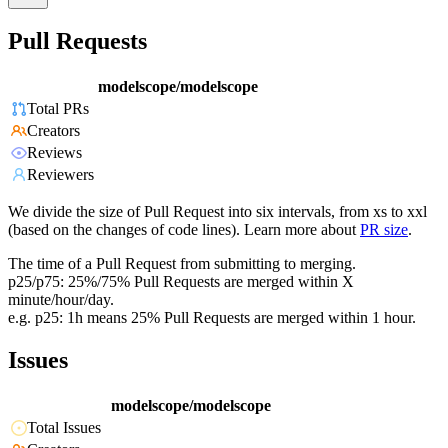
Pull Requests
modelscope/modelscope
Total PRs
Creators
Reviews
Reviewers
We divide the size of Pull Request into six intervals, from xs to xxl
(based on the changes of code lines). Learn more about
PR size
.
The time of a Pull Request from submitting to merging.
p25/p75: 25%/75% Pull Requests are merged within X
minute/hour/day.
e.g. p25: 1h means 25% Pull Requests are merged within 1 hour.
Issues
modelscope/modelscope
Total Issues