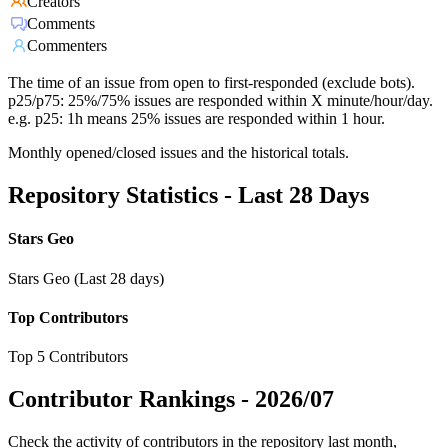
Creators
Comments
Commenters
The time of an issue from open to first-responded (exclude bots).
p25/p75: 25%/75% issues are responded within X minute/hour/day.
e.g. p25: 1h means 25% issues are responded within 1 hour.
Monthly opened/closed issues and the historical totals.
Repository Statistics - Last 28 Days
Stars Geo
Stars Geo (Last 28 days)
Top Contributors
Top 5 Contributors
Contributor Rankings -
2026/07
Check the activity of contributors in the repository last month,