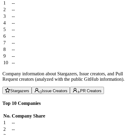
1
--
2
--
3
--
4
--
5
--
6
--
7
--
8
--
9
--
10
--
Company information about Stargazers, Issue creators, and Pull
Request creators (analyzed with the public GitHub information).
Stargazers
Issue Creators
PR Creators
Top 10 Companies
No.
Company
Share
1
--
2
--