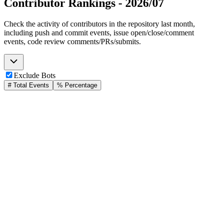
Contributor Rankings -
2026/07
Check the activity of contributors in the repository last month,
including push and commit events, issue open/close/comment
events, code review comments/PRs/submits.
Exclude Bots
# Total Events
% Percentage