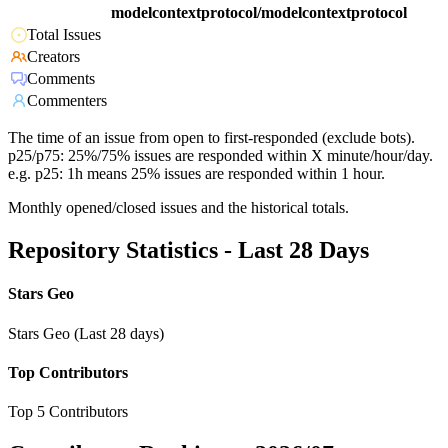
modelcontextprotocol/modelcontextprotocol
Total Issues
Creators
Comments
Commenters
The time of an issue from open to first-responded (exclude bots).
p25/p75: 25%/75% issues are responded within X minute/hour/day.
e.g. p25: 1h means 25% issues are responded within 1 hour.
Monthly opened/closed issues and the historical totals.
Repository Statistics - Last 28 Days
Stars Geo
Stars Geo (Last 28 days)
Top Contributors
Top 5 Contributors