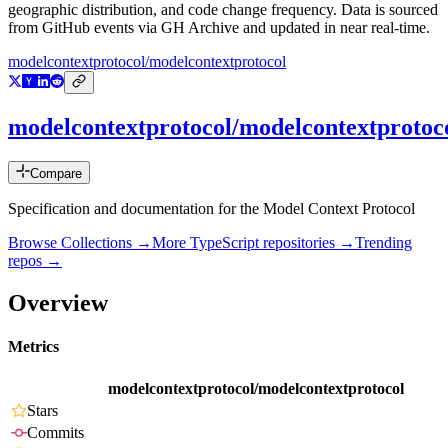
geographic distribution, and code change frequency. Data is sourced
from GitHub events via GH Archive and updated in near real-time.
modelcontextprotocol/modelcontextprotocol
modelcontextprotocol/modelcontextprotoc
Compare
Specification and documentation for the Model Context Protocol
Browse Collections →
More
TypeScript
repositories →
Trending
repos →
Overview
Metrics
modelcontextprotocol/modelcontextprotocol
Stars
Commits