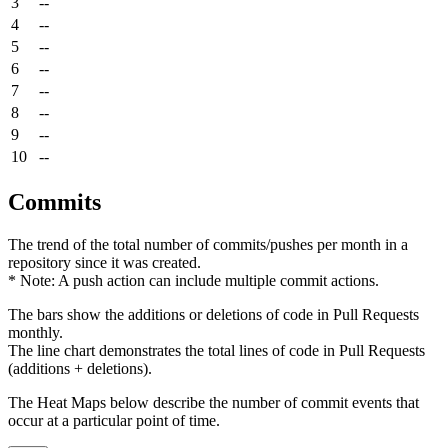
3
--
4
--
5
--
6
--
7
--
8
--
9
--
10
--
Commits
The trend of the total number of commits/pushes per month in a
repository since it was created.
* Note: A push action can include multiple commit actions.
The bars show the additions or deletions of code in Pull Requests
monthly.
The line chart demonstrates the total lines of code in Pull Requests
(additions + deletions).
The Heat Maps below describe the number of commit events that
occur at a particular point of time.