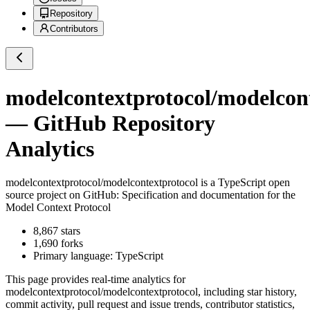
Repository
Contributors
modelcontextprotocol/modelcon
— GitHub Repository
Analytics
modelcontextprotocol/modelcontextprotocol
is a
TypeScript
open
source project on GitHub
: Specification and documentation for the
Model Context Protocol
8,867
stars
1,690
forks
Primary language:
TypeScript
This page provides real-time analytics for
modelcontextprotocol/modelcontextprotocol
, including star history,
commit activity, pull request and issue trends, contributor statistics,