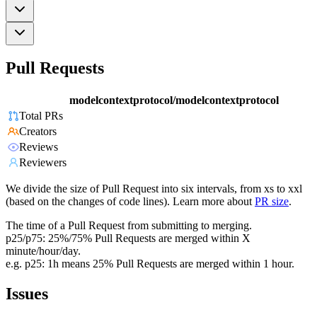
Pull Requests
modelcontextprotocol/modelcontextprotocol
Total PRs
Creators
Reviews
Reviewers
We divide the size of Pull Request into six intervals, from xs to xxl
(based on the changes of code lines). Learn more about
PR size
.
The time of a Pull Request from submitting to merging.
p25/p75: 25%/75% Pull Requests are merged within X
minute/hour/day.
e.g. p25: 1h means 25% Pull Requests are merged within 1 hour.
Issues