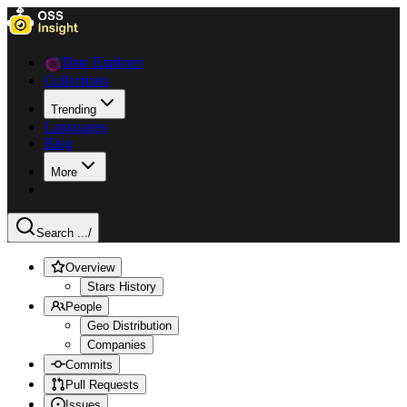
Data Explorer
Collections
Trending
Languages
Blog
More
Search ...
/
Overview
Stars History
People
Geo Distribution
Companies
Commits
Pull Requests
Issues