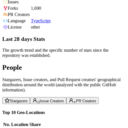
Issues
Forks
1,690
PR Creators
Language
TypeScript
License
other
Last 28 days Stats
The growth trend and the specific number of stars since the
repository was established.
People
Stargazers, Issue creators, and Pull Request creators' geographical
distribution around the world (analyzed with the public GitHub
information).
Stargazers
Issue Creators
PR Creators
Top 10 Geo-Locations
No.
Location
Share