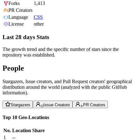
Forks
1,413
PR Creators
Language
CSS
License
other
Last 28 days Stats
The growth trend and the specific number of stars since the
repository was established.
People
Stargazers, Issue creators, and Pull Request creators' geographical
distribution around the world (analyzed with the public GitHub
information).
Stargazers
Issue Creators
PR Creators
Top 10 Geo-Locations
No.
Location
Share
1
--