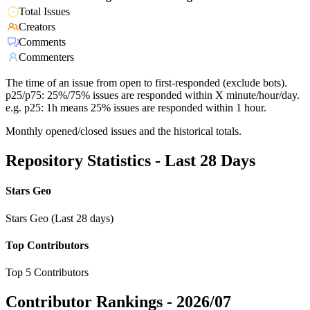
Total Issues
Creators
Comments
Commenters
The time of an issue from open to first-responded (exclude bots).
p25/p75: 25%/75% issues are responded within X minute/hour/day.
e.g. p25: 1h means 25% issues are responded within 1 hour.
Monthly opened/closed issues and the historical totals.
Repository Statistics - Last 28 Days
Stars Geo
Stars Geo (Last 28 days)
Top Contributors
Top 5 Contributors
Contributor Rankings -
2026/07