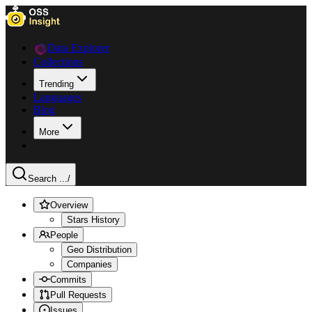
Data Explorer
Collections
Trending
Languages
Blog
More
Search ...
/
Overview
Stars History
People
Geo Distribution
Companies
Commits
Pull Requests
Issues