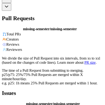
Pull Requests
missing-semester/missing-semester
Total PRs
Creators
Reviews
Reviewers
We divide the size of Pull Request into six intervals, from xs to xxl
(based on the changes of code lines). Learn more about
PR size
.
The time of a Pull Request from submitting to merging.
p25/p75: 25%/75% Pull Requests are merged within X
minute/hour/day.
e.g. p25: 1h means 25% Pull Requests are merged within 1 hour.
Issues
missing-semester/missing-semester