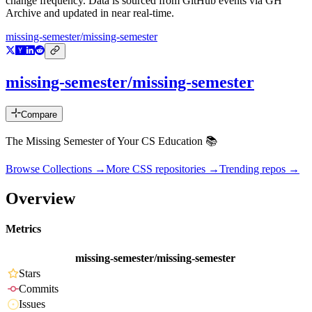
change frequency. Data is sourced from GitHub events via GH
Archive and updated in near real-time.
missing-semester/missing-semester
missing-semester/missing-semester
Compare
The Missing Semester of Your CS Education 📚
Browse Collections →
More
CSS
repositories →
Trending repos →
Overview
Metrics
missing-semester/missing-semester
Stars
Commits
Issues