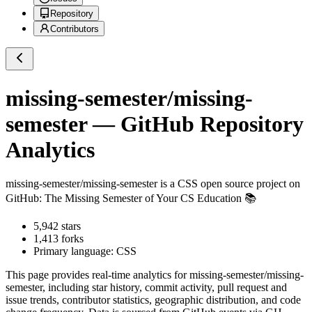
Repository
Contributors
missing-semester/missing-
semester
— GitHub Repository
Analytics
missing-semester/missing-semester
is a
CSS
open source project on
GitHub
: The Missing Semester of Your CS Education 📚
5,942
stars
1,413
forks
Primary language:
CSS
This page provides real-time analytics for
missing-semester/missing-
semester
, including star history, commit activity, pull request and
issue trends, contributor statistics, geographic distribution, and code