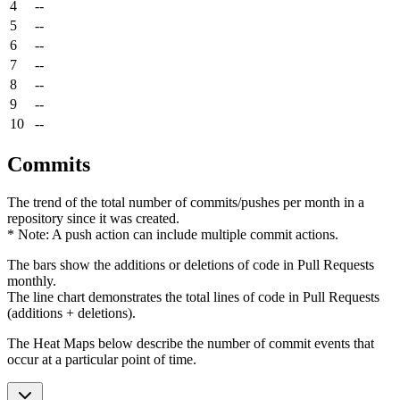
4
--
5
--
6
--
7
--
8
--
9
--
10
--
Commits
The trend of the total number of commits/pushes per month in a
repository since it was created.
* Note: A push action can include multiple commit actions.
The bars show the additions or deletions of code in Pull Requests
monthly.
The line chart demonstrates the total lines of code in Pull Requests
(additions + deletions).
The Heat Maps below describe the number of commit events that
occur at a particular point of time.