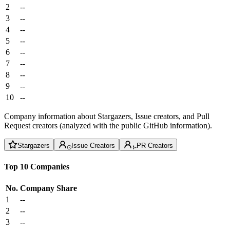
2
--
3
--
4
--
5
--
6
--
7
--
8
--
9
--
10
--
Company information about Stargazers, Issue creators, and Pull
Request creators (analyzed with the public GitHub information).
Stargazers
Issue Creators
PR Creators
Top 10 Companies
No.
Company
Share
1
--
2
--
3
--