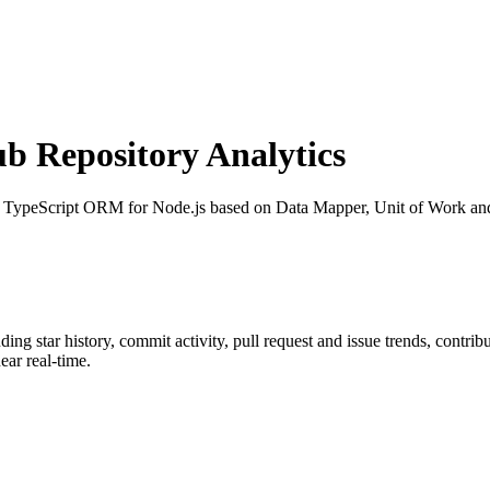
 Repository Analytics
: TypeScript ORM for Node.js based on Data Mapper, Unit of Work 
uding star history, commit activity, pull request and issue trends, contri
ar real-time.