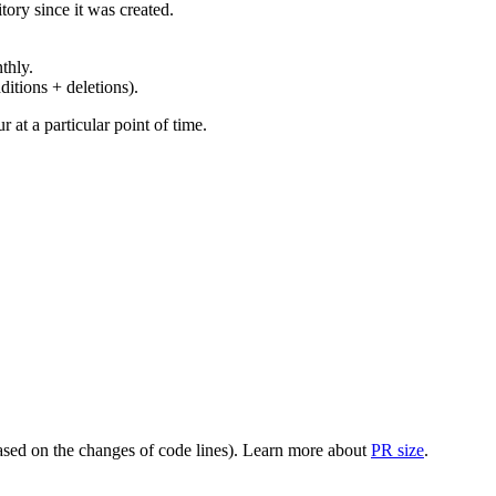
ory since it was created.
thly.
ditions + deletions).
at a particular point of time.
(based on the changes of code lines). Learn more about
PR size
.