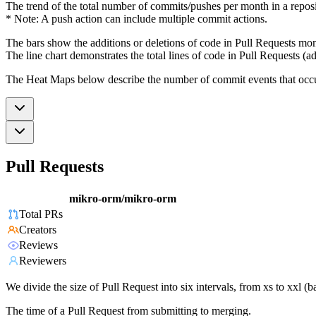
The trend of the total number of commits/pushes per month in a reposit
* Note: A push action can include multiple commit actions.
The bars show the additions or deletions of code in Pull Requests mon
The line chart demonstrates the total lines of code in Pull Requests (ad
The Heat Maps below describe the number of commit events that occur 
Pull Requests
mikro-orm/mikro-orm
Total PRs
Creators
Reviews
Reviewers
We divide the size of Pull Request into six intervals, from xs to xxl 
The time of a Pull Request from submitting to merging.