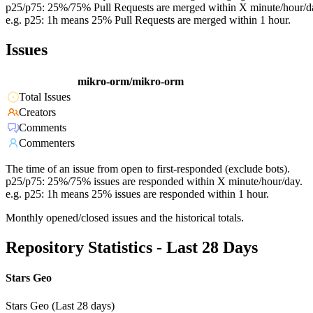
p25/p75: 25%/75% Pull Requests are merged within X minute/hour/d
e.g. p25: 1h means 25% Pull Requests are merged within 1 hour.
Issues
mikro-orm/mikro-orm
Total Issues
Creators
Comments
Commenters
The time of an issue from open to first-responded (exclude bots).
p25/p75: 25%/75% issues are responded within X minute/hour/day.
e.g. p25: 1h means 25% issues are responded within 1 hour.
Monthly opened/closed issues and the historical totals.
Repository Statistics - Last 28 Days
Stars Geo
Stars Geo (Last 28 days)