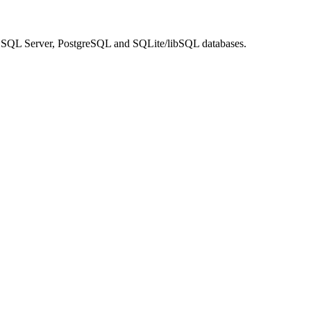
SQL Server, PostgreSQL and SQLite/libSQL databases.