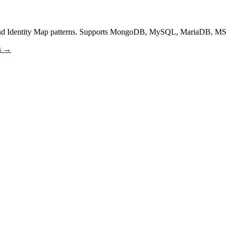
and Identity Map patterns. Supports MongoDB, MySQL, MariaDB, MS 
os →