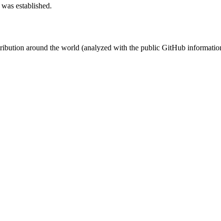
 was established.
stribution around the world (analyzed with the public GitHub informatio