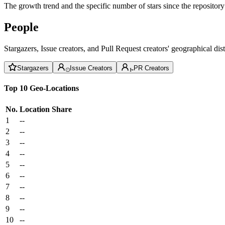
The growth trend and the specific number of stars since the repository
People
Stargazers, Issue creators, and Pull Request creators' geographical di
Stargazers
Issue Creators
PR Creators
Top 10 Geo-Locations
No.
Location
Share
1
--
2
--
3
--
4
--
5
--
6
--
7
--
8
--
9
--
10
--