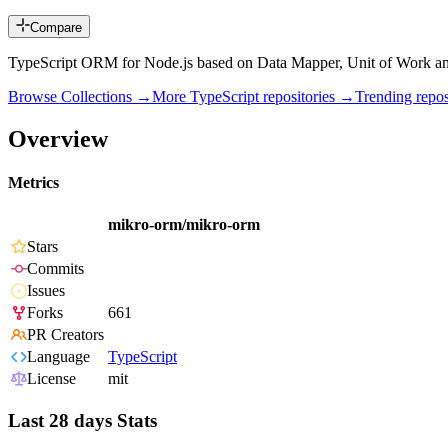
Compare
TypeScript ORM for Node.js based on Data Mapper, Unit of Work 
Browse Collections →
More
TypeScript
repositories →
Trending rep
Overview
Metrics
mikro-orm/mikro-orm
Stars
Commits
Issues
Forks
661
PR Creators
Language
TypeScript
License
mit
Last 28 days Stats