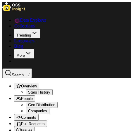
Data Explorer
Collections
Trending
Languages
Blog
More
Search ...
/
Overview
Stars History
People
Geo Distribution
Companies
Commits
Pull Requests
Issues