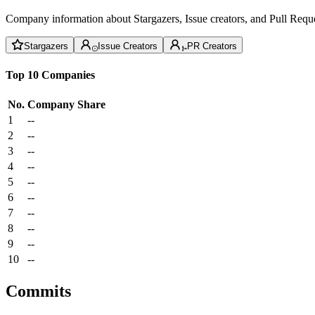
Company information about Stargazers, Issue creators, and Pull Reque
Stargazers
Issue Creators
PR Creators
Top 10 Companies
No.
Company
Share
1
--
2
--
3
--
4
--
5
--
6
--
7
--
8
--
9
--
10
--
Commits