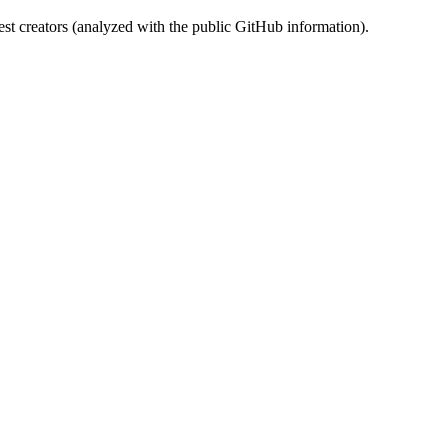
st creators (analyzed with the public GitHub information).