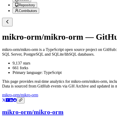
Repository
Contributors
mikro-orm/mikro-orm
— GitHub
mikro-orm/mikro-orm
is a
TypeScript
open source project on GitHub
SQL Server, PostgreSQL and SQLite/libSQL databases.
9,137
stars
661
forks
Primary language:
TypeScript
This page provides real-time analytics for
mikro-orm/mikro-orm
, incl
Data is sourced from GitHub events via GH Archive and updated in ne
mikro-orm/mikro-orm
mikro-orm/mikro-orm