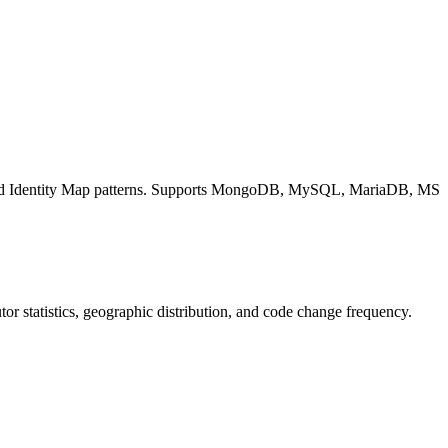
and Identity Map patterns. Supports MongoDB, MySQL, MariaDB, MS
butor statistics, geographic distribution, and code change frequency.