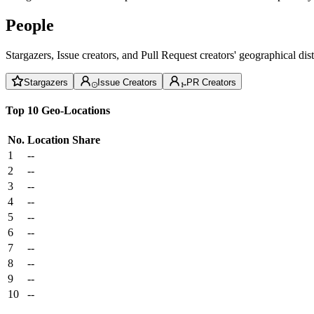
People
Stargazers, Issue creators, and Pull Request creators' geographical di
Stargazers
Issue Creators
PR Creators
Top 10 Geo-Locations
No.
Location
Share
1
--
2
--
3
--
4
--
5
--
6
--
7
--
8
--
9
--
10
--