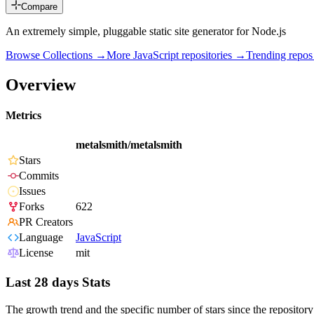
Compare
An extremely simple, pluggable static site generator for Node.js
Browse Collections →
More
JavaScript
repositories →
Trending repo
Overview
Metrics
metalsmith/metalsmith
Stars
Commits
Issues
Forks
622
PR Creators
Language
JavaScript
License
mit
Last 28 days Stats
The growth trend and the specific number of stars since the repository