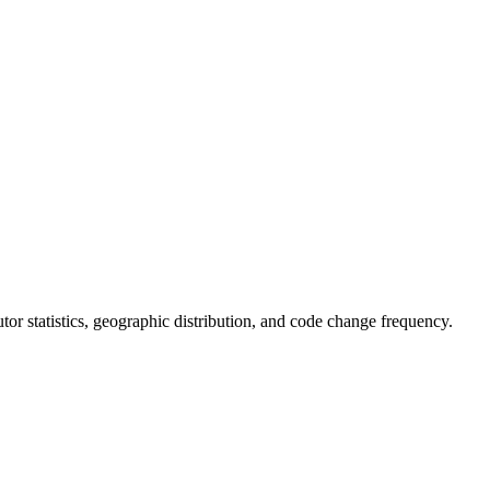
butor statistics, geographic distribution, and code change frequency.