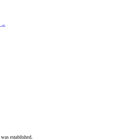
s →
 was established.