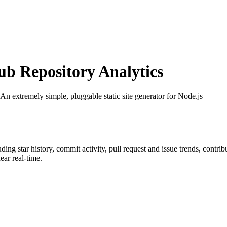
 Repository Analytics
 An extremely simple, pluggable static site generator for Node.js
luding star history, commit activity, pull request and issue trends, contri
ar real-time.