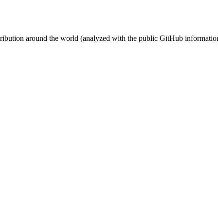
stribution around the world (analyzed with the public GitHub informatio