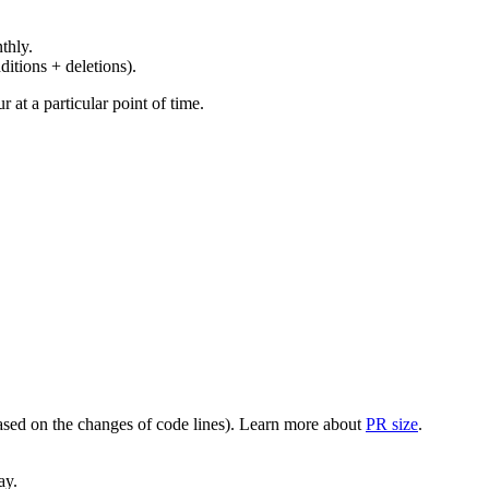
thly.
ditions + deletions).
at a particular point of time.
(based on the changes of code lines). Learn more about
PR size
.
ay.