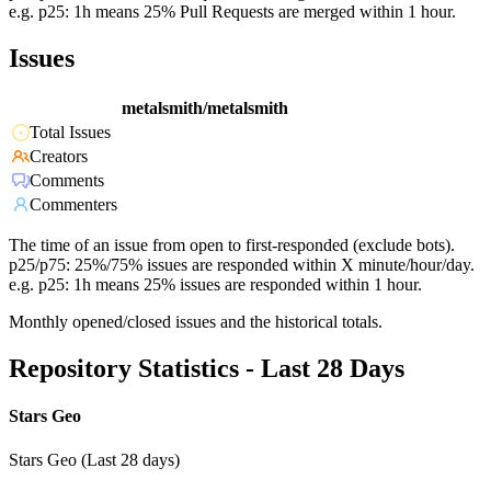
e.g. p25: 1h means 25% Pull Requests are merged within 1 hour.
Issues
metalsmith/metalsmith
Total Issues
Creators
Comments
Commenters
The time of an issue from open to first-responded (exclude bots).
p25/p75: 25%/75% issues are responded within X minute/hour/day.
e.g. p25: 1h means 25% issues are responded within 1 hour.
Monthly opened/closed issues and the historical totals.
Repository Statistics - Last 28 Days
Stars Geo
Stars Geo (Last 28 days)