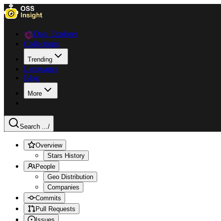
Data Explorer
Collections
Trending
Languages
Blog
More
Search ...
/
Overview
Stars History
People
Geo Distribution
Companies
Commits
Pull Requests
Issues