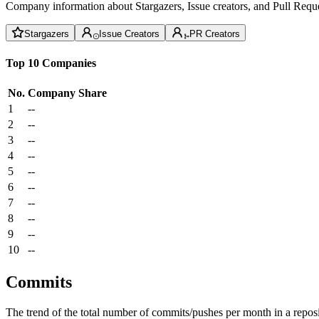
Company information about Stargazers, Issue creators, and Pull Reque
Stargazers
Issue Creators
PR Creators
Top 10 Companies
No.
Company
Share
1
--
2
--
3
--
4
--
5
--
6
--
7
--
8
--
9
--
10
--
Commits
The trend of the total number of commits/pushes per month in a reposit