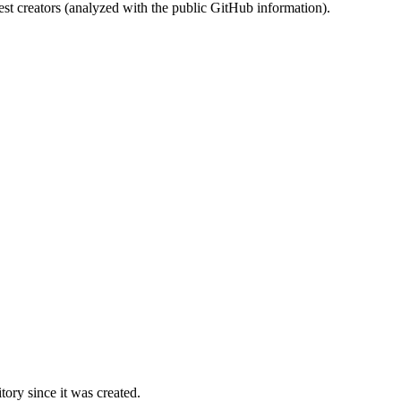
st creators (analyzed with the public GitHub information).
ory since it was created.