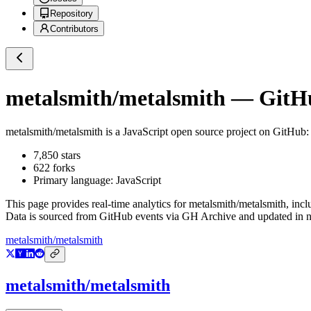
Repository
Contributors
metalsmith/metalsmith
— GitHub
metalsmith/metalsmith
is a
JavaScript
open source project on GitHub
:
7,850
stars
622
forks
Primary language:
JavaScript
This page provides real-time analytics for
metalsmith/metalsmith
, inc
Data is sourced from GitHub events via GH Archive and updated in ne
metalsmith/metalsmith
metalsmith/metalsmith