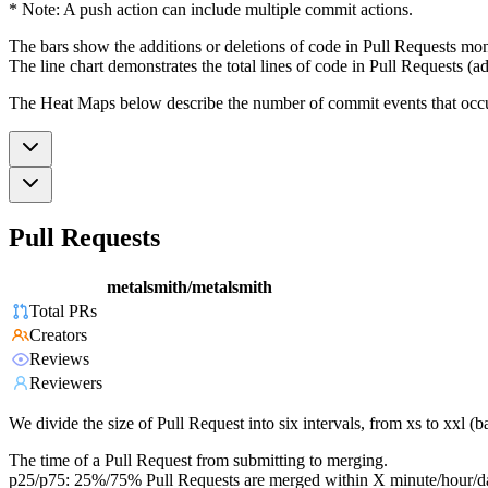
* Note: A push action can include multiple commit actions.
The bars show the additions or deletions of code in Pull Requests mon
The line chart demonstrates the total lines of code in Pull Requests (ad
The Heat Maps below describe the number of commit events that occur 
Pull Requests
metalsmith/metalsmith
Total PRs
Creators
Reviews
Reviewers
We divide the size of Pull Request into six intervals, from xs to xxl 
The time of a Pull Request from submitting to merging.
p25/p75: 25%/75% Pull Requests are merged within X minute/hour/d