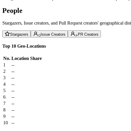
People
Stargazers, Issue creators, and Pull Request creators' geographical di
Stargazers
Issue Creators
PR Creators
Top 10 Geo-Locations
No.
Location
Share
1
--
2
--
3
--
4
--
5
--
6
--
7
--
8
--
9
--
10
--