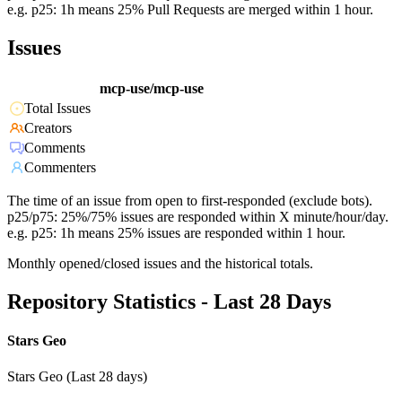
e.g. p25: 1h means 25% Pull Requests are merged within 1 hour.
Issues
mcp-use/mcp-use
Total Issues
Creators
Comments
Commenters
The time of an issue from open to first-responded (exclude bots).
p25/p75: 25%/75% issues are responded within X minute/hour/day.
e.g. p25: 1h means 25% issues are responded within 1 hour.
Monthly opened/closed issues and the historical totals.
Repository Statistics - Last 28 Days
Stars Geo
Stars Geo (Last 28 days)