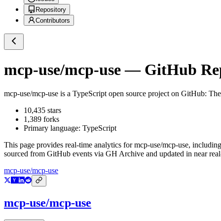
Repository
Contributors
mcp-use/mcp-use
— GitHub Repo
mcp-use/mcp-use
is a
TypeScript
open source project on GitHub
: Th
10,435
stars
1,389
forks
Primary language:
TypeScript
This page provides real-time analytics for
mcp-use/mcp-use
, includin
sourced from GitHub events via GH Archive and updated in near real
mcp-use/mcp-use
mcp-use/mcp-use