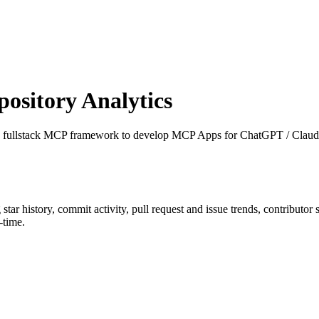
sitory Analytics
e fullstack MCP framework to develop MCP Apps for ChatGPT / Claud
g star history, commit activity, pull request and issue trends, contributor
-time.