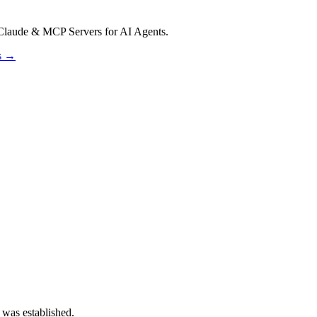
Claude & MCP Servers for AI Agents.
os →
 was established.