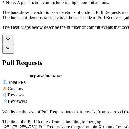
* Note: A push action can include multiple commit actions.
The bars show the additions or deletions of code in Pull Requests mon
The line chart demonstrates the total lines of code in Pull Requests (ad
The Heat Maps below describe the number of commit events that occur 
Pull Requests
mcp-use/mcp-use
Total PRs
Creators
Reviews
Reviewers
We divide the size of Pull Request into six intervals, from xs to xxl 
The time of a Pull Request from submitting to merging.
p25/p75: 25%/75% Pull Requests are merged within X minute/hour/d