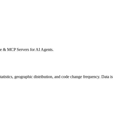
e & MCP Servers for AI Agents.
 statistics, geographic distribution, and code change frequency. Data is