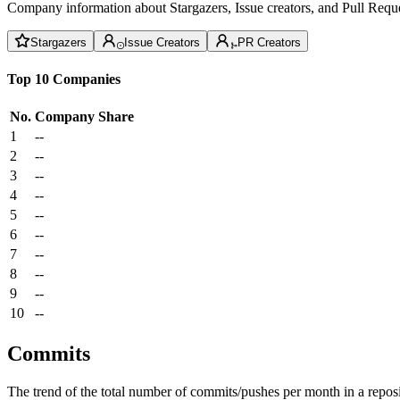
Company information about Stargazers, Issue creators, and Pull Reque
Stargazers
Issue Creators
PR Creators
Top 10 Companies
No.
Company
Share
1
--
2
--
3
--
4
--
5
--
6
--
7
--
8
--
9
--
10
--
Commits
The trend of the total number of commits/pushes per month in a reposit