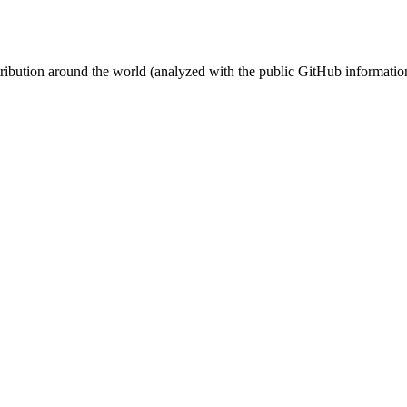
stribution around the world (analyzed with the public GitHub informatio