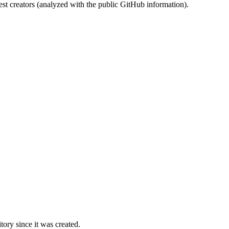
st creators (analyzed with the public GitHub information).
ory since it was created.