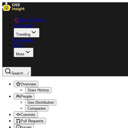
Data Explorer
Collections
Trending
Languages
Blog
More
Search ...
/
Overview
Stars History
People
Geo Distribution
Companies
Commits
Pull Requests
Issues