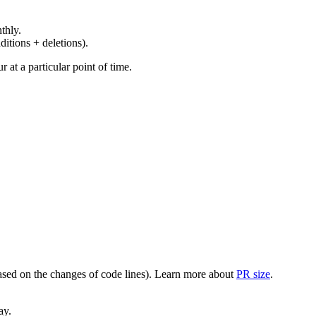
thly.
ditions + deletions).
at a particular point of time.
(based on the changes of code lines). Learn more about
PR size
.
ay.