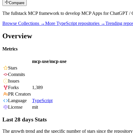
Compare
The fullstack MCP framework to develop MCP Apps for ChatGPT / 
Browse Collections →
More
TypeScript
repositories →
Trending rep
Overview
Metrics
mcp-use/mcp-use
Stars
Commits
Issues
Forks
1,389
PR Creators
Language
TypeScript
License
mit
Last 28 days Stats
The growth trend and the specific number of stars since the repository