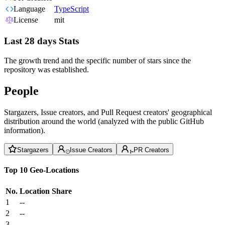
Language
TypeScript
License
mit
Last 28 days Stats
The growth trend and the specific number of stars since the
repository was established.
People
Stargazers, Issue creators, and Pull Request creators' geographical
distribution around the world (analyzed with the public GitHub
information).
Stargazers
Issue Creators
PR Creators
Top 10 Geo-Locations
No.
Location
Share
1
--
2
--
3
--