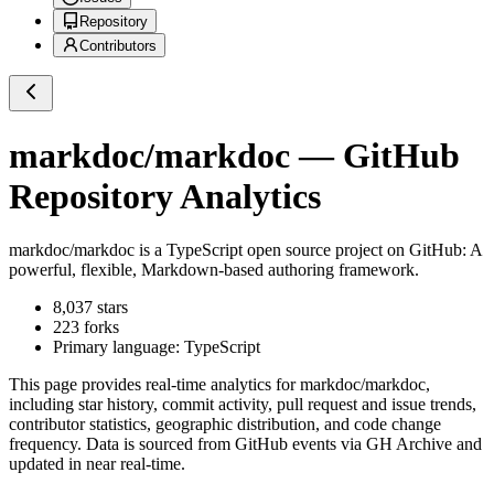
Repository
Contributors
markdoc/markdoc
— GitHub
Repository Analytics
markdoc/markdoc
is a
TypeScript
open source project on GitHub
: A
powerful, flexible, Markdown-based authoring framework.
8,037
stars
223
forks
Primary language:
TypeScript
This page provides real-time analytics for
markdoc/markdoc
,
including star history, commit activity, pull request and issue trends,
contributor statistics, geographic distribution, and code change
frequency. Data is sourced from GitHub events via GH Archive and
updated in near real-time.