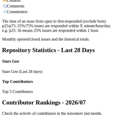
Creators
Comments
Commenters
The time of an issue from open to first-responded (exclude bots).
p25/p75: 25%/75% issues are responded within X minute/hour/day.
e.g. p25: 1h means 25% issues are responded within 1 hour.
Monthly opened/closed issues and the historical totals.
Repository Statistics - Last 28 Days
Stars Geo
Stars Geo (Last 28 days)
Top Contributors
Top 5 Contributors
Contributor Rankings -
2026/07
Check the activity of contributors in the repository last month,