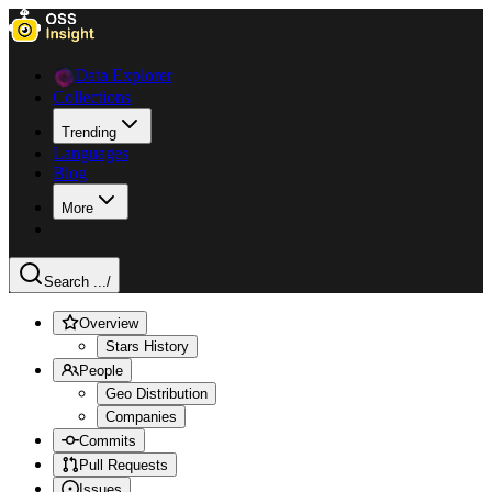
Data Explorer
Collections
Trending
Languages
Blog
More
Search ...
/
Overview
Stars History
People
Geo Distribution
Companies
Commits
Pull Requests
Issues