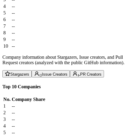
4
--
5
--
6
--
7
--
8
--
9
--
10
--
Company information about Stargazers, Issue creators, and Pull
Request creators (analyzed with the public GitHub information).
Stargazers
Issue Creators
PR Creators
Top 10 Companies
No.
Company
Share
1
--
2
--
3
--
4
--
5
--