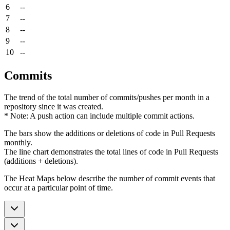
6
--
7
--
8
--
9
--
10
--
Commits
The trend of the total number of commits/pushes per month in a
repository since it was created.
* Note: A push action can include multiple commit actions.
The bars show the additions or deletions of code in Pull Requests
monthly.
The line chart demonstrates the total lines of code in Pull Requests
(additions + deletions).
The Heat Maps below describe the number of commit events that
occur at a particular point of time.