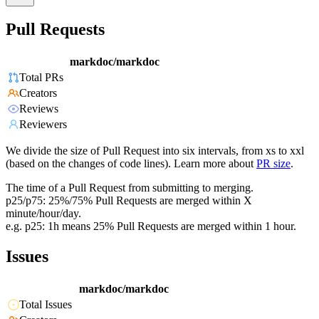
Pull Requests
markdoc/markdoc
Total PRs
Creators
Reviews
Reviewers
We divide the size of Pull Request into six intervals, from xs to xxl
(based on the changes of code lines). Learn more about
PR size
.
The time of a Pull Request from submitting to merging.
p25/p75: 25%/75% Pull Requests are merged within X
minute/hour/day.
e.g. p25: 1h means 25% Pull Requests are merged within 1 hour.
Issues
markdoc/markdoc
Total Issues