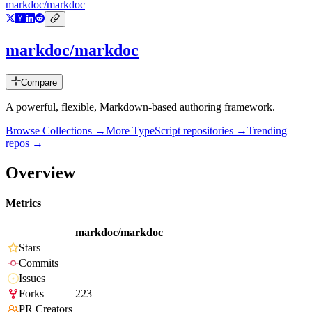
markdoc/markdoc
markdoc/markdoc
Compare
A powerful, flexible, Markdown-based authoring framework.
Browse Collections →
More
TypeScript
repositories →
Trending
repos →
Overview
Metrics
markdoc/markdoc
Stars
Commits
Issues
Forks
223
PR Creators