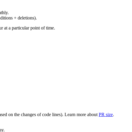
thly.
ditions + deletions).
at a particular point of time.
(based on the changes of code lines). Learn more about
PR size
.
ay.