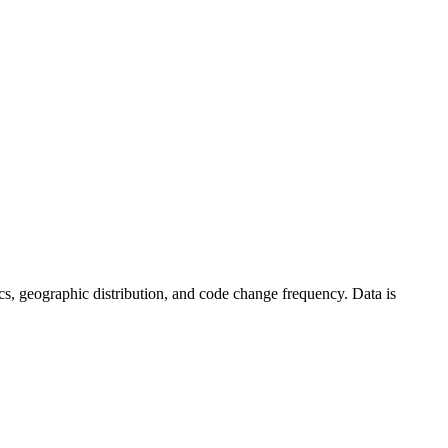
stics, geographic distribution, and code change frequency. Data is