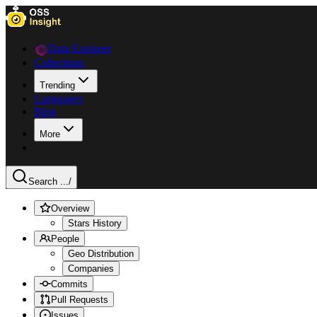
Data Explorer
Collections
Trending
Languages
Blog
More
Search ...
/
Overview
Stars History
People
Geo Distribution
Companies
Commits
Pull Requests
Issues