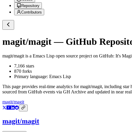
Repository
Contributors
magit/magit
— GitHub Reposito
magit/magit
is a
Emacs Lisp
open source project on GitHub
: It's Mag
7,166
stars
870
forks
Primary language:
Emacs Lisp
This page provides real-time analytics for
magit/magit
, including star
sourced from GitHub events via GH Archive and updated in near real
magit/magit
magit/magit