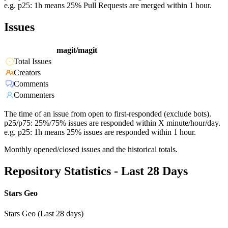
e.g. p25: 1h means 25% Pull Requests are merged within 1 hour.
Issues
magit/magit
Total Issues
Creators
Comments
Commenters
The time of an issue from open to first-responded (exclude bots).
p25/p75: 25%/75% issues are responded within X minute/hour/day.
e.g. p25: 1h means 25% issues are responded within 1 hour.
Monthly opened/closed issues and the historical totals.
Repository Statistics - Last 28 Days
Stars Geo
Stars Geo (Last 28 days)