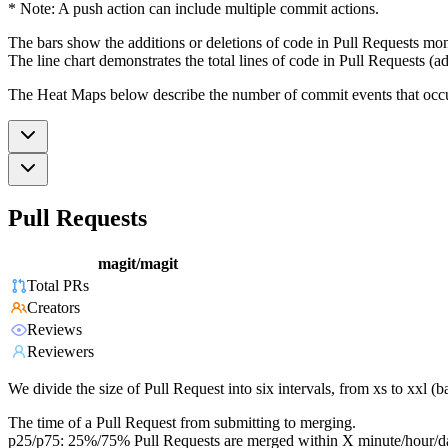
* Note: A push action can include multiple commit actions.
The bars show the additions or deletions of code in Pull Requests mon
The line chart demonstrates the total lines of code in Pull Requests (ad
The Heat Maps below describe the number of commit events that occur 
Pull Requests
magit/magit
Total PRs
Creators
Reviews
Reviewers
We divide the size of Pull Request into six intervals, from xs to xxl 
The time of a Pull Request from submitting to merging.
p25/p75: 25%/75% Pull Requests are merged within X minute/hour/d