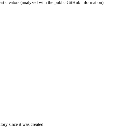
st creators (analyzed with the public GitHub information).
ory since it was created.