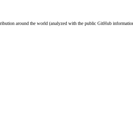
stribution around the world (analyzed with the public GitHub informatio