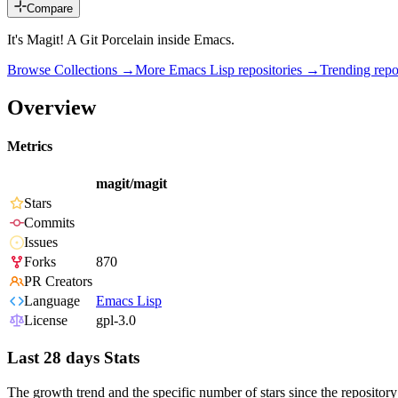
Compare
It's Magit! A Git Porcelain inside Emacs.
Browse Collections →
More
Emacs Lisp
repositories →
Trending rep
Overview
Metrics
magit/magit
Stars
Commits
Issues
Forks
870
PR Creators
Language
Emacs Lisp
License
gpl-3.0
Last 28 days Stats
The growth trend and the specific number of stars since the repository