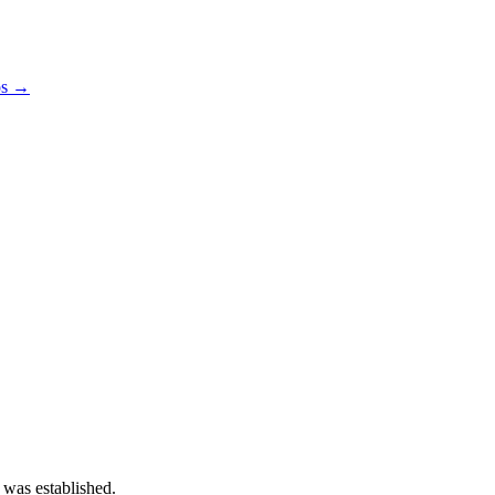
os →
 was established.