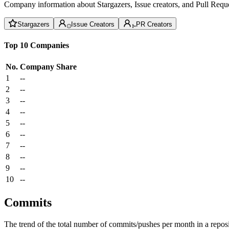
Company information about Stargazers, Issue creators, and Pull Reque
Stargazers
Issue Creators
PR Creators
Top 10 Companies
No.
Company
Share
1
--
2
--
3
--
4
--
5
--
6
--
7
--
8
--
9
--
10
--
Commits
The trend of the total number of commits/pushes per month in a reposit