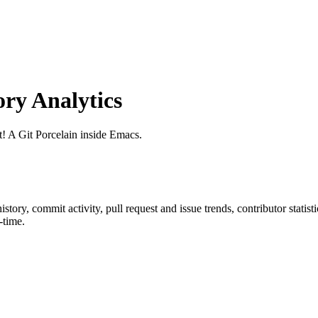
ry Analytics
it! A Git Porcelain inside Emacs.
 history, commit activity, pull request and issue trends, contributor stati
-time.