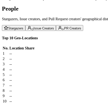
People
Stargazers, Issue creators, and Pull Request creators' geographical di
Stargazers
Issue Creators
PR Creators
Top 10 Geo-Locations
No.
Location
Share
1
--
2
--
3
--
4
--
5
--
6
--
7
--
8
--
9
--
10
--