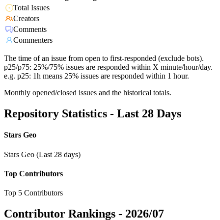
Total Issues
Creators
Comments
Commenters
The time of an issue from open to first-responded (exclude bots).
p25/p75: 25%/75% issues are responded within X minute/hour/day.
e.g. p25: 1h means 25% issues are responded within 1 hour.
Monthly opened/closed issues and the historical totals.
Repository Statistics - Last 28 Days
Stars Geo
Stars Geo (Last 28 days)
Top Contributors
Top 5 Contributors
Contributor Rankings -
2026/07