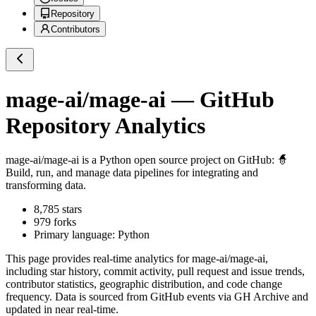
Repository
Contributors
mage-ai/mage-ai
— GitHub
Repository Analytics
mage-ai/mage-ai
is a
Python
open source project on GitHub
: 🧙
Build, run, and manage data pipelines for integrating and
transforming data.
8,785
stars
979
forks
Primary language:
Python
This page provides real-time analytics for
mage-ai/mage-ai
,
including star history, commit activity, pull request and issue trends,
contributor statistics, geographic distribution, and code change
frequency. Data is sourced from GitHub events via GH Archive and
updated in near real-time.