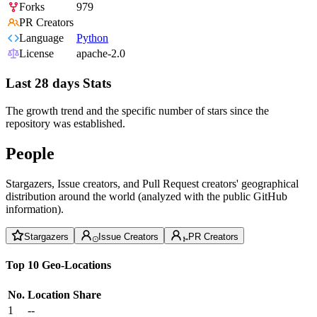
Forks
979
PR Creators
Language
Python
License
apache-2.0
Last 28 days Stats
The growth trend and the specific number of stars since the
repository was established.
People
Stargazers, Issue creators, and Pull Request creators' geographical
distribution around the world (analyzed with the public GitHub
information).
Stargazers
Issue Creators
PR Creators
Top 10 Geo-Locations
No.
Location
Share
1
--