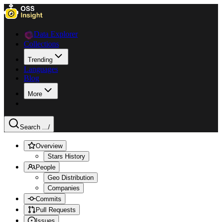
Data Explorer
Collections
Trending
Languages
Blog
More
Search ...
/
Overview
Stars History
People
Geo Distribution
Companies
Commits
Pull Requests
Issues