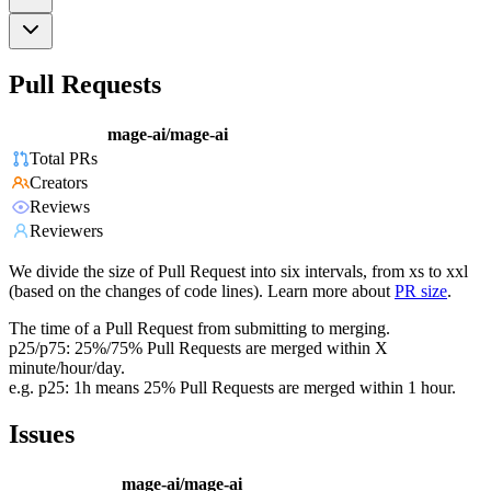
Pull Requests
mage-ai/mage-ai
Total PRs
Creators
Reviews
Reviewers
We divide the size of Pull Request into six intervals, from xs to xxl
(based on the changes of code lines). Learn more about
PR size
.
The time of a Pull Request from submitting to merging.
p25/p75: 25%/75% Pull Requests are merged within X
minute/hour/day.
e.g. p25: 1h means 25% Pull Requests are merged within 1 hour.
Issues
mage-ai/mage-ai