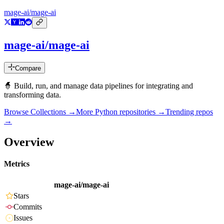
mage-ai/mage-ai
mage-ai/mage-ai
Compare
🧙 Build, run, and manage data pipelines for integrating and
transforming data.
Browse Collections →
More
Python
repositories →
Trending repos
→
Overview
Metrics
mage-ai/mage-ai
Stars
Commits
Issues