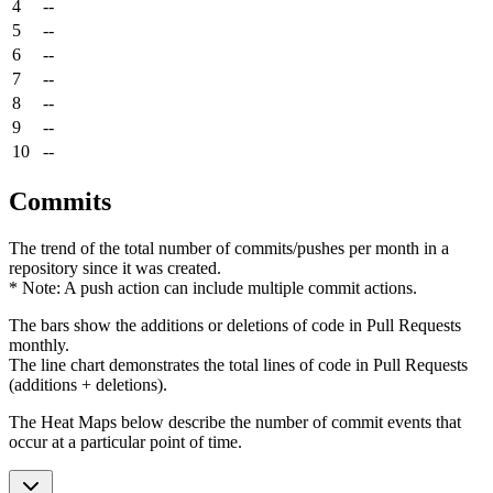
4
--
5
--
6
--
7
--
8
--
9
--
10
--
Commits
The trend of the total number of commits/pushes per month in a
repository since it was created.
* Note: A push action can include multiple commit actions.
The bars show the additions or deletions of code in Pull Requests
monthly.
The line chart demonstrates the total lines of code in Pull Requests
(additions + deletions).
The Heat Maps below describe the number of commit events that
occur at a particular point of time.