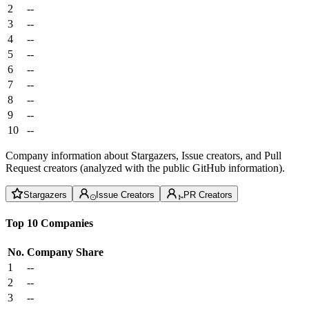
2
--
3
--
4
--
5
--
6
--
7
--
8
--
9
--
10
--
Company information about Stargazers, Issue creators, and Pull
Request creators (analyzed with the public GitHub information).
Stargazers
Issue Creators
PR Creators
Top 10 Companies
No.
Company
Share
1
--
2
--
3
--