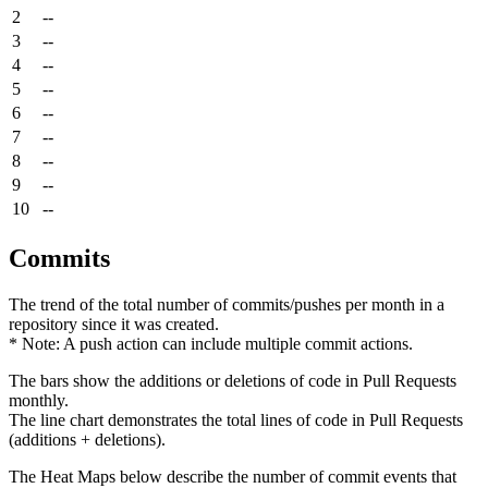
2
--
3
--
4
--
5
--
6
--
7
--
8
--
9
--
10
--
Commits
The trend of the total number of commits/pushes per month in a
repository since it was created.
* Note: A push action can include multiple commit actions.
The bars show the additions or deletions of code in Pull Requests
monthly.
The line chart demonstrates the total lines of code in Pull Requests
(additions + deletions).
The Heat Maps below describe the number of commit events that