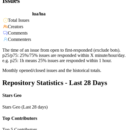
Issues
lua/lua
Total Issues
Creators
Comments
Commenters
The time of an issue from open to first-responded (exclude bots).
p25/p75: 25%/75% issues are responded within X minute/hour/day.
e.g. p25: 1h means 25% issues are responded within 1 hour.
Monthly opened/closed issues and the historical totals.
Repository Statistics - Last 28 Days
Stars Geo
Stars Geo (Last 28 days)
Top Contributors
Top 5 Contributors