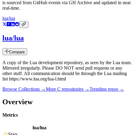
is sourced from GitHub events via GH Archive and updated in near
real-time.
lua/lua
lua/lua
Compare
A copy of the Lua development repository, as seen by the Lua team.
Mirrored irregularly. Please DO NOT send pull requests or any
other stuff. All communication should be through the Lua mailing
list https://www.lua.org/lua-l.html
Browse Collections →
More
C
repositories →
Trending repos →
Overview
Metrics
lua/lua
Stars