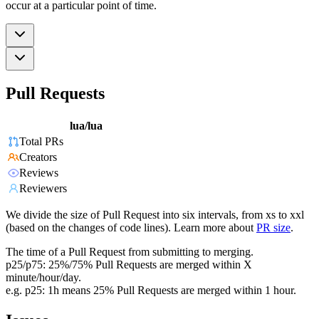
occur at a particular point of time.
Pull Requests
lua/lua
Total PRs
Creators
Reviews
Reviewers
We divide the size of Pull Request into six intervals, from xs to xxl
(based on the changes of code lines). Learn more about
PR size
.
The time of a Pull Request from submitting to merging.
p25/p75: 25%/75% Pull Requests are merged within X
minute/hour/day.
e.g. p25: 1h means 25% Pull Requests are merged within 1 hour.