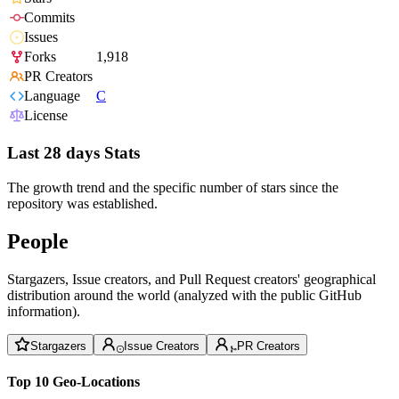
Commits
Issues
Forks
1,918
PR Creators
Language
C
License
Last 28 days Stats
The growth trend and the specific number of stars since the
repository was established.
People
Stargazers, Issue creators, and Pull Request creators' geographical
distribution around the world (analyzed with the public GitHub
information).
Stargazers
Issue Creators
PR Creators
Top 10 Geo-Locations