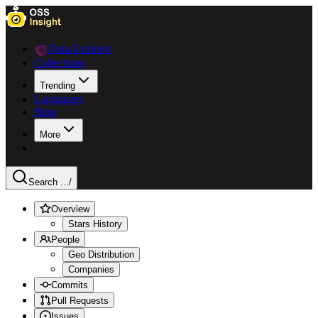
Data Explorer
Collections
Trending
Languages
Blog
More
Search ...
/
Overview
Stars History
People
Geo Distribution
Companies
Commits
Pull Requests
Issues