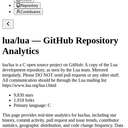
Repository
Contributors
lua/lua
— GitHub Repository
Analytics
lua/lua
is a
C
open source project on GitHub
: A copy of the Lua
development repository, as seen by the Lua team. Mirrored
irregularly. Please DO NOT send pull requests or any other stuff.
All communication should be through the Lua mailing list
https://www.lua.org/lua-l.html
9,830
stars
1,918
forks
Primary language:
C
This page provides real-time analytics for
lua/lua
, including star
history, commit activity, pull request and issue trends, contributor
statistics, geographic distribution, and code change frequency. Data