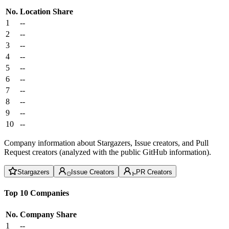
No.
Location
Share
1
--
2
--
3
--
4
--
5
--
6
--
7
--
8
--
9
--
10
--
Company information about Stargazers, Issue creators, and Pull
Request creators (analyzed with the public GitHub information).
Stargazers
Issue Creators
PR Creators
Top 10 Companies
No.
Company
Share
1
--