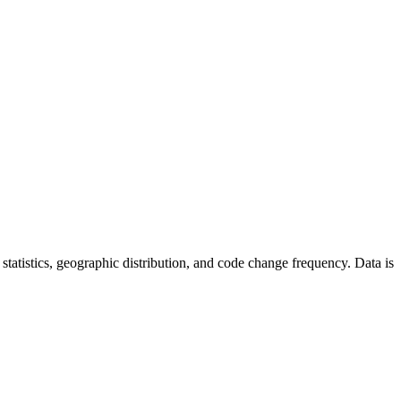
or statistics, geographic distribution, and code change frequency. Data is