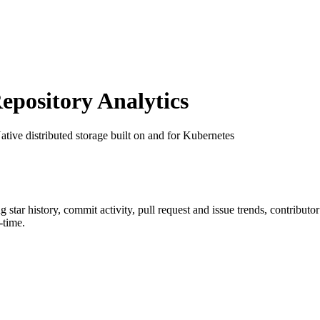
pository Analytics
ative distributed storage built on and for Kubernetes
ng star history, commit activity, pull request and issue trends, contribut
-time.