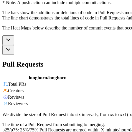
* Note: A push action can include multiple commit actions.
The bars show the additions or deletions of code in Pull Requests mon
The line chart demonstrates the total lines of code in Pull Requests (ad
The Heat Maps below describe the number of commit events that occur 
Pull Requests
longhorn/longhorn
Total PRs
Creators
Reviews
Reviewers
We divide the size of Pull Request into six intervals, from xs to xxl 
The time of a Pull Request from submitting to merging.
p25/p75: 25%/75% Pull Requests are merged within X minute/hour/d