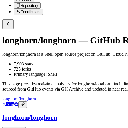
Repository
Contributors
longhorn/longhorn
— GitHub Re
longhorn/longhorn
is a
Shell
open source project on GitHub
: Cloud-N
7,903
stars
725
forks
Primary language:
Shell
This page provides real-time analytics for
longhorn/longhorn
, includi
sourced from GitHub events via GH Archive and updated in near real
longhorn/longhorn
longhorn/longhorn