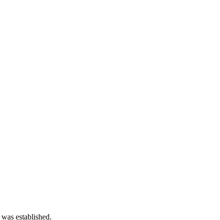
 was established.