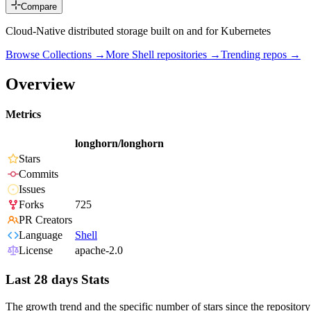
Compare
Cloud-Native distributed storage built on and for Kubernetes
Browse Collections →
More
Shell
repositories →
Trending repos →
Overview
Metrics
longhorn/longhorn
Stars
Commits
Issues
Forks
725
PR Creators
Language
Shell
License
apache-2.0
Last 28 days Stats
The growth trend and the specific number of stars since the repository