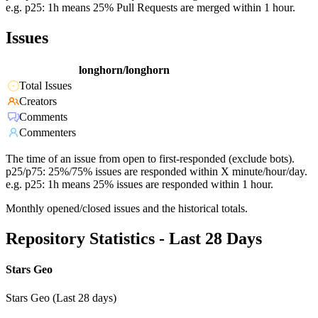
e.g. p25: 1h means 25% Pull Requests are merged within 1 hour.
Issues
longhorn/longhorn
Total Issues
Creators
Comments
Commenters
The time of an issue from open to first-responded (exclude bots).
p25/p75: 25%/75% issues are responded within X minute/hour/day.
e.g. p25: 1h means 25% issues are responded within 1 hour.
Monthly opened/closed issues and the historical totals.
Repository Statistics - Last 28 Days
Stars Geo
Stars Geo (Last 28 days)