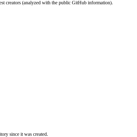
st creators (analyzed with the public GitHub information).
ory since it was created.