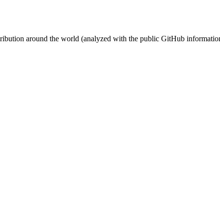
stribution around the world (analyzed with the public GitHub informatio