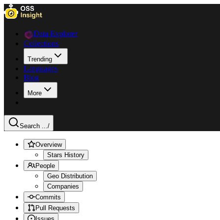
Data Explorer
Collections
Trending
Languages
Blog
More
Search ...
/
Overview
Stars History
People
Geo Distribution
Companies
Commits
Pull Requests
Issues