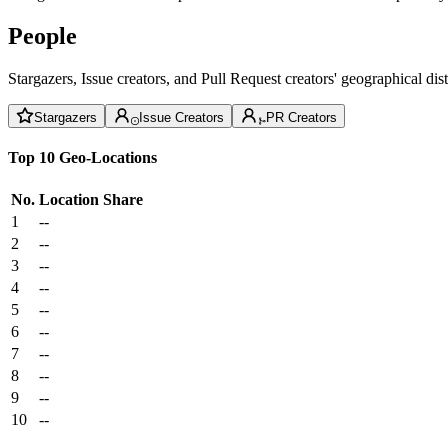
People
Stargazers, Issue creators, and Pull Request creators' geographical di
Stargazers
Issue Creators
PR Creators
Top 10 Geo-Locations
No.
Location
Share
1
--
2
--
3
--
4
--
5
--
6
--
7
--
8
--
9
--
10
--