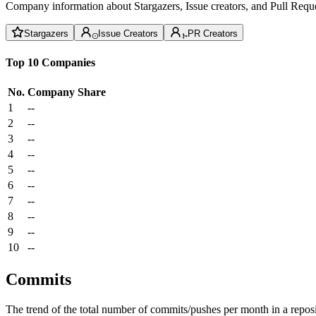
Company information about Stargazers, Issue creators, and Pull Reque
Stargazers
Issue Creators
PR Creators
Top 10 Companies
No.
Company
Share
1
--
2
--
3
--
4
--
5
--
6
--
7
--
8
--
9
--
10
--
Commits
The trend of the total number of commits/pushes per month in a reposit