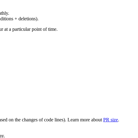
thly.
ditions + deletions).
at a particular point of time.
(based on the changes of code lines). Learn more about
PR size
.
ay.