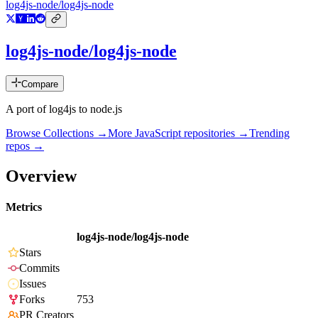
log4js-node/log4js-node
log4js-node/log4js-node
Compare
A port of log4js to node.js
Browse Collections →
More
JavaScript
repositories →
Trending
repos →
Overview
Metrics
log4js-node/log4js-node
Stars
Commits
Issues
Forks
753
PR Creators