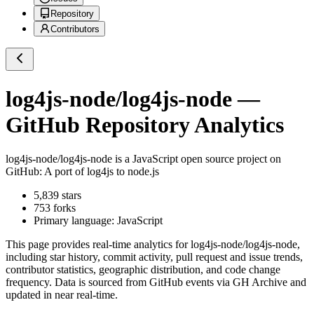
Repository
Contributors
log4js-node/log4js-node
—
GitHub Repository Analytics
log4js-node/log4js-node
is a
JavaScript
open source project on
GitHub
: A port of log4js to node.js
5,839
stars
753
forks
Primary language:
JavaScript
This page provides real-time analytics for
log4js-node/log4js-node
,
including star history, commit activity, pull request and issue trends,
contributor statistics, geographic distribution, and code change
frequency. Data is sourced from GitHub events via GH Archive and
updated in near real-time.