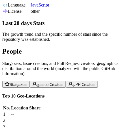
Language
JavaScript
License
other
Last 28 days Stats
The growth trend and the specific number of stars since the
repository was established.
People
Stargazers, Issue creators, and Pull Request creators' geographical
distribution around the world (analyzed with the public GitHub
information).
Stargazers
Issue Creators
PR Creators
Top 10 Geo-Locations
No.
Location
Share
1
--
2
--
3
--