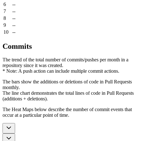
6
--
7
--
8
--
9
--
10
--
Commits
The trend of the total number of commits/pushes per month in a
repository since it was created.
* Note: A push action can include multiple commit actions.
The bars show the additions or deletions of code in Pull Requests
monthly.
The line chart demonstrates the total lines of code in Pull Requests
(additions + deletions).
The Heat Maps below describe the number of commit events that
occur at a particular point of time.