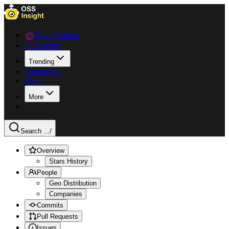
Data Explorer
Collections
Trending
Languages
Blog
More
Search ...
/
Overview
Stars History
People
Geo Distribution
Companies
Commits
Pull Requests
Issues