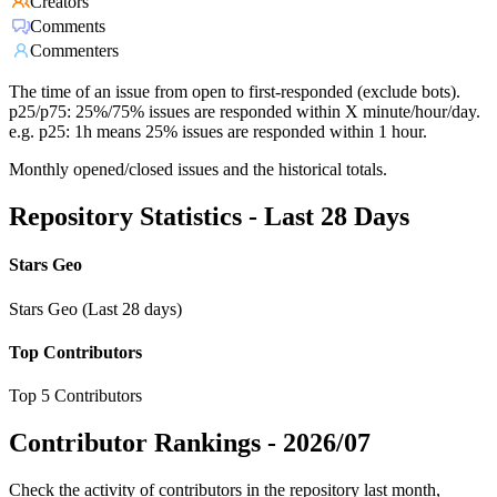
Creators
Comments
Commenters
The time of an issue from open to first-responded (exclude bots).
p25/p75: 25%/75% issues are responded within X minute/hour/day.
e.g. p25: 1h means 25% issues are responded within 1 hour.
Monthly opened/closed issues and the historical totals.
Repository Statistics - Last 28 Days
Stars Geo
Stars Geo (Last 28 days)
Top Contributors
Top 5 Contributors
Contributor Rankings -
2026/07
Check the activity of contributors in the repository last month,