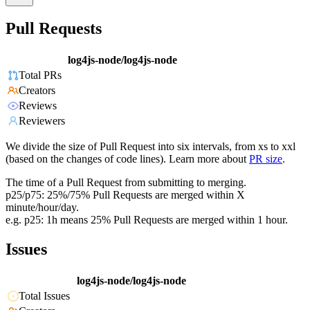
Pull Requests
log4js-node/log4js-node
Total PRs
Creators
Reviews
Reviewers
We divide the size of Pull Request into six intervals, from xs to xxl
(based on the changes of code lines). Learn more about
PR size
.
The time of a Pull Request from submitting to merging.
p25/p75: 25%/75% Pull Requests are merged within X
minute/hour/day.
e.g. p25: 1h means 25% Pull Requests are merged within 1 hour.
Issues
log4js-node/log4js-node
Total Issues