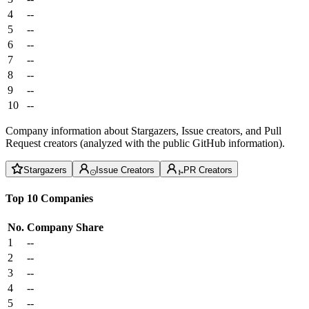
4
--
5
--
6
--
7
--
8
--
9
--
10
--
Company information about Stargazers, Issue creators, and Pull
Request creators (analyzed with the public GitHub information).
Stargazers
Issue Creators
PR Creators
Top 10 Companies
No.
Company
Share
1
--
2
--
3
--
4
--
5
--