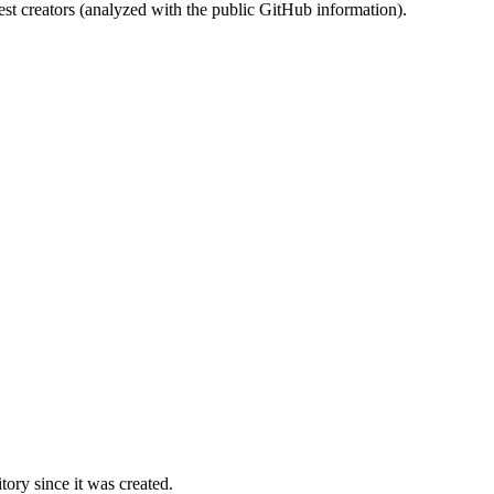
st creators (analyzed with the public GitHub information).
ory since it was created.