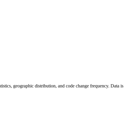
statistics, geographic distribution, and code change frequency. Data is