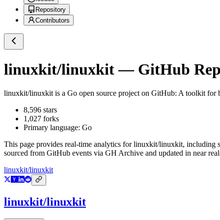
Repository
Contributors
linuxkit/linuxkit
— GitHub Repos
linuxkit/linuxkit
is a
Go
open source project on GitHub
: A toolkit for
8,596
stars
1,027
forks
Primary language:
Go
This page provides real-time analytics for
linuxkit/linuxkit
, including 
sourced from GitHub events via GH Archive and updated in near real
linuxkit/linuxkit
linuxkit/linuxkit