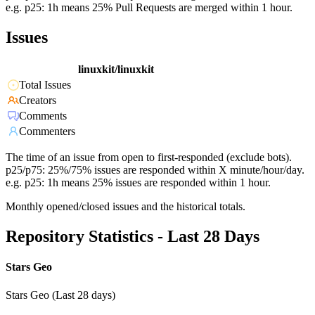
e.g. p25: 1h means 25% Pull Requests are merged within 1 hour.
Issues
linuxkit/linuxkit
Total Issues
Creators
Comments
Commenters
The time of an issue from open to first-responded (exclude bots).
p25/p75: 25%/75% issues are responded within X minute/hour/day.
e.g. p25: 1h means 25% issues are responded within 1 hour.
Monthly opened/closed issues and the historical totals.
Repository Statistics - Last 28 Days
Stars Geo
Stars Geo (Last 28 days)