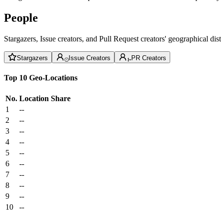
People
Stargazers, Issue creators, and Pull Request creators' geographical di
Stargazers
Issue Creators
PR Creators
Top 10 Geo-Locations
No.
Location
Share
1
--
2
--
3
--
4
--
5
--
6
--
7
--
8
--
9
--
10
--