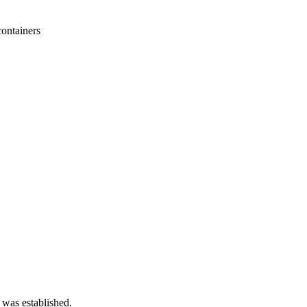
containers
 was established.