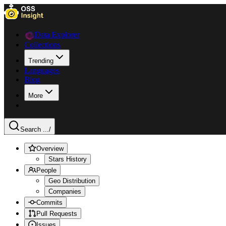
Data Explorer
Collections
Trending
Languages
Blog
More
Search ...
/
Overview
Stars History
People
Geo Distribution
Companies
Commits
Pull Requests
Issues