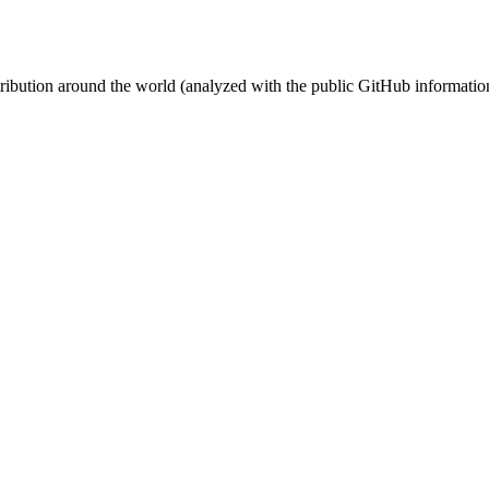
stribution around the world (analyzed with the public GitHub informatio