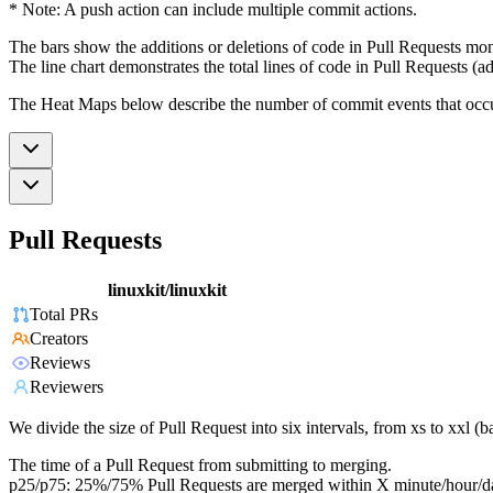
* Note: A push action can include multiple commit actions.
The bars show the additions or deletions of code in Pull Requests mon
The line chart demonstrates the total lines of code in Pull Requests (ad
The Heat Maps below describe the number of commit events that occur 
Pull Requests
linuxkit/linuxkit
Total PRs
Creators
Reviews
Reviewers
We divide the size of Pull Request into six intervals, from xs to xxl 
The time of a Pull Request from submitting to merging.
p25/p75: 25%/75% Pull Requests are merged within X minute/hour/d