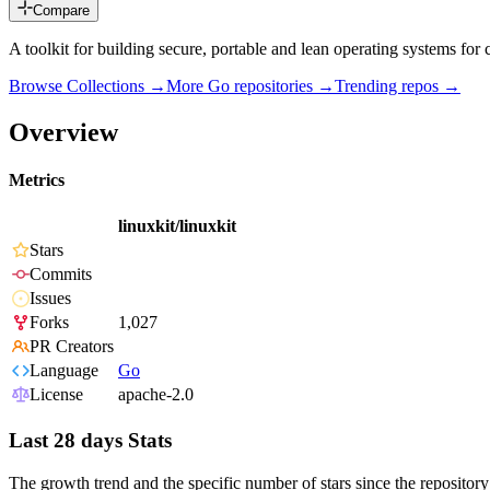
Compare
A toolkit for building secure, portable and lean operating systems for 
Browse Collections →
More
Go
repositories →
Trending repos →
Overview
Metrics
linuxkit/linuxkit
Stars
Commits
Issues
Forks
1,027
PR Creators
Language
Go
License
apache-2.0
Last 28 days Stats
The growth trend and the specific number of stars since the repository