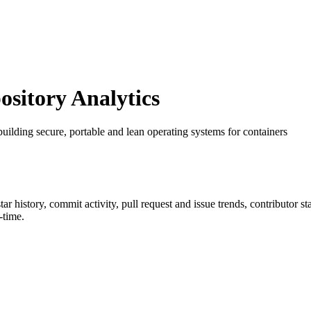
itory Analytics
 building secure, portable and lean operating systems for containers
star history, commit activity, pull request and issue trends, contributor 
-time.