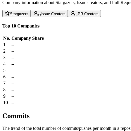
Company information about Stargazers, Issue creators, and Pull Reque
Stargazers
Issue Creators
PR Creators
Top 10 Companies
No.
Company
Share
1
--
2
--
3
--
4
--
5
--
6
--
7
--
8
--
9
--
10
--
Commits
The trend of the total number of commits/pushes per month in a reposit