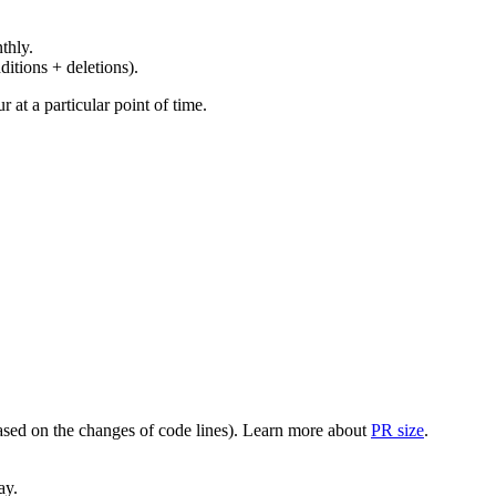
thly.
ditions + deletions).
at a particular point of time.
(based on the changes of code lines). Learn more about
PR size
.
ay.