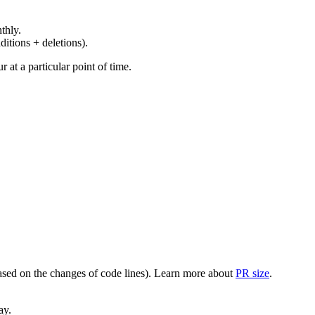
thly.
ditions + deletions).
at a particular point of time.
(based on the changes of code lines). Learn more about
PR size
.
ay.