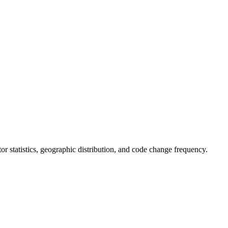
utor statistics, geographic distribution, and code change frequency.