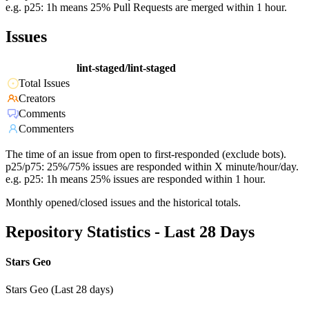
e.g. p25: 1h means 25% Pull Requests are merged within 1 hour.
Issues
lint-staged/lint-staged
Total Issues
Creators
Comments
Commenters
The time of an issue from open to first-responded (exclude bots).
p25/p75: 25%/75% issues are responded within X minute/hour/day.
e.g. p25: 1h means 25% issues are responded within 1 hour.
Monthly opened/closed issues and the historical totals.
Repository Statistics - Last 28 Days
Stars Geo
Stars Geo (Last 28 days)