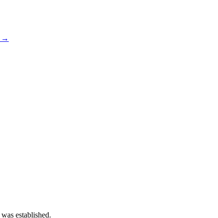
s →
 was established.