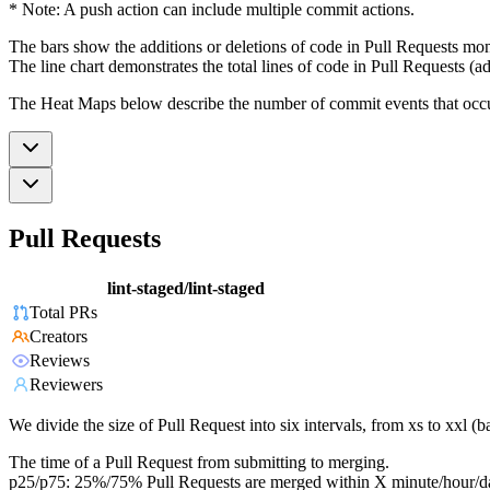
* Note: A push action can include multiple commit actions.
The bars show the additions or deletions of code in Pull Requests mon
The line chart demonstrates the total lines of code in Pull Requests (ad
The Heat Maps below describe the number of commit events that occur 
Pull Requests
lint-staged/lint-staged
Total PRs
Creators
Reviews
Reviewers
We divide the size of Pull Request into six intervals, from xs to xxl 
The time of a Pull Request from submitting to merging.
p25/p75: 25%/75% Pull Requests are merged within X minute/hour/d