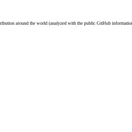
stribution around the world (analyzed with the public GitHub informatio