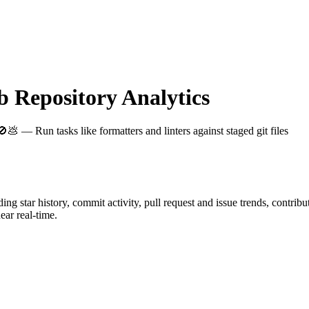
Repository Analytics
🚫💩 — Run tasks like formatters and linters against staged git files
uding star history, commit activity, pull request and issue trends, contrib
ar real-time.