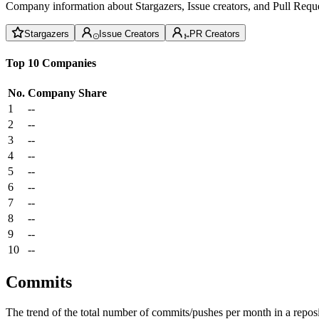
Company information about Stargazers, Issue creators, and Pull Reque
Stargazers
Issue Creators
PR Creators
Top 10 Companies
No.
Company
Share
1
--
2
--
3
--
4
--
5
--
6
--
7
--
8
--
9
--
10
--
Commits
The trend of the total number of commits/pushes per month in a reposit