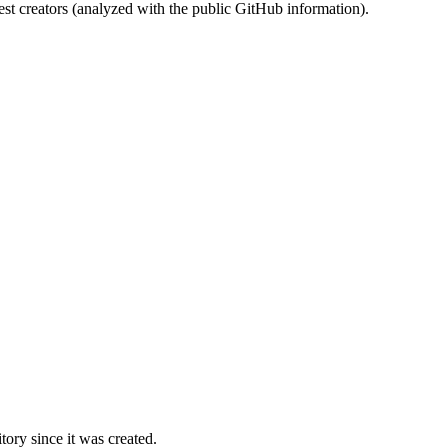
st creators (analyzed with the public GitHub information).
ory since it was created.