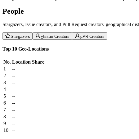
People
Stargazers, Issue creators, and Pull Request creators' geographical di
Stargazers
Issue Creators
PR Creators
Top 10 Geo-Locations
No.
Location
Share
1
--
2
--
3
--
4
--
5
--
6
--
7
--
8
--
9
--
10
--