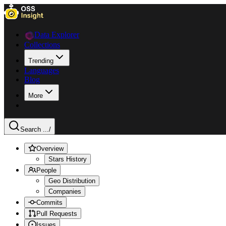
Data Explorer
Collections
Trending
Languages
Blog
More
Search ...
/
Overview
Stars History
People
Geo Distribution
Companies
Commits
Pull Requests
Issues