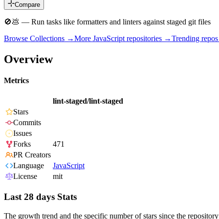
Compare
🚫💩 — Run tasks like formatters and linters against staged git files
Browse Collections →
More
JavaScript
repositories →
Trending repo
Overview
Metrics
lint-staged/lint-staged
Stars
Commits
Issues
Forks
471
PR Creators
Language
JavaScript
License
mit
Last 28 days Stats
The growth trend and the specific number of stars since the repository