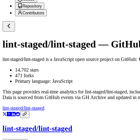
Repository
Contributors
lint-staged/lint-staged
— GitHub 
lint-staged/lint-staged
is a
JavaScript
open source project on GitHub
: 
14,702
stars
471
forks
Primary language:
JavaScript
This page provides real-time analytics for
lint-staged/lint-staged
, incl
Data is sourced from GitHub events via GH Archive and updated in ne
lint-staged/lint-staged
lint-staged/lint-staged