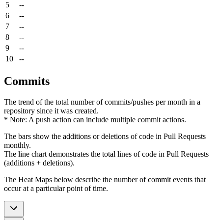
5
--
6
--
7
--
8
--
9
--
10
--
Commits
The trend of the total number of commits/pushes per month in a
repository since it was created.
* Note: A push action can include multiple commit actions.
The bars show the additions or deletions of code in Pull Requests
monthly.
The line chart demonstrates the total lines of code in Pull Requests
(additions + deletions).
The Heat Maps below describe the number of commit events that
occur at a particular point of time.