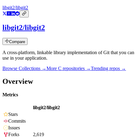
libgit2/libgit2
libgit2/libgit2
Compare
A cross-platform, linkable library implementation of Git that you can
use in your application.
Browse Collections →
More
C
repositories →
Trending repos →
Overview
Metrics
libgit2/libgit2
Stars
Commits
Issues
Forks
2,619