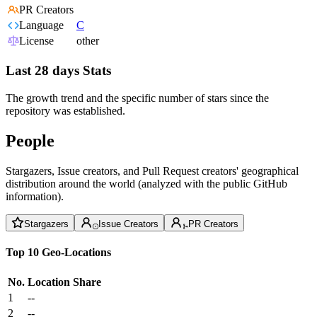
PR Creators
Language
C
License
other
Last 28 days Stats
The growth trend and the specific number of stars since the
repository was established.
People
Stargazers, Issue creators, and Pull Request creators' geographical
distribution around the world (analyzed with the public GitHub
information).
Stargazers
Issue Creators
PR Creators
Top 10 Geo-Locations
No.
Location
Share
1
--
2
--