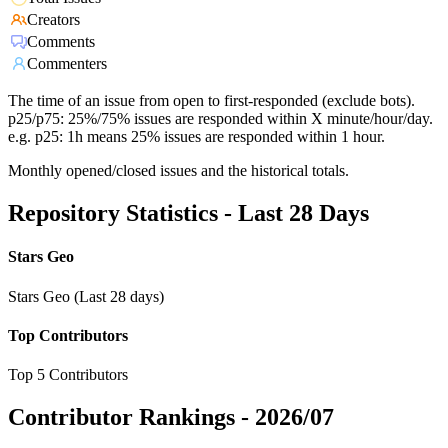
Creators
Comments
Commenters
The time of an issue from open to first-responded (exclude bots).
p25/p75: 25%/75% issues are responded within X minute/hour/day.
e.g. p25: 1h means 25% issues are responded within 1 hour.
Monthly opened/closed issues and the historical totals.
Repository Statistics - Last 28 Days
Stars Geo
Stars Geo (Last 28 days)
Top Contributors
Top 5 Contributors
Contributor Rankings -
2026/07