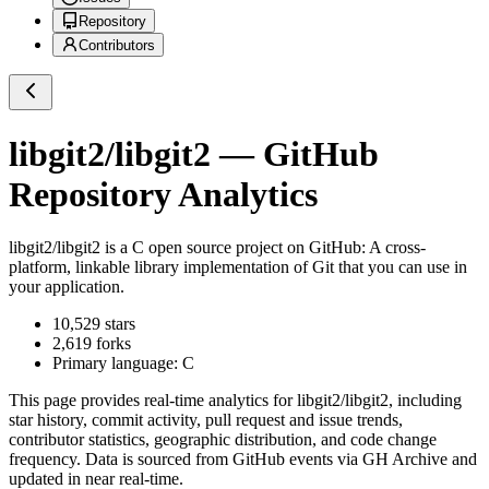
Repository
Contributors
libgit2/libgit2
— GitHub
Repository Analytics
libgit2/libgit2
is a
C
open source project on GitHub
: A cross-
platform, linkable library implementation of Git that you can use in
your application.
10,529
stars
2,619
forks
Primary language:
C
This page provides real-time analytics for
libgit2/libgit2
, including
star history, commit activity, pull request and issue trends,
contributor statistics, geographic distribution, and code change
frequency. Data is sourced from GitHub events via GH Archive and
updated in near real-time.