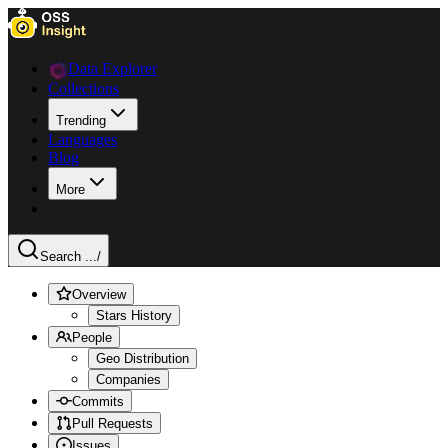
Data Explorer
Collections
Trending
Languages
Blog
More
Search ...
/
Overview
Stars History
People
Geo Distribution
Companies
Commits
Pull Requests
Issues