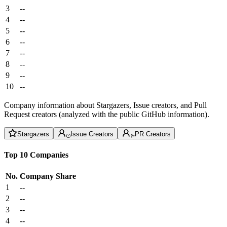
3
--
4
--
5
--
6
--
7
--
8
--
9
--
10
--
Company information about Stargazers, Issue creators, and Pull
Request creators (analyzed with the public GitHub information).
Stargazers
Issue Creators
PR Creators
Top 10 Companies
No.
Company
Share
1
--
2
--
3
--
4
--