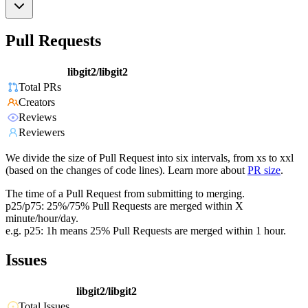
Pull Requests
libgit2/libgit2
Total PRs
Creators
Reviews
Reviewers
We divide the size of Pull Request into six intervals, from xs to xxl
(based on the changes of code lines). Learn more about
PR size
.
The time of a Pull Request from submitting to merging.
p25/p75: 25%/75% Pull Requests are merged within X
minute/hour/day.
e.g. p25: 1h means 25% Pull Requests are merged within 1 hour.
Issues
libgit2/libgit2
Total Issues