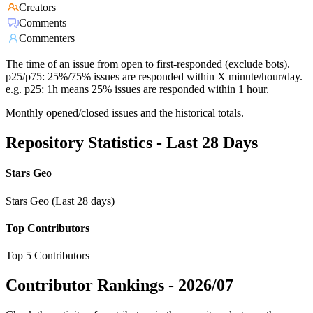
Creators
Comments
Commenters
The time of an issue from open to first-responded (exclude bots).
p25/p75: 25%/75% issues are responded within X minute/hour/day.
e.g. p25: 1h means 25% issues are responded within 1 hour.
Monthly opened/closed issues and the historical totals.
Repository Statistics - Last 28 Days
Stars Geo
Stars Geo (Last 28 days)
Top Contributors
Top 5 Contributors
Contributor Rankings -
2026/07