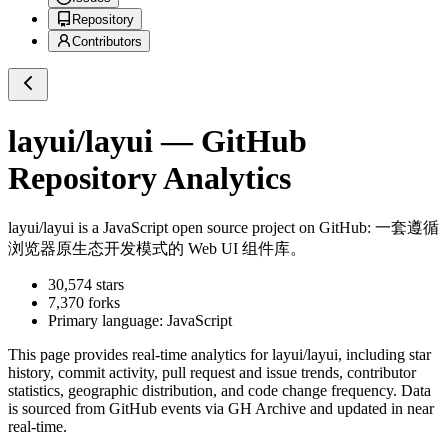
Repository
Contributors
layui/layui
— GitHub
Repository Analytics
layui/layui
is a
JavaScript
open source project on GitHub
: 一套遵循
浏览器原生态开发模式的 Web UI 组件库。
30,574
stars
7,370
forks
Primary language:
JavaScript
This page provides real-time analytics for
layui/layui
, including star
history, commit activity, pull request and issue trends, contributor
statistics, geographic distribution, and code change frequency. Data
is sourced from GitHub events via GH Archive and updated in near
real-time.