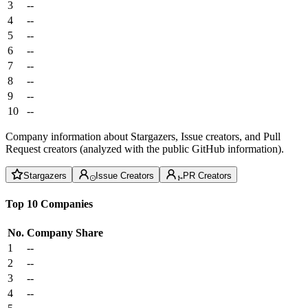
3
--
4
--
5
--
6
--
7
--
8
--
9
--
10
--
Company information about Stargazers, Issue creators, and Pull
Request creators (analyzed with the public GitHub information).
Stargazers
Issue Creators
PR Creators
Top 10 Companies
No.
Company
Share
1
--
2
--
3
--
4
--