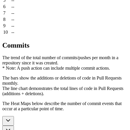
5
--
6
--
7
--
8
--
9
--
10
--
Commits
The trend of the total number of commits/pushes per month in a
repository since it was created.
* Note: A push action can include multiple commit actions.
The bars show the additions or deletions of code in Pull Requests
monthly.
The line chart demonstrates the total lines of code in Pull Requests
(additions + deletions).
The Heat Maps below describe the number of commit events that
occur at a particular point of time.