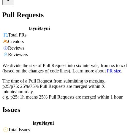
Pull Requests
layui/layui
Total PRs
Creators
Reviews
Reviewers
We divide the size of Pull Request into six intervals, from xs to xxl
(based on the changes of code lines). Learn more about
PR size
.
The time of a Pull Request from submitting to merging.
p25/p75: 25%/75% Pull Requests are merged within X
minute/hour/day.
e.g. p25: 1h means 25% Pull Requests are merged within 1 hour.
Issues
layui/layui
Total Issues