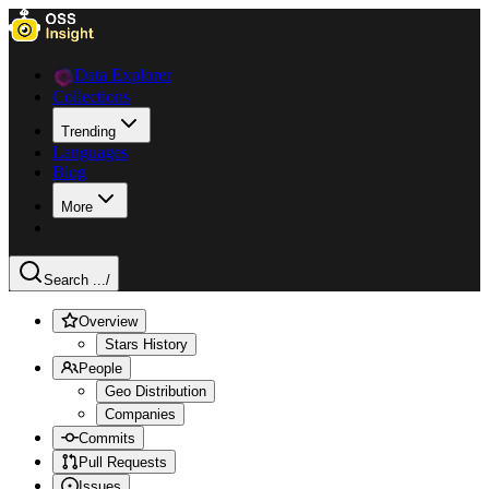
Data Explorer
Collections
Trending
Languages
Blog
More
Search ...
/
Overview
Stars History
People
Geo Distribution
Companies
Commits
Pull Requests
Issues