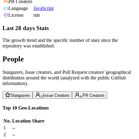
PR Creators
Language
JavaScript
License
mit
Last 28 days Stats
The growth trend and the specific number of stars since the
repository was established.
People
Stargazers, Issue creators, and Pull Request creators' geographical
distribution around the world (analyzed with the public GitHub
information).
Stargazers
Issue Creators
PR Creators
Top 10 Geo-Locations
No.
Location
Share
1
--
2
--