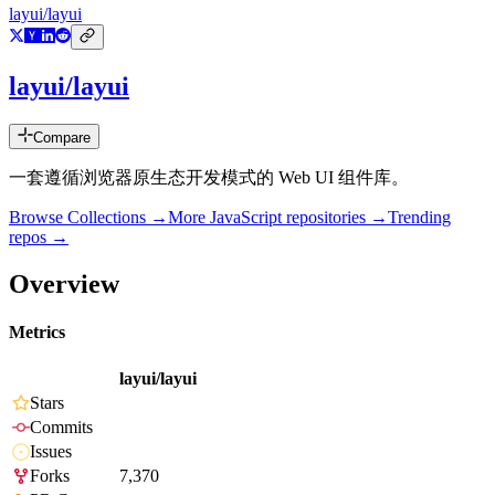
layui/layui
layui/layui
Compare
一套遵循浏览器原生态开发模式的 Web UI 组件库。
Browse Collections →
More
JavaScript
repositories →
Trending
repos →
Overview
Metrics
layui/layui
Stars
Commits
Issues
Forks
7,370