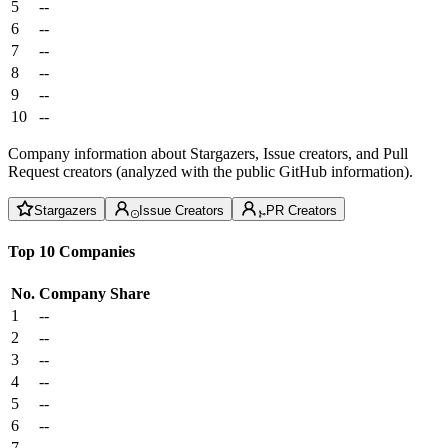
5
--
6
--
7
--
8
--
9
--
10
--
Company information about Stargazers, Issue creators, and Pull
Request creators (analyzed with the public GitHub information).
Stargazers
Issue Creators
PR Creators
Top 10 Companies
No.
Company
Share
1
--
2
--
3
--
4
--
5
--
6
--
7
--