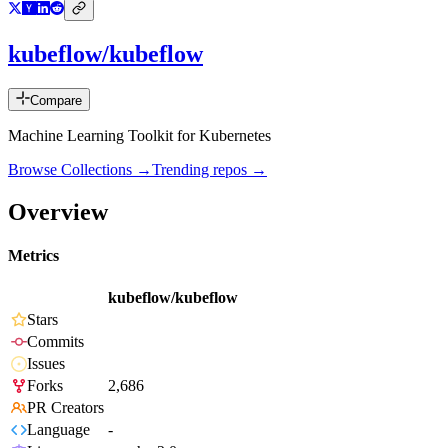
kubeflow/kubeflow
Compare
Machine Learning Toolkit for Kubernetes
Browse Collections →
Trending repos →
Overview
Metrics
kubeflow/kubeflow
Stars
Commits
Issues
Forks
2,686
PR Creators
Language
-