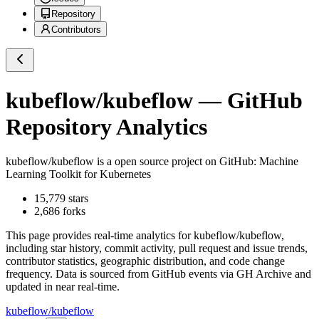
Repository
Contributors
kubeflow/kubeflow
— GitHub
Repository Analytics
kubeflow/kubeflow
is a
open source project on GitHub
: Machine
Learning Toolkit for Kubernetes
15,779
stars
2,686
forks
This page provides real-time analytics for
kubeflow/kubeflow
,
including star history, commit activity, pull request and issue trends,
contributor statistics, geographic distribution, and code change
frequency. Data is sourced from GitHub events via GH Archive and
updated in near real-time.
kubeflow/kubeflow