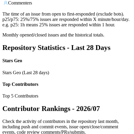
Commenters
The time of an issue from open to first-responded (exclude bots).
p25/p75: 25%/75% issues are responded within X minute/hour/day.
e.g. p25: 1h means 25% issues are responded within 1 hour.
Monthly opened/closed issues and the historical totals.
Repository Statistics - Last 28 Days
Stars Geo
Stars Geo (Last 28 days)
Top Contributors
Top 5 Contributors
Contributor Rankings -
2026/07
Check the activity of contributors in the repository last month,
including push and commit events, issue open/close/comment
events, code review comments/PRs/submits.