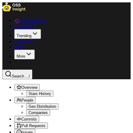
Data Explorer
Collections
Trending
Languages
Blog
More
Search ...
/
Overview
Stars History
People
Geo Distribution
Companies
Commits
Pull Requests
Issues