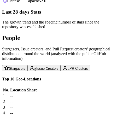
License
apache-2.0
Last 28 days Stats
The growth trend and the specific number of stars since the
repository was established.
People
Stargazers, Issue creators, and Pull Request creators' geographical
distribution around the world (analyzed with the public GitHub
information).
Stargazers
Issue Creators
PR Creators
Top 10 Geo-Locations
No.
Location
Share
1
--
2
--
3
--
4
--