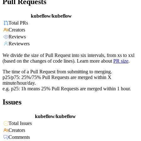
Pull Requests
kubeflow/kubeflow
Total PRs
Creators
Reviews
Reviewers
We divide the size of Pull Request into six intervals, from xs to xxl
(based on the changes of code lines). Learn more about
PR size
.
The time of a Pull Request from submitting to merging.
p25/p75: 25%/75% Pull Requests are merged within X
minute/hour/day.
e.g. p25: 1h means 25% Pull Requests are merged within 1 hour.
Issues
kubeflow/kubeflow
Total Issues
Creators
Comments