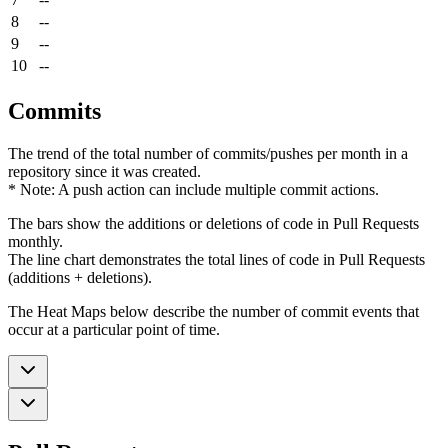
8
--
9
--
10
--
Commits
The trend of the total number of commits/pushes per month in a
repository since it was created.
* Note: A push action can include multiple commit actions.
The bars show the additions or deletions of code in Pull Requests
monthly.
The line chart demonstrates the total lines of code in Pull Requests
(additions + deletions).
The Heat Maps below describe the number of commit events that
occur at a particular point of time.