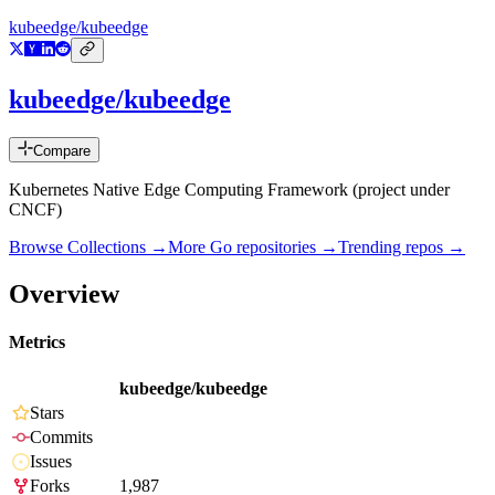
kubeedge/kubeedge
kubeedge/kubeedge
Compare
Kubernetes Native Edge Computing Framework (project under
CNCF)
Browse Collections →
More
Go
repositories →
Trending repos →
Overview
Metrics
kubeedge/kubeedge
Stars
Commits
Issues
Forks
1,987