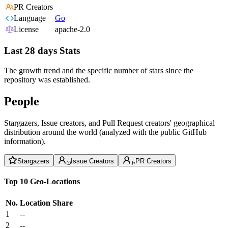
PR Creators
Language
Go
License
apache-2.0
Last 28 days Stats
The growth trend and the specific number of stars since the
repository was established.
People
Stargazers, Issue creators, and Pull Request creators' geographical
distribution around the world (analyzed with the public GitHub
information).
Stargazers
Issue Creators
PR Creators
Top 10 Geo-Locations
No.
Location
Share
1
--
2
--