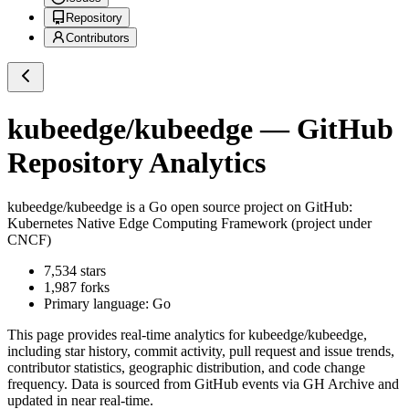
Repository
Contributors
kubeedge/kubeedge
— GitHub
Repository Analytics
kubeedge/kubeedge
is a
Go
open source project on GitHub
:
Kubernetes Native Edge Computing Framework (project under
CNCF)
7,534
stars
1,987
forks
Primary language:
Go
This page provides real-time analytics for
kubeedge/kubeedge
,
including star history, commit activity, pull request and issue trends,
contributor statistics, geographic distribution, and code change
frequency. Data is sourced from GitHub events via GH Archive and
updated in near real-time.