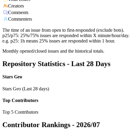
Creators
Comments
Commenters
The time of an issue from open to first-responded (exclude bots).
p25/p75: 25%/75% issues are responded within X minute/hour/day.
e.g. p25: 1h means 25% issues are responded within 1 hour.
Monthly opened/closed issues and the historical totals.
Repository Statistics - Last 28 Days
Stars Geo
Stars Geo (Last 28 days)
Top Contributors
Top 5 Contributors
Contributor Rankings -
2026/07