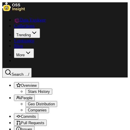
Data Explorer
Collections
Trending
Languages
Blog
More
Search ...
/
Overview
Stars History
People
Geo Distribution
Companies
Commits
Pull Requests
Issues