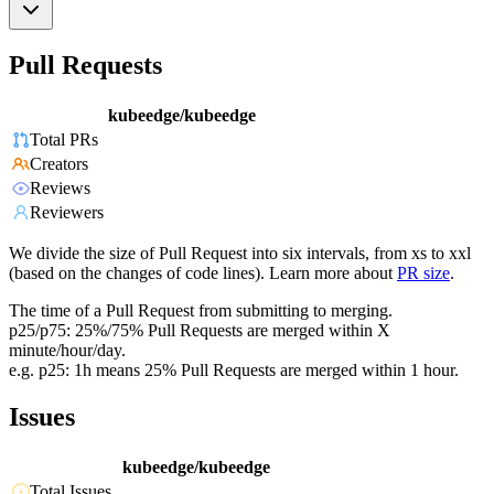
Pull Requests
kubeedge/kubeedge
Total PRs
Creators
Reviews
Reviewers
We divide the size of Pull Request into six intervals, from xs to xxl
(based on the changes of code lines). Learn more about
PR size
.
The time of a Pull Request from submitting to merging.
p25/p75: 25%/75% Pull Requests are merged within X
minute/hour/day.
e.g. p25: 1h means 25% Pull Requests are merged within 1 hour.
Issues
kubeedge/kubeedge
Total Issues