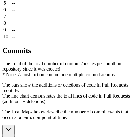
5
--
6
--
7
--
8
--
9
--
10
--
Commits
The trend of the total number of commits/pushes per month in a
repository since it was created.
* Note: A push action can include multiple commit actions.
The bars show the additions or deletions of code in Pull Requests
monthly.
The line chart demonstrates the total lines of code in Pull Requests
(additions + deletions).
The Heat Maps below describe the number of commit events that
occur at a particular point of time.