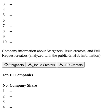
3
--
4
--
5
--
6
--
7
--
8
--
9
--
10
--
Company information about Stargazers, Issue creators, and Pull
Request creators (analyzed with the public GitHub information).
Stargazers
Issue Creators
PR Creators
Top 10 Companies
No.
Company
Share
1
--
2
--
3
--
4
--