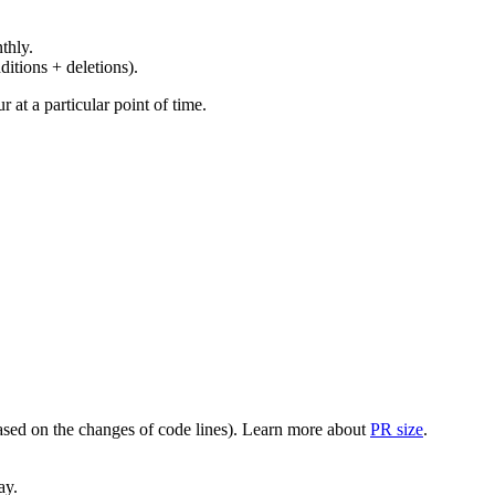
thly.
ditions + deletions).
at a particular point of time.
(based on the changes of code lines). Learn more about
PR size
.
ay.