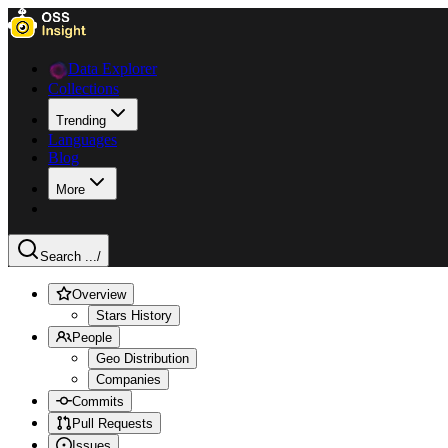
Data Explorer
Collections
Trending
Languages
Blog
More
Search ...
/
Overview
Stars History
People
Geo Distribution
Companies
Commits
Pull Requests
Issues