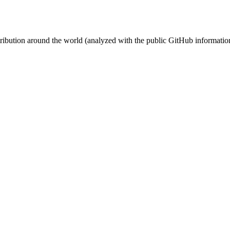
stribution around the world (analyzed with the public GitHub informatio