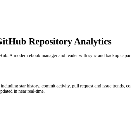
tHub Repository Analytics
tHub
: A modern ebook manager and reader with sync and backup capa
, including star history, commit activity, pull request and issue trends, c
dated in near real-time.