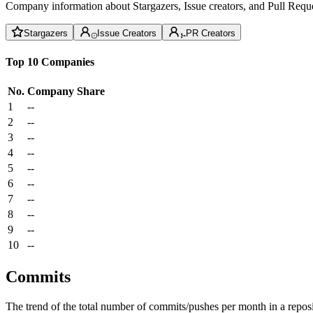
Company information about Stargazers, Issue creators, and Pull Reque
Stargazers
Issue Creators
PR Creators
Top 10 Companies
No.
Company
Share
1
--
2
--
3
--
4
--
5
--
6
--
7
--
8
--
9
--
10
--
Commits
The trend of the total number of commits/pushes per month in a reposit