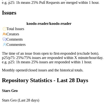
e.g. p25: 1h means 25% Pull Requests are merged within 1 hour.
Issues
koodo-reader/koodo-reader
Total Issues
Creators
Comments
Commenters
The time of an issue from open to first-responded (exclude bots).
p25/p75: 25%/75% issues are responded within X minute/hour/day.
e.g. p25: 1h means 25% issues are responded within 1 hour.
Monthly opened/closed issues and the historical totals.
Repository Statistics - Last 28 Days
Stars Geo
Stars Geo (Last 28 days)