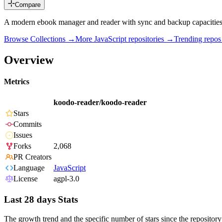
Compare
A modern ebook manager and reader with sync and backup capaciti
Browse Collections →
More
JavaScript
repositories →
Trending repo
Overview
Metrics
koodo-reader/koodo-reader
Stars
Commits
Issues
Forks
2,068
PR Creators
Language
JavaScript
License
agpl-3.0
Last 28 days Stats
The growth trend and the specific number of stars since the repository