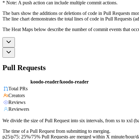
* Note: A push action can include multiple commit actions.
The bars show the additions or deletions of code in Pull Requests mon
The line chart demonstrates the total lines of code in Pull Requests (ad
The Heat Maps below describe the number of commit events that occur 
Pull Requests
koodo-reader/koodo-reader
Total PRs
Creators
Reviews
Reviewers
We divide the size of Pull Request into six intervals, from xs to xxl 
The time of a Pull Request from submitting to merging.
p25/p75: 25%/75% Pull Requests are merged within X minute/hour/d