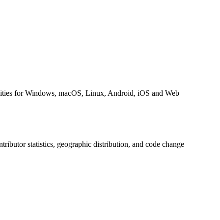
cities for Windows, macOS, Linux, Android, iOS and Web
ontributor statistics, geographic distribution, and code change