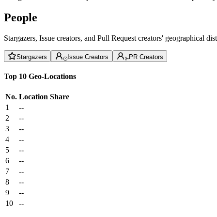
People
Stargazers, Issue creators, and Pull Request creators' geographical di
Stargazers
Issue Creators
PR Creators
Top 10 Geo-Locations
No.
Location
Share
1
--
2
--
3
--
4
--
5
--
6
--
7
--
8
--
9
--
10
--