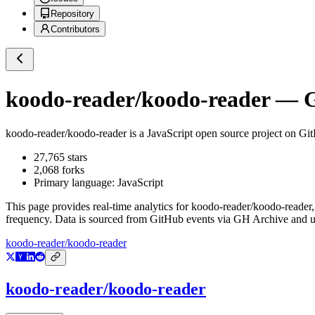
Repository
Contributors
koodo-reader/koodo-reader
— Gi
koodo-reader/koodo-reader
is a
JavaScript
open source project on Gi
27,765
stars
2,068
forks
Primary language:
JavaScript
This page provides real-time analytics for
koodo-reader/koodo-reader
frequency. Data is sourced from GitHub events via GH Archive and up
koodo-reader/koodo-reader
koodo-reader/koodo-reader