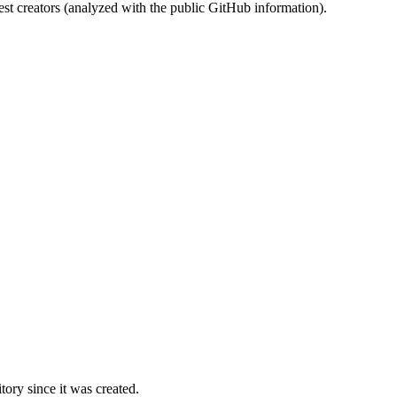
st creators (analyzed with the public GitHub information).
ory since it was created.