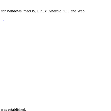
es for Windows, macOS, Linux, Android, iOS and Web
s →
 was established.