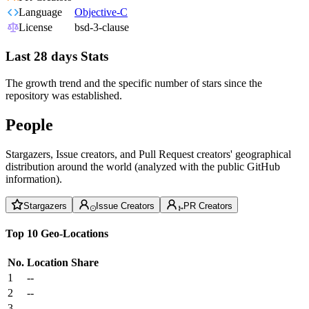
Language
Objective-C
License
bsd-3-clause
Last 28 days Stats
The growth trend and the specific number of stars since the
repository was established.
People
Stargazers, Issue creators, and Pull Request creators' geographical
distribution around the world (analyzed with the public GitHub
information).
Stargazers
Issue Creators
PR Creators
Top 10 Geo-Locations
No.
Location
Share
1
--
2
--
3
--