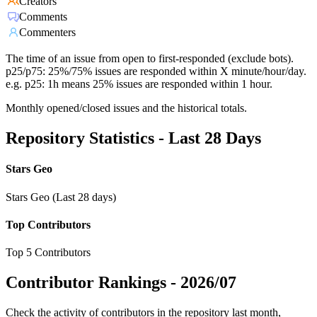
Creators
Comments
Commenters
The time of an issue from open to first-responded (exclude bots).
p25/p75: 25%/75% issues are responded within X minute/hour/day.
e.g. p25: 1h means 25% issues are responded within 1 hour.
Monthly opened/closed issues and the historical totals.
Repository Statistics - Last 28 Days
Stars Geo
Stars Geo (Last 28 days)
Top Contributors
Top 5 Contributors
Contributor Rankings -
2026/07
Check the activity of contributors in the repository last month,