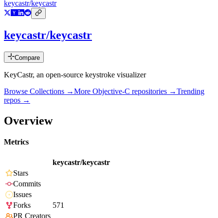
keycastr/keycastr
keycastr/keycastr
Compare
KeyCastr, an open-source keystroke visualizer
Browse Collections →
More
Objective-C
repositories →
Trending
repos →
Overview
Metrics
keycastr/keycastr
Stars
Commits
Issues
Forks
571
PR Creators