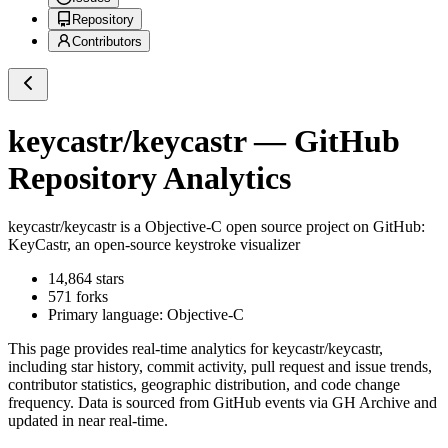
Repository
Contributors
keycastr/keycastr
— GitHub
Repository Analytics
keycastr/keycastr
is a
Objective-C
open source project on GitHub
:
KeyCastr, an open-source keystroke visualizer
14,864
stars
571
forks
Primary language:
Objective-C
This page provides real-time analytics for
keycastr/keycastr
,
including star history, commit activity, pull request and issue trends,
contributor statistics, geographic distribution, and code change
frequency. Data is sourced from GitHub events via GH Archive and
updated in near real-time.