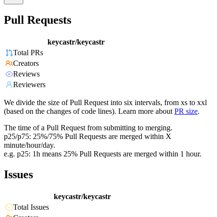
Pull Requests
keycastr/keycastr
Total PRs
Creators
Reviews
Reviewers
We divide the size of Pull Request into six intervals, from xs to xxl
(based on the changes of code lines). Learn more about
PR size
.
The time of a Pull Request from submitting to merging.
p25/p75: 25%/75% Pull Requests are merged within X
minute/hour/day.
e.g. p25: 1h means 25% Pull Requests are merged within 1 hour.
Issues
keycastr/keycastr
Total Issues