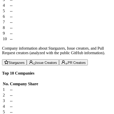
4
--
5
--
6
--
7
--
8
--
9
--
10
--
Company information about Stargazers, Issue creators, and Pull
Request creators (analyzed with the public GitHub information).
Stargazers
Issue Creators
PR Creators
Top 10 Companies
No.
Company
Share
1
--
2
--
3
--
4
--
5
--