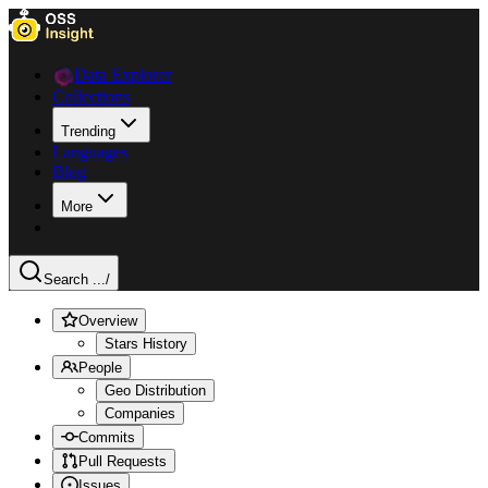
Data Explorer
Collections
Trending
Languages
Blog
More
Search ...
/
Overview
Stars History
People
Geo Distribution
Companies
Commits
Pull Requests
Issues