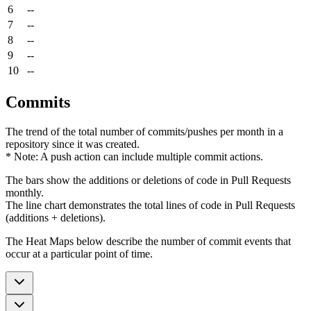
6
--
7
--
8
--
9
--
10
--
Commits
The trend of the total number of commits/pushes per month in a
repository since it was created.
* Note: A push action can include multiple commit actions.
The bars show the additions or deletions of code in Pull Requests
monthly.
The line chart demonstrates the total lines of code in Pull Requests
(additions + deletions).
The Heat Maps below describe the number of commit events that
occur at a particular point of time.