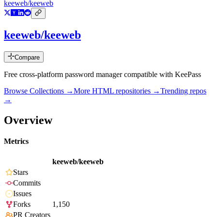
keeweb/keeweb
keeweb/keeweb
Compare
Free cross-platform password manager compatible with KeePass
Browse Collections →
More
HTML
repositories →
Trending repos
→
Overview
Metrics
keeweb/keeweb
Stars
Commits
Issues
Forks
1,150
PR Creators