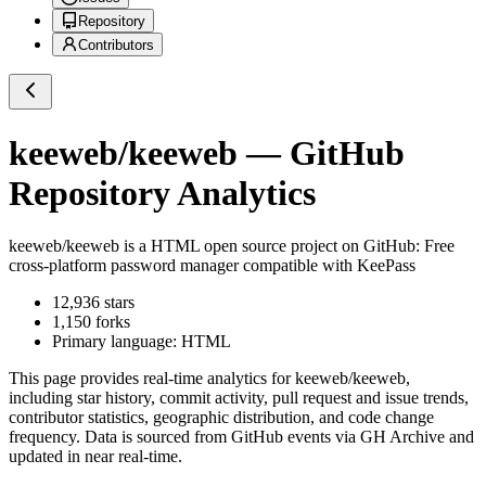
Repository
Contributors
keeweb/keeweb
— GitHub
Repository Analytics
keeweb/keeweb
is a
HTML
open source project on GitHub
: Free
cross-platform password manager compatible with KeePass
12,936
stars
1,150
forks
Primary language:
HTML
This page provides real-time analytics for
keeweb/keeweb
,
including star history, commit activity, pull request and issue trends,
contributor statistics, geographic distribution, and code change
frequency. Data is sourced from GitHub events via GH Archive and
updated in near real-time.