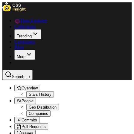
Data Explorer
Collections
Trending
Languages
Blog
More
Search ...
/
Overview
Stars History
People
Geo Distribution
Companies
Commits
Pull Requests
Issues