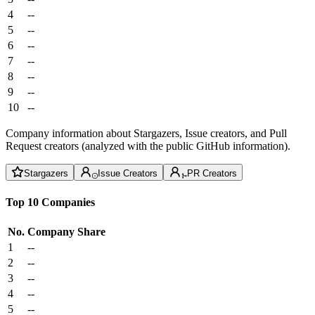
4
--
5
--
6
--
7
--
8
--
9
--
10
--
Company information about Stargazers, Issue creators, and Pull
Request creators (analyzed with the public GitHub information).
Stargazers
Issue Creators
PR Creators
Top 10 Companies
No.
Company
Share
1
--
2
--
3
--
4
--
5
--