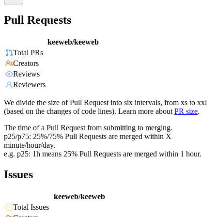
Pull Requests
keeweb/keeweb
Total PRs
Creators
Reviews
Reviewers
We divide the size of Pull Request into six intervals, from xs to xxl
(based on the changes of code lines). Learn more about
PR size
.
The time of a Pull Request from submitting to merging.
p25/p75: 25%/75% Pull Requests are merged within X
minute/hour/day.
e.g. p25: 1h means 25% Pull Requests are merged within 1 hour.
Issues
keeweb/keeweb
Total Issues