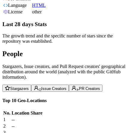
Language
HTML
License
other
Last 28 days Stats
The growth trend and the specific number of stars since the
repository was established.
People
Stargazers, Issue creators, and Pull Request creators' geographical
distribution around the world (analyzed with the public GitHub
information).
Stargazers
Issue Creators
PR Creators
Top 10 Geo-Locations
No.
Location
Share
1
--
2
--
3
--