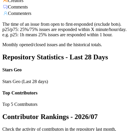
Creators
Comments
Commenters
The time of an issue from open to first-responded (exclude bots).
p25/p75: 25%/75% issues are responded within X minute/hour/day.
e.g. p25: 1h means 25% issues are responded within 1 hour.
Monthly opened/closed issues and the historical totals.
Repository Statistics - Last 28 Days
Stars Geo
Stars Geo (Last 28 days)
Top Contributors
Top 5 Contributors
Contributor Rankings -
2026/07
Check the activity of contributors in the repository last month,