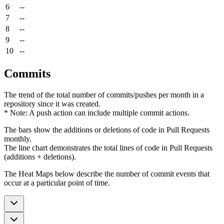
6
--
7
--
8
--
9
--
10
--
Commits
The trend of the total number of commits/pushes per month in a
repository since it was created.
* Note: A push action can include multiple commit actions.
The bars show the additions or deletions of code in Pull Requests
monthly.
The line chart demonstrates the total lines of code in Pull Requests
(additions + deletions).
The Heat Maps below describe the number of commit events that
occur at a particular point of time.