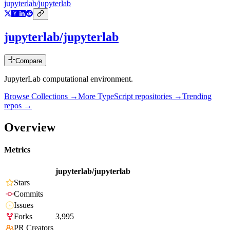
jupyterlab/jupyterlab
jupyterlab/jupyterlab
Compare
JupyterLab computational environment.
Browse Collections →
More
TypeScript
repositories →
Trending
repos →
Overview
Metrics
jupyterlab/jupyterlab
Stars
Commits
Issues
Forks
3,995
PR Creators