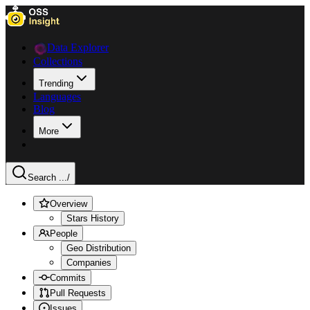
Data Explorer
Collections
Trending
Languages
Blog
More
Search ...
/
Overview
Stars History
People
Geo Distribution
Companies
Commits
Pull Requests
Issues