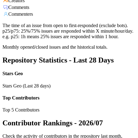
Creators
Comments
Commenters
The time of an issue from open to first-responded (exclude bots).
p25/p75: 25%/75% issues are responded within X minute/hour/day.
e.g. p25: 1h means 25% issues are responded within 1 hour.
Monthly opened/closed issues and the historical totals.
Repository Statistics - Last 28 Days
Stars Geo
Stars Geo (Last 28 days)
Top Contributors
Top 5 Contributors
Contributor Rankings -
2026/07
Check the activity of contributors in the repository last month,