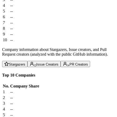
4
--
5
--
6
--
7
--
8
--
9
--
10
--
Company information about Stargazers, Issue creators, and Pull
Request creators (analyzed with the public GitHub information).
Stargazers
Issue Creators
PR Creators
Top 10 Companies
No.
Company
Share
1
--
2
--
3
--
4
--
5
--