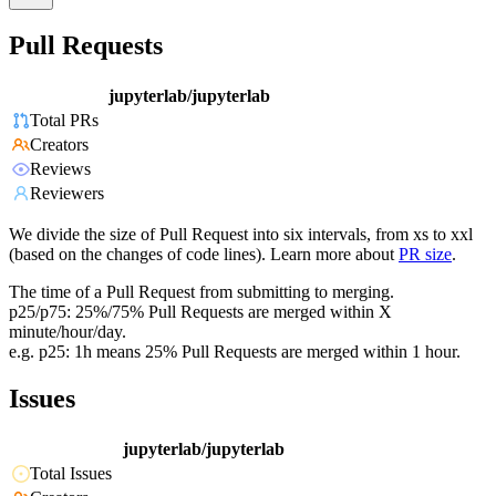
Pull Requests
jupyterlab/jupyterlab
Total PRs
Creators
Reviews
Reviewers
We divide the size of Pull Request into six intervals, from xs to xxl
(based on the changes of code lines). Learn more about
PR size
.
The time of a Pull Request from submitting to merging.
p25/p75: 25%/75% Pull Requests are merged within X
minute/hour/day.
e.g. p25: 1h means 25% Pull Requests are merged within 1 hour.
Issues
jupyterlab/jupyterlab
Total Issues