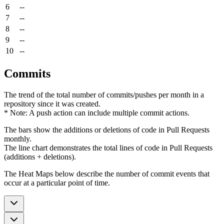
6
--
7
--
8
--
9
--
10
--
Commits
The trend of the total number of commits/pushes per month in a
repository since it was created.
* Note: A push action can include multiple commit actions.
The bars show the additions or deletions of code in Pull Requests
monthly.
The line chart demonstrates the total lines of code in Pull Requests
(additions + deletions).
The Heat Maps below describe the number of commit events that
occur at a particular point of time.