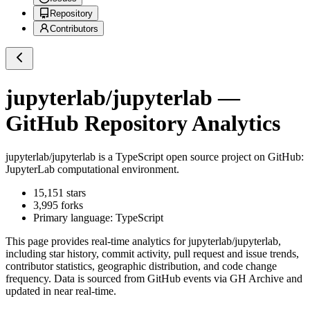
Repository
Contributors
jupyterlab/jupyterlab
—
GitHub Repository Analytics
jupyterlab/jupyterlab
is a
TypeScript
open source project on GitHub
:
JupyterLab computational environment.
15,151
stars
3,995
forks
Primary language:
TypeScript
This page provides real-time analytics for
jupyterlab/jupyterlab
,
including star history, commit activity, pull request and issue trends,
contributor statistics, geographic distribution, and code change
frequency. Data is sourced from GitHub events via GH Archive and
updated in near real-time.