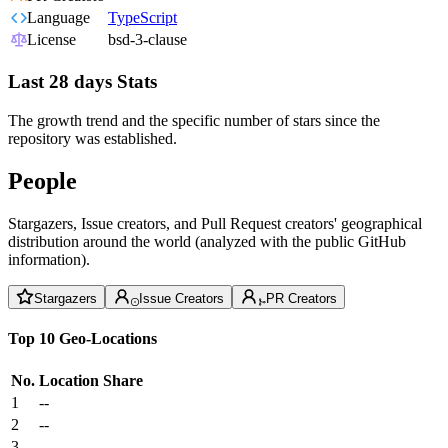
Language
TypeScript
License
bsd-3-clause
Last 28 days Stats
The growth trend and the specific number of stars since the
repository was established.
People
Stargazers, Issue creators, and Pull Request creators' geographical
distribution around the world (analyzed with the public GitHub
information).
Stargazers
Issue Creators
PR Creators
Top 10 Geo-Locations
No.
Location
Share
1
--
2
--
3
--