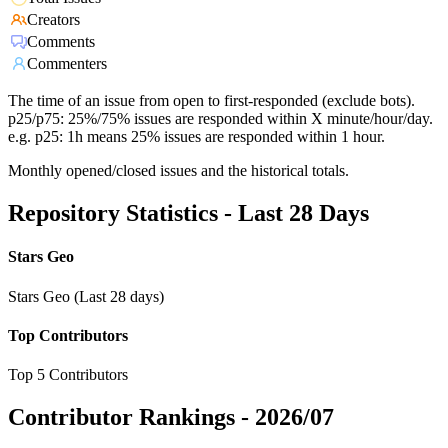
Creators
Comments
Commenters
The time of an issue from open to first-responded (exclude bots).
p25/p75: 25%/75% issues are responded within X minute/hour/day.
e.g. p25: 1h means 25% issues are responded within 1 hour.
Monthly opened/closed issues and the historical totals.
Repository Statistics - Last 28 Days
Stars Geo
Stars Geo (Last 28 days)
Top Contributors
Top 5 Contributors
Contributor Rankings -
2026/07