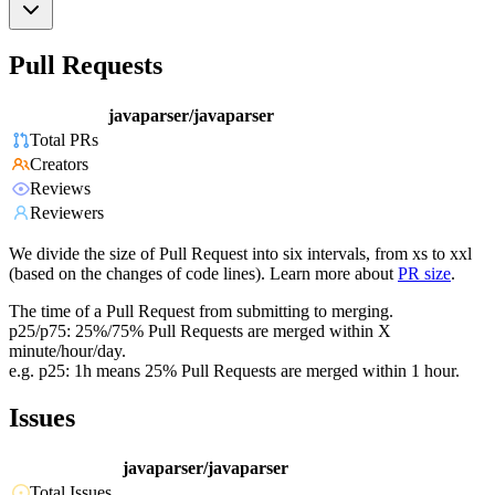
Pull Requests
javaparser/javaparser
Total PRs
Creators
Reviews
Reviewers
We divide the size of Pull Request into six intervals, from xs to xxl
(based on the changes of code lines). Learn more about
PR size
.
The time of a Pull Request from submitting to merging.
p25/p75: 25%/75% Pull Requests are merged within X
minute/hour/day.
e.g. p25: 1h means 25% Pull Requests are merged within 1 hour.
Issues
javaparser/javaparser
Total Issues