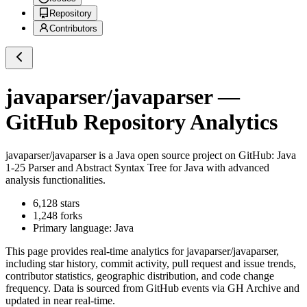
Repository
Contributors
javaparser/javaparser
—
GitHub Repository Analytics
javaparser/javaparser
is a
Java
open source project on GitHub
: Java
1-25 Parser and Abstract Syntax Tree for Java with advanced
analysis functionalities.
6,128
stars
1,248
forks
Primary language:
Java
This page provides real-time analytics for
javaparser/javaparser
,
including star history, commit activity, pull request and issue trends,
contributor statistics, geographic distribution, and code change
frequency. Data is sourced from GitHub events via GH Archive and
updated in near real-time.