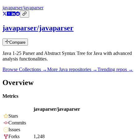
javaparser/javaparser
javaparser/javaparser
Compare
Java 1-25 Parser and Abstract Syntax Tree for Java with advanced
analysis functionalities.
Browse Collections →
More
Java
repositories →
Trending repos →
Overview
Metrics
javaparser/javaparser
Stars
Commits
Issues
Forks
1,248