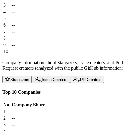
3
--
4
--
5
--
6
--
7
--
8
--
9
--
10
--
Company information about Stargazers, Issue creators, and Pull
Request creators (analyzed with the public GitHub information).
Stargazers
Issue Creators
PR Creators
Top 10 Companies
No.
Company
Share
1
--
2
--
3
--
4
--