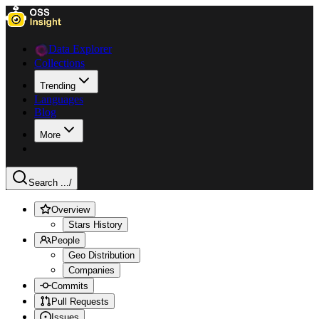
Data Explorer
Collections
Trending
Languages
Blog
More
Search ...
/
Overview
Stars History
People
Geo Distribution
Companies
Commits
Pull Requests
Issues