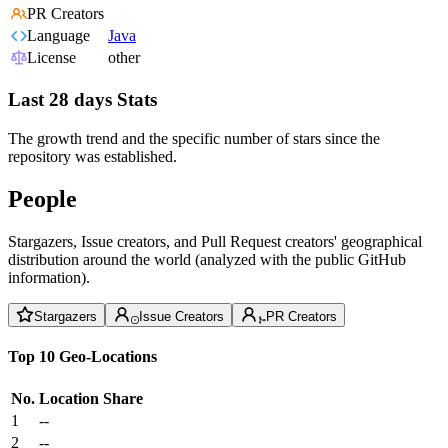
PR Creators
Language
Java
License
other
Last 28 days Stats
The growth trend and the specific number of stars since the
repository was established.
People
Stargazers, Issue creators, and Pull Request creators' geographical
distribution around the world (analyzed with the public GitHub
information).
Stargazers
Issue Creators
PR Creators
Top 10 Geo-Locations
No.
Location
Share
1
--
2
--