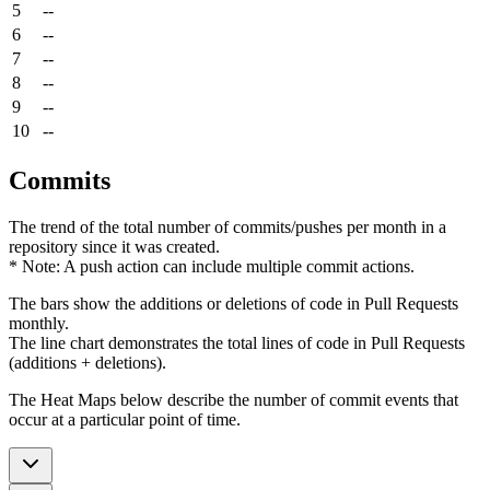
5
--
6
--
7
--
8
--
9
--
10
--
Commits
The trend of the total number of commits/pushes per month in a
repository since it was created.
* Note: A push action can include multiple commit actions.
The bars show the additions or deletions of code in Pull Requests
monthly.
The line chart demonstrates the total lines of code in Pull Requests
(additions + deletions).
The Heat Maps below describe the number of commit events that
occur at a particular point of time.