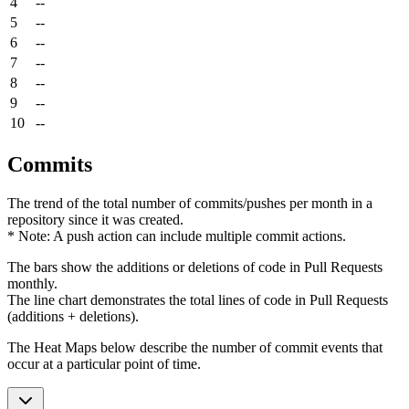
4
--
5
--
6
--
7
--
8
--
9
--
10
--
Commits
The trend of the total number of commits/pushes per month in a
repository since it was created.
* Note: A push action can include multiple commit actions.
The bars show the additions or deletions of code in Pull Requests
monthly.
The line chart demonstrates the total lines of code in Pull Requests
(additions + deletions).
The Heat Maps below describe the number of commit events that
occur at a particular point of time.