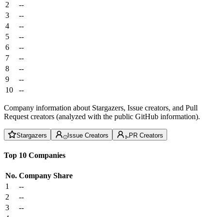
2
--
3
--
4
--
5
--
6
--
7
--
8
--
9
--
10
--
Company information about Stargazers, Issue creators, and Pull
Request creators (analyzed with the public GitHub information).
Stargazers
Issue Creators
PR Creators
Top 10 Companies
No.
Company
Share
1
--
2
--
3
--