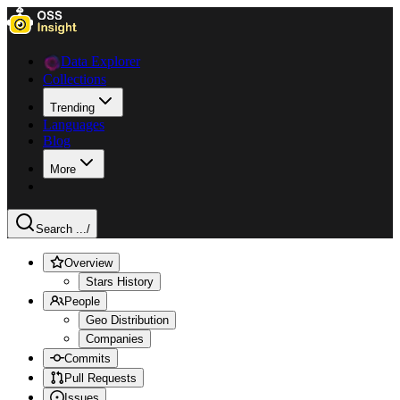
Data Explorer
Collections
Trending
Languages
Blog
More
Search ...
/
Overview
Stars History
People
Geo Distribution
Companies
Commits
Pull Requests
Issues