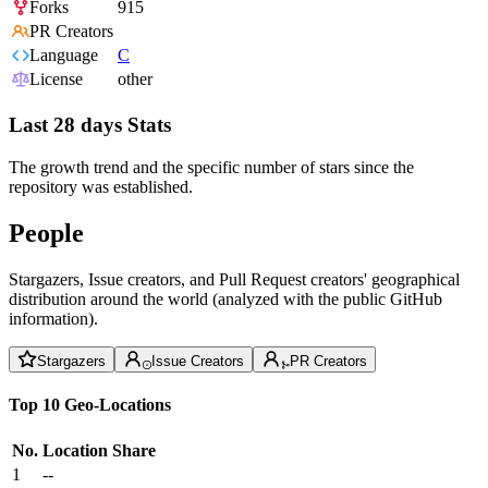
Forks
915
PR Creators
Language
C
License
other
Last 28 days Stats
The growth trend and the specific number of stars since the
repository was established.
People
Stargazers, Issue creators, and Pull Request creators' geographical
distribution around the world (analyzed with the public GitHub
information).
Stargazers
Issue Creators
PR Creators
Top 10 Geo-Locations
No.
Location
Share
1
--