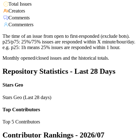
Total Issues
Creators
Comments
Commenters
The time of an issue from open to first-responded (exclude bots).
p25/p75: 25%/75% issues are responded within X minute/hour/day.
e.g. p25: 1h means 25% issues are responded within 1 hour.
Monthly opened/closed issues and the historical totals.
Repository Statistics - Last 28 Days
Stars Geo
Stars Geo (Last 28 days)
Top Contributors
Top 5 Contributors
Contributor Rankings -
2026/07