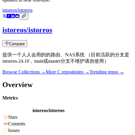
istoreos/istoreos
istoreos/istoreos
Compare
提供一个人人会用的的路由、NAS系统 （目前活跃的分支是
istoreos-24.10，main或master分支不维护请勿使用）
Browse Collections →
More
C
repositories →
Trending repos →
Overview
Metrics
istoreos/istoreos
Stars
Commits
Issues