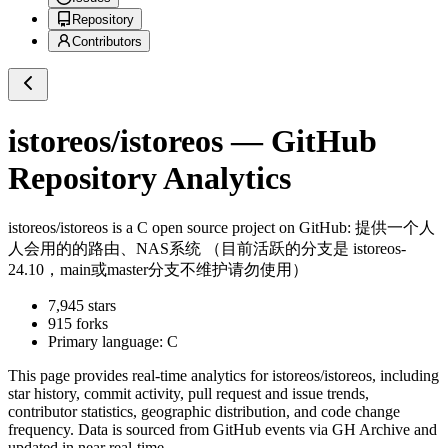
Repository
Contributors
istoreos/istoreos
— GitHub
Repository Analytics
istoreos/istoreos
is a
C
open source project on GitHub
: 提供一个人
人会用的的路由、NAS系统 （目前活跃的分支是 istoreos-
24.10，main或master分支不维护请勿使用）
7,945
stars
915
forks
Primary language:
C
This page provides real-time analytics for
istoreos/istoreos
, including
star history, commit activity, pull request and issue trends,
contributor statistics, geographic distribution, and code change
frequency. Data is sourced from GitHub events via GH Archive and
updated in near real-time.