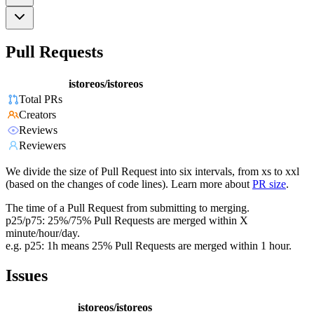
Pull Requests
istoreos/istoreos
Total PRs
Creators
Reviews
Reviewers
We divide the size of Pull Request into six intervals, from xs to xxl
(based on the changes of code lines). Learn more about
PR size
.
The time of a Pull Request from submitting to merging.
p25/p75: 25%/75% Pull Requests are merged within X
minute/hour/day.
e.g. p25: 1h means 25% Pull Requests are merged within 1 hour.
Issues
istoreos/istoreos