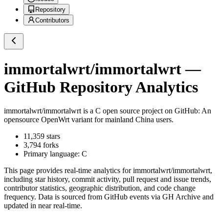
Repository
Contributors
immortalwrt/immortalwrt
—
GitHub Repository Analytics
immortalwrt/immortalwrt
is a
C
open source project on GitHub
: An
opensource OpenWrt variant for mainland China users.
11,359
stars
3,794
forks
Primary language:
C
This page provides real-time analytics for
immortalwrt/immortalwrt
,
including star history, commit activity, pull request and issue trends,
contributor statistics, geographic distribution, and code change
frequency. Data is sourced from GitHub events via GH Archive and
updated in near real-time.