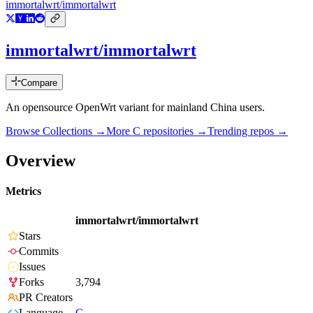
immortalwrt/immortalwrt
immortalwrt/immortalwrt
Compare
An opensource OpenWrt variant for mainland China users.
Browse Collections →
More
C
repositories →
Trending repos →
Overview
Metrics
immortalwrt/immortalwrt
Stars
Commits
Issues
Forks
3,794
PR Creators
Language
C