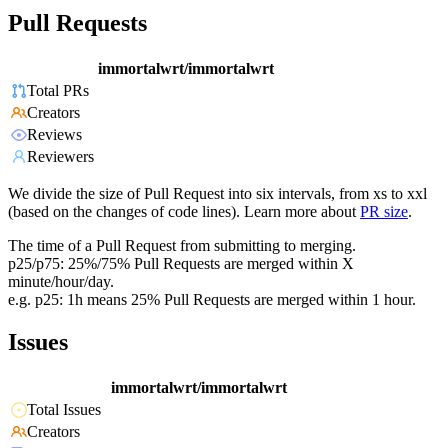
Pull Requests
immortalwrt/immortalwrt
Total PRs
Creators
Reviews
Reviewers
We divide the size of Pull Request into six intervals, from xs to xxl
(based on the changes of code lines). Learn more about
PR size
.
The time of a Pull Request from submitting to merging.
p25/p75: 25%/75% Pull Requests are merged within X
minute/hour/day.
e.g. p25: 1h means 25% Pull Requests are merged within 1 hour.
Issues
immortalwrt/immortalwrt
Total Issues
Creators