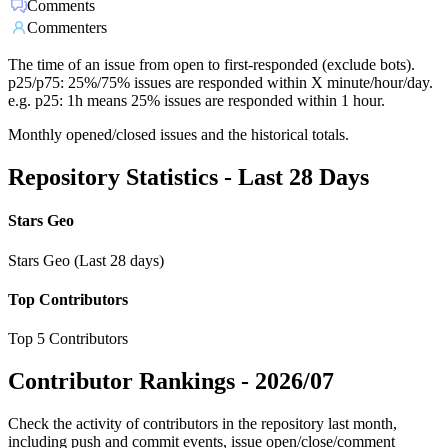
Comments
Commenters
The time of an issue from open to first-responded (exclude bots).
p25/p75: 25%/75% issues are responded within X minute/hour/day.
e.g. p25: 1h means 25% issues are responded within 1 hour.
Monthly opened/closed issues and the historical totals.
Repository Statistics - Last 28 Days
Stars Geo
Stars Geo (Last 28 days)
Top Contributors
Top 5 Contributors
Contributor Rankings -
2026/07
Check the activity of contributors in the repository last month,
including push and commit events, issue open/close/comment