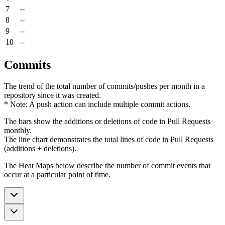
7
--
8
--
9
--
10
--
Commits
The trend of the total number of commits/pushes per month in a
repository since it was created.
* Note: A push action can include multiple commit actions.
The bars show the additions or deletions of code in Pull Requests
monthly.
The line chart demonstrates the total lines of code in Pull Requests
(additions + deletions).
The Heat Maps below describe the number of commit events that
occur at a particular point of time.