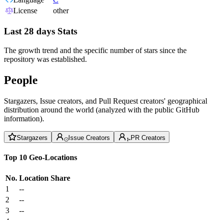
License
other
Last 28 days Stats
The growth trend and the specific number of stars since the
repository was established.
People
Stargazers, Issue creators, and Pull Request creators' geographical
distribution around the world (analyzed with the public GitHub
information).
Stargazers
Issue Creators
PR Creators
Top 10 Geo-Locations
No.
Location
Share
1
--
2
--
3
--