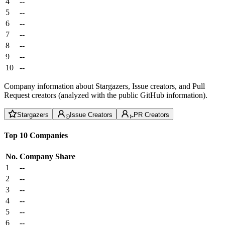
4
--
5
--
6
--
7
--
8
--
9
--
10
--
Company information about Stargazers, Issue creators, and Pull
Request creators (analyzed with the public GitHub information).
Stargazers
Issue Creators
PR Creators
Top 10 Companies
No.
Company
Share
1
--
2
--
3
--
4
--
5
--
6
--