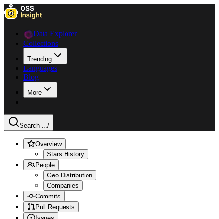
Data Explorer
Collections
Trending
Languages
Blog
More
Search ...
/
Overview
Stars History
People
Geo Distribution
Companies
Commits
Pull Requests
Issues