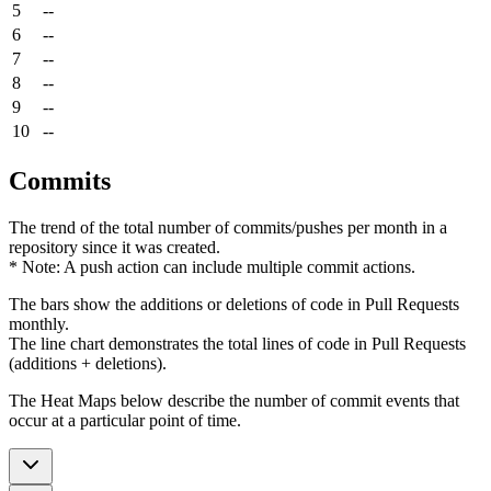
5
--
6
--
7
--
8
--
9
--
10
--
Commits
The trend of the total number of commits/pushes per month in a
repository since it was created.
* Note: A push action can include multiple commit actions.
The bars show the additions or deletions of code in Pull Requests
monthly.
The line chart demonstrates the total lines of code in Pull Requests
(additions + deletions).
The Heat Maps below describe the number of commit events that
occur at a particular point of time.