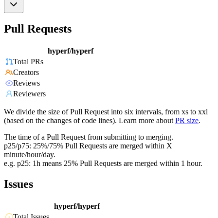
Pull Requests
hyperf/hyperf
Total PRs
Creators
Reviews
Reviewers
We divide the size of Pull Request into six intervals, from xs to xxl
(based on the changes of code lines). Learn more about
PR size
.
The time of a Pull Request from submitting to merging.
p25/p75: 25%/75% Pull Requests are merged within X
minute/hour/day.
e.g. p25: 1h means 25% Pull Requests are merged within 1 hour.
Issues
hyperf/hyperf
Total Issues