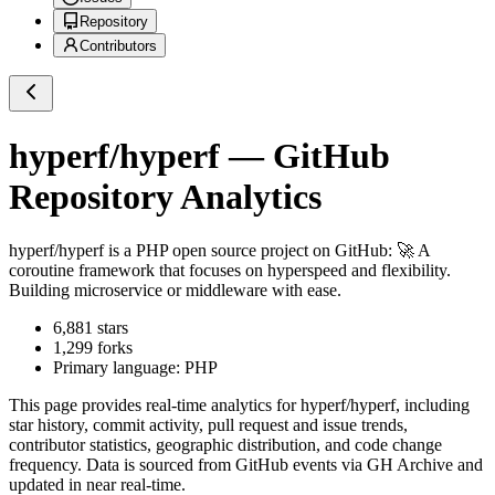
Repository
Contributors
hyperf/hyperf
— GitHub
Repository Analytics
hyperf/hyperf
is a
PHP
open source project on GitHub
: 🚀 A
coroutine framework that focuses on hyperspeed and flexibility.
Building microservice or middleware with ease.
6,881
stars
1,299
forks
Primary language:
PHP
This page provides real-time analytics for
hyperf/hyperf
, including
star history, commit activity, pull request and issue trends,
contributor statistics, geographic distribution, and code change
frequency. Data is sourced from GitHub events via GH Archive and
updated in near real-time.