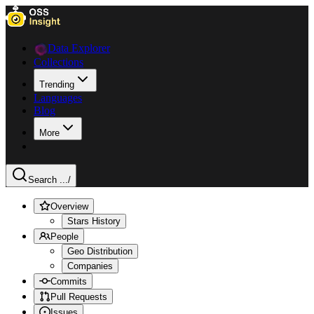
Data Explorer
Collections
Trending
Languages
Blog
More
Search ...
/
Overview
Stars History
People
Geo Distribution
Companies
Commits
Pull Requests
Issues