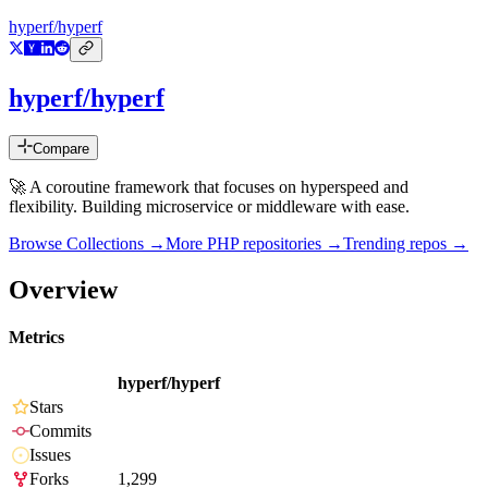
hyperf/hyperf
hyperf/hyperf
Compare
🚀 A coroutine framework that focuses on hyperspeed and
flexibility. Building microservice or middleware with ease.
Browse Collections →
More
PHP
repositories →
Trending repos →
Overview
Metrics
hyperf/hyperf
Stars
Commits
Issues
Forks
1,299