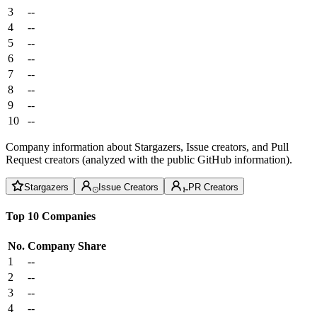
3
--
4
--
5
--
6
--
7
--
8
--
9
--
10
--
Company information about Stargazers, Issue creators, and Pull
Request creators (analyzed with the public GitHub information).
Stargazers
Issue Creators
PR Creators
Top 10 Companies
No.
Company
Share
1
--
2
--
3
--
4
--