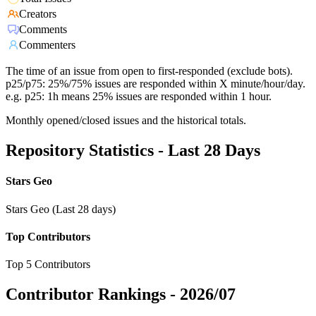
Creators
Comments
Commenters
The time of an issue from open to first-responded (exclude bots).
p25/p75: 25%/75% issues are responded within X minute/hour/day.
e.g. p25: 1h means 25% issues are responded within 1 hour.
Monthly opened/closed issues and the historical totals.
Repository Statistics - Last 28 Days
Stars Geo
Stars Geo (Last 28 days)
Top Contributors
Top 5 Contributors
Contributor Rankings -
2026/07