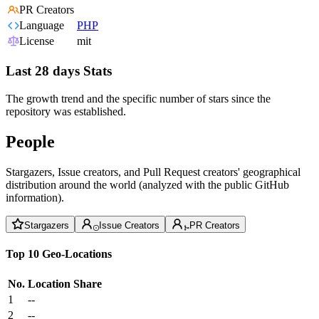
PR Creators
Language
PHP
License
mit
Last 28 days Stats
The growth trend and the specific number of stars since the
repository was established.
People
Stargazers, Issue creators, and Pull Request creators' geographical
distribution around the world (analyzed with the public GitHub
information).
Stargazers
Issue Creators
PR Creators
Top 10 Geo-Locations
No.
Location
Share
1
--
2
--