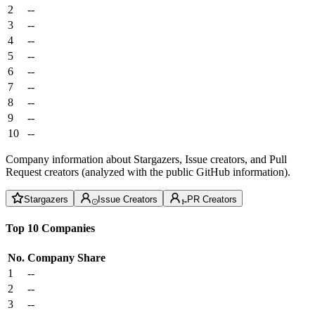
2
--
3
--
4
--
5
--
6
--
7
--
8
--
9
--
10
--
Company information about Stargazers, Issue creators, and Pull
Request creators (analyzed with the public GitHub information).
Stargazers
Issue Creators
PR Creators
Top 10 Companies
No.
Company
Share
1
--
2
--
3
--