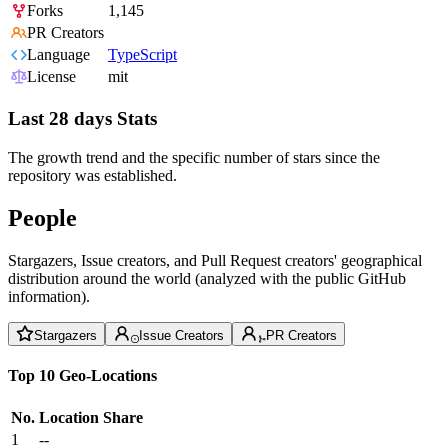
Forks
1,145
PR Creators
Language
TypeScript
License
mit
Last 28 days Stats
The growth trend and the specific number of stars since the
repository was established.
People
Stargazers, Issue creators, and Pull Request creators' geographical
distribution around the world (analyzed with the public GitHub
information).
Stargazers
Issue Creators
PR Creators
Top 10 Geo-Locations
No.
Location
Share
1
--