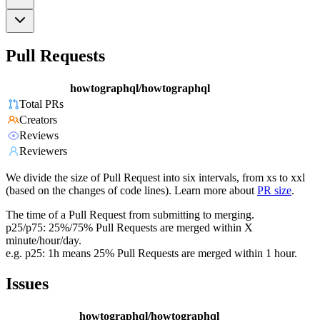
Pull Requests
howtographql/howtographql
Total PRs
Creators
Reviews
Reviewers
We divide the size of Pull Request into six intervals, from xs to xxl
(based on the changes of code lines). Learn more about
PR size
.
The time of a Pull Request from submitting to merging.
p25/p75: 25%/75% Pull Requests are merged within X
minute/hour/day.
e.g. p25: 1h means 25% Pull Requests are merged within 1 hour.
Issues
howtographql/howtographql