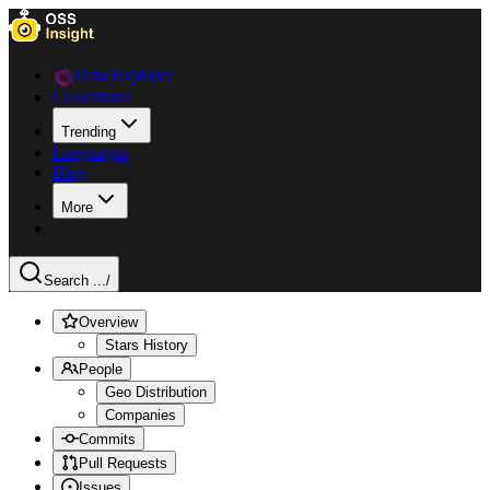
Data Explorer
Collections
Trending
Languages
Blog
More
Search ...
/
Overview
Stars History
People
Geo Distribution
Companies
Commits
Pull Requests
Issues