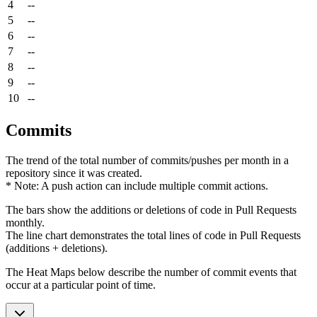
4
--
5
--
6
--
7
--
8
--
9
--
10
--
Commits
The trend of the total number of commits/pushes per month in a
repository since it was created.
* Note: A push action can include multiple commit actions.
The bars show the additions or deletions of code in Pull Requests
monthly.
The line chart demonstrates the total lines of code in Pull Requests
(additions + deletions).
The Heat Maps below describe the number of commit events that
occur at a particular point of time.