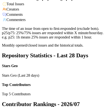
Total Issues
Creators
Comments
Commenters
The time of an issue from open to first-responded (exclude bots).
p25/p75: 25%/75% issues are responded within X minute/hour/day.
e.g. p25: 1h means 25% issues are responded within 1 hour.
Monthly opened/closed issues and the historical totals.
Repository Statistics - Last 28 Days
Stars Geo
Stars Geo (Last 28 days)
Top Contributors
Top 5 Contributors
Contributor Rankings -
2026/07