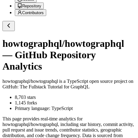
Repository
Contributors
howtographql/howtographql
— GitHub Repository
Analytics
howtographql/howtographql
is a
TypeScript
open source project on
GitHub
: The Fullstack Tutorial for GraphQL
8,703
stars
1,145
forks
Primary language:
TypeScript
This page provides real-time analytics for
howtographql/howtographql
, including star history, commit activity,
pull request and issue trends, contributor statistics, geographic
distribution, and code change frequency. Data is sourced from