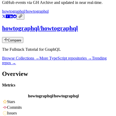
GitHub events via GH Archive and updated in near real-time.
howtographql/howtographql
howtographql/howtographql
Compare
The Fullstack Tutorial for GraphQL
Browse Collections →
More
TypeScript
repositories →
Trending
repos →
Overview
Metrics
howtographql/howtographql
Stars
Commits
Issues