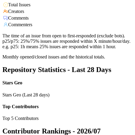
Total Issues
Creators
Comments
Commenters
The time of an issue from open to first-responded (exclude bots).
p25/p75: 25%/75% issues are responded within X minute/hour/day.
e.g. p25: 1h means 25% issues are responded within 1 hour.
Monthly opened/closed issues and the historical totals.
Repository Statistics - Last 28 Days
Stars Geo
Stars Geo (Last 28 days)
Top Contributors
Top 5 Contributors
Contributor Rankings -
2026/07