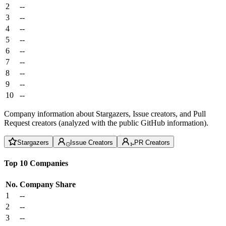
2
--
3
--
4
--
5
--
6
--
7
--
8
--
9
--
10
--
Company information about Stargazers, Issue creators, and Pull
Request creators (analyzed with the public GitHub information).
Stargazers
Issue Creators
PR Creators
Top 10 Companies
No.
Company
Share
1
--
2
--
3
--