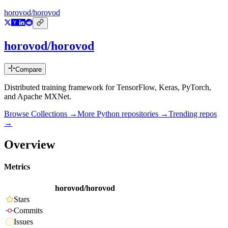
horovod/horovod
horovod/horovod
Compare
Distributed training framework for TensorFlow, Keras, PyTorch,
and Apache MXNet.
Browse Collections →
More
Python
repositories →
Trending repos
→
Overview
Metrics
horovod/horovod
Stars
Commits
Issues