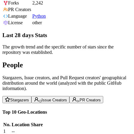
Forks
2,242
PR Creators
Language
Python
License
other
Last 28 days Stats
The growth trend and the specific number of stars since the
repository was established.
People
Stargazers, Issue creators, and Pull Request creators' geographical
distribution around the world (analyzed with the public GitHub
information).
Stargazers
Issue Creators
PR Creators
Top 10 Geo-Locations
No.
Location
Share
1
--