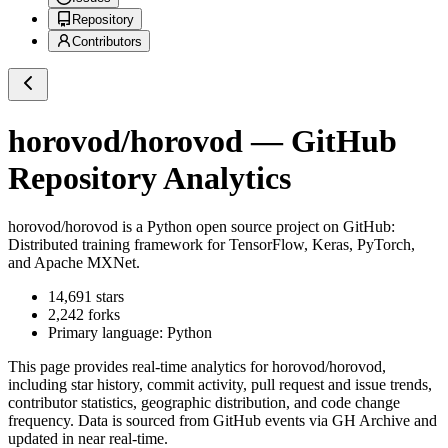
Repository
Contributors
horovod/horovod
— GitHub
Repository Analytics
horovod/horovod
is a
Python
open source project on GitHub
:
Distributed training framework for TensorFlow, Keras, PyTorch,
and Apache MXNet.
14,691
stars
2,242
forks
Primary language:
Python
This page provides real-time analytics for
horovod/horovod
,
including star history, commit activity, pull request and issue trends,
contributor statistics, geographic distribution, and code change
frequency. Data is sourced from GitHub events via GH Archive and
updated in near real-time.