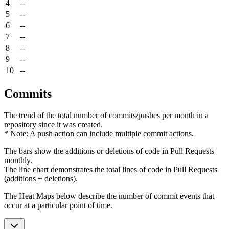
4
--
5
--
6
--
7
--
8
--
9
--
10
--
Commits
The trend of the total number of commits/pushes per month in a
repository since it was created.
* Note: A push action can include multiple commit actions.
The bars show the additions or deletions of code in Pull Requests
monthly.
The line chart demonstrates the total lines of code in Pull Requests
(additions + deletions).
The Heat Maps below describe the number of commit events that
occur at a particular point of time.