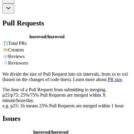
Pull Requests
horovod/horovod
Total PRs
Creators
Reviews
Reviewers
We divide the size of Pull Request into six intervals, from xs to xxl
(based on the changes of code lines). Learn more about
PR size
.
The time of a Pull Request from submitting to merging.
p25/p75: 25%/75% Pull Requests are merged within X
minute/hour/day.
e.g. p25: 1h means 25% Pull Requests are merged within 1 hour.
Issues
horovod/horovod