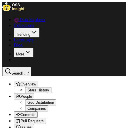
Data Explorer
Collections
Trending
Languages
Blog
More
Search ...
/
Overview
Stars History
People
Geo Distribution
Companies
Commits
Pull Requests
Issues