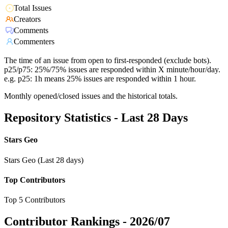
Total Issues
Creators
Comments
Commenters
The time of an issue from open to first-responded (exclude bots).
p25/p75: 25%/75% issues are responded within X minute/hour/day.
e.g. p25: 1h means 25% issues are responded within 1 hour.
Monthly opened/closed issues and the historical totals.
Repository Statistics - Last 28 Days
Stars Geo
Stars Geo (Last 28 days)
Top Contributors
Top 5 Contributors
Contributor Rankings -
2026/07