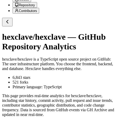
Repository
Contributors
hexclave/hexclave
— GitHub
Repository Analytics
hexclave/hexclave
is a
TypeScript
open source project on GitHub
:
The user infrastructure platform. You choose the frontend, backend,
and database. Hexclave handles everything else.
6,843
stars
521
forks
Primary language:
TypeScript
This page provides real-time analytics for
hexclave/hexclave
,
including star history, commit activity, pull request and issue trends,
contributor statistics, geographic distribution, and code change
frequency. Data is sourced from GitHub events via GH Archive and
updated in near real-time.