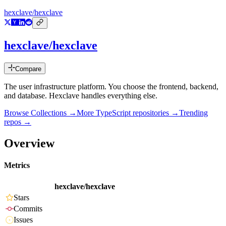
hexclave/hexclave
hexclave/hexclave
Compare
The user infrastructure platform. You choose the frontend, backend,
and database. Hexclave handles everything else.
Browse Collections →
More
TypeScript
repositories →
Trending
repos →
Overview
Metrics
hexclave/hexclave
Stars
Commits
Issues