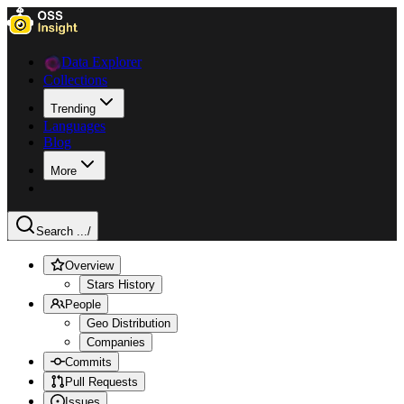
Data Explorer
Collections
Trending
Languages
Blog
More
Search ...
/
Overview
Stars History
People
Geo Distribution
Companies
Commits
Pull Requests
Issues