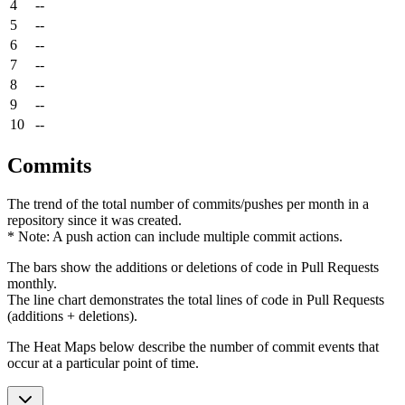
4
--
5
--
6
--
7
--
8
--
9
--
10
--
Commits
The trend of the total number of commits/pushes per month in a
repository since it was created.
* Note: A push action can include multiple commit actions.
The bars show the additions or deletions of code in Pull Requests
monthly.
The line chart demonstrates the total lines of code in Pull Requests
(additions + deletions).
The Heat Maps below describe the number of commit events that
occur at a particular point of time.