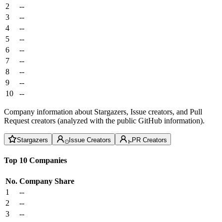
2
--
3
--
4
--
5
--
6
--
7
--
8
--
9
--
10
--
Company information about Stargazers, Issue creators, and Pull
Request creators (analyzed with the public GitHub information).
Stargazers
Issue Creators
PR Creators
Top 10 Companies
No.
Company
Share
1
--
2
--
3
--