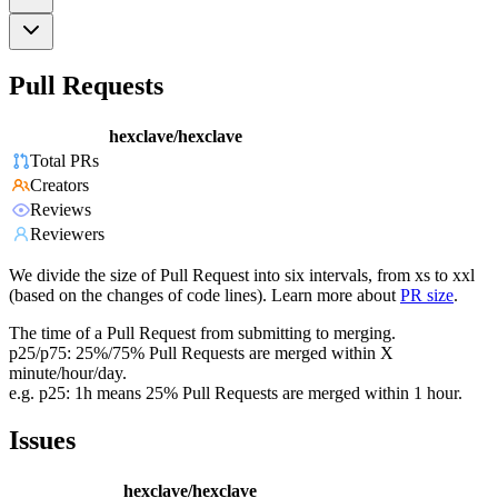
Pull Requests
hexclave/hexclave
Total PRs
Creators
Reviews
Reviewers
We divide the size of Pull Request into six intervals, from xs to xxl
(based on the changes of code lines). Learn more about
PR size
.
The time of a Pull Request from submitting to merging.
p25/p75: 25%/75% Pull Requests are merged within X
minute/hour/day.
e.g. p25: 1h means 25% Pull Requests are merged within 1 hour.
Issues
hexclave/hexclave