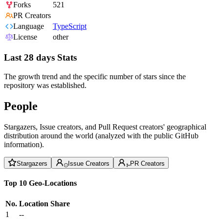
Forks
521
PR Creators
Language
TypeScript
License
other
Last 28 days Stats
The growth trend and the specific number of stars since the
repository was established.
People
Stargazers, Issue creators, and Pull Request creators' geographical
distribution around the world (analyzed with the public GitHub
information).
Stargazers
Issue Creators
PR Creators
Top 10 Geo-Locations
No.
Location
Share
1
--