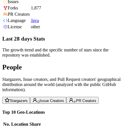
Issues
Forks
1,877
PR Creators
Language
Java
License
other
Last 28 days Stats
The growth trend and the specific number of stars since the
repository was established.
People
Stargazers, Issue creators, and Pull Request creators' geographical
distribution around the world (analyzed with the public GitHub
information).
Stargazers
Issue Creators
PR Creators
Top 10 Geo-Locations
No.
Location
Share