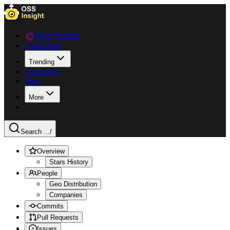
Data Explorer
Collections
Trending
Languages
Blog
More
Search ...
/
Overview
Stars History
People
Geo Distribution
Companies
Commits
Pull Requests
Issues