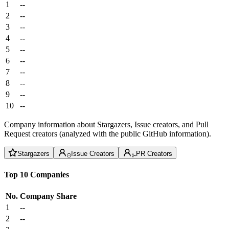
1
--
2
--
3
--
4
--
5
--
6
--
7
--
8
--
9
--
10
--
Company information about Stargazers, Issue creators, and Pull
Request creators (analyzed with the public GitHub information).
Stargazers
Issue Creators
PR Creators
Top 10 Companies
No.
Company
Share
1
--
2
--