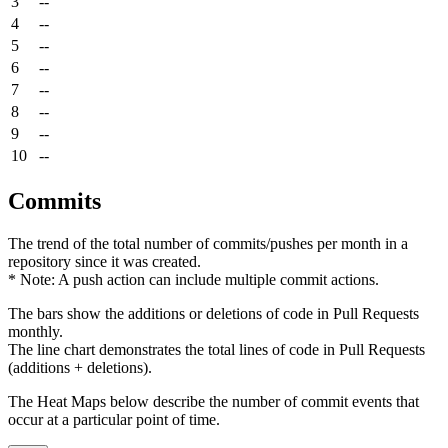
3
--
4
--
5
--
6
--
7
--
8
--
9
--
10
--
Commits
The trend of the total number of commits/pushes per month in a
repository since it was created.
* Note: A push action can include multiple commit actions.
The bars show the additions or deletions of code in Pull Requests
monthly.
The line chart demonstrates the total lines of code in Pull Requests
(additions + deletions).
The Heat Maps below describe the number of commit events that
occur at a particular point of time.