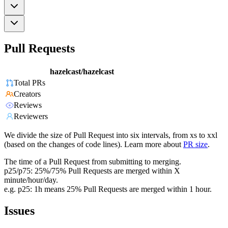
Pull Requests
hazelcast/hazelcast
Total PRs
Creators
Reviews
Reviewers
We divide the size of Pull Request into six intervals, from xs to xxl
(based on the changes of code lines). Learn more about
PR size
.
The time of a Pull Request from submitting to merging.
p25/p75: 25%/75% Pull Requests are merged within X
minute/hour/day.
e.g. p25: 1h means 25% Pull Requests are merged within 1 hour.
Issues