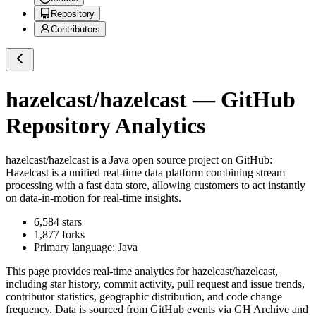
Repository
Contributors
hazelcast/hazelcast
— GitHub
Repository Analytics
hazelcast/hazelcast
is a
Java
open source project on GitHub
:
Hazelcast is a unified real-time data platform combining stream
processing with a fast data store, allowing customers to act instantly
on data-in-motion for real-time insights.
6,584
stars
1,877
forks
Primary language:
Java
This page provides real-time analytics for
hazelcast/hazelcast
,
including star history, commit activity, pull request and issue trends,
contributor statistics, geographic distribution, and code change
frequency. Data is sourced from GitHub events via GH Archive and