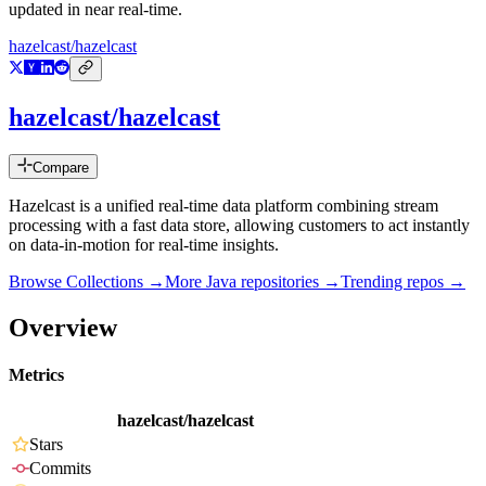
updated in near real-time.
hazelcast/hazelcast
hazelcast/hazelcast
Compare
Hazelcast is a unified real-time data platform combining stream
processing with a fast data store, allowing customers to act instantly
on data-in-motion for real-time insights.
Browse Collections →
More
Java
repositories →
Trending repos →
Overview
Metrics
hazelcast/hazelcast
Stars
Commits