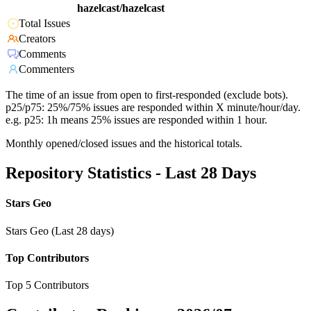
hazelcast/hazelcast
Total Issues
Creators
Comments
Commenters
The time of an issue from open to first-responded (exclude bots).
p25/p75: 25%/75% issues are responded within X minute/hour/day.
e.g. p25: 1h means 25% issues are responded within 1 hour.
Monthly opened/closed issues and the historical totals.
Repository Statistics - Last 28 Days
Stars Geo
Stars Geo (Last 28 days)
Top Contributors
Top 5 Contributors