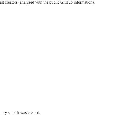
st creators (analyzed with the public GitHub information).
ory since it was created.