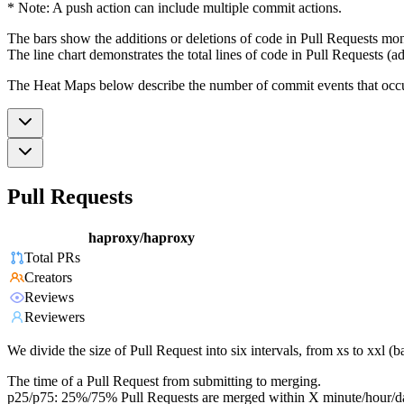
* Note: A push action can include multiple commit actions.
The bars show the additions or deletions of code in Pull Requests mon
The line chart demonstrates the total lines of code in Pull Requests (ad
The Heat Maps below describe the number of commit events that occur 
Pull Requests
haproxy/haproxy
Total PRs
Creators
Reviews
Reviewers
We divide the size of Pull Request into six intervals, from xs to xxl 
The time of a Pull Request from submitting to merging.
p25/p75: 25%/75% Pull Requests are merged within X minute/hour/d