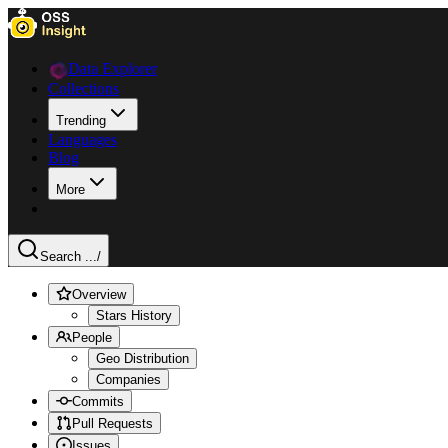
Data Explorer
Collections
Trending
Languages
Blog
More
Search ...
/
Overview
Stars History
People
Geo Distribution
Companies
Commits
Pull Requests
Issues