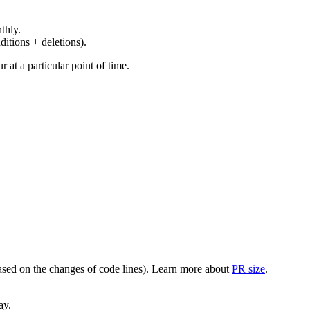
thly.
ditions + deletions).
at a particular point of time.
(based on the changes of code lines). Learn more about
PR size
.
ay.