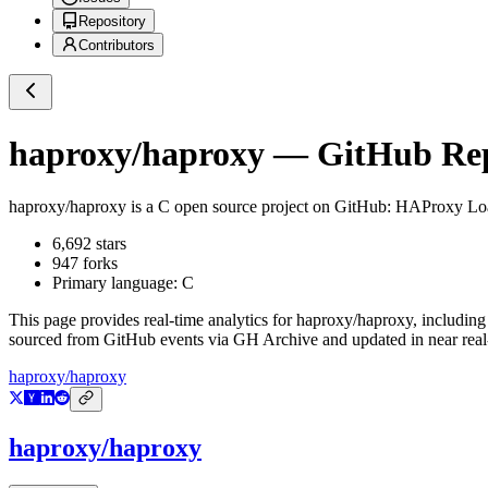
Repository
Contributors
haproxy/haproxy
— GitHub Repo
haproxy/haproxy
is a
C
open source project on GitHub
: HAProxy Load
6,692
stars
947
forks
Primary language:
C
This page provides real-time analytics for
haproxy/haproxy
, including
sourced from GitHub events via GH Archive and updated in near real
haproxy/haproxy
haproxy/haproxy