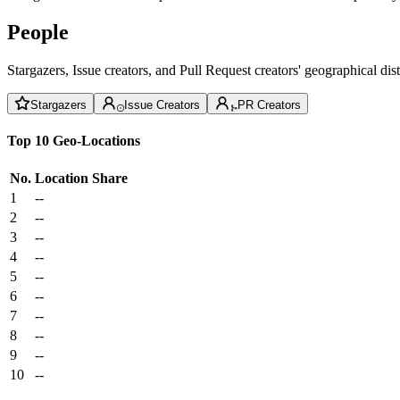
People
Stargazers, Issue creators, and Pull Request creators' geographical di
Stargazers
Issue Creators
PR Creators
Top 10 Geo-Locations
No.
Location
Share
1
--
2
--
3
--
4
--
5
--
6
--
7
--
8
--
9
--
10
--