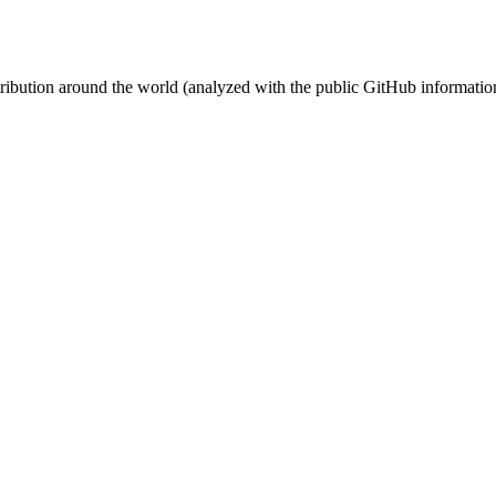
stribution around the world (analyzed with the public GitHub informatio