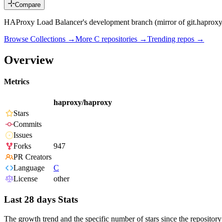
Compare
HAProxy Load Balancer's development branch (mirror of git.haproxy
Browse Collections →
More
C
repositories →
Trending repos →
Overview
Metrics
haproxy/haproxy
Stars
Commits
Issues
Forks
947
PR Creators
Language
C
License
other
Last 28 days Stats
The growth trend and the specific number of stars since the repository