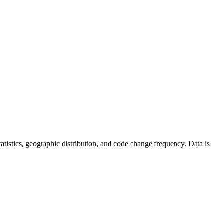
 statistics, geographic distribution, and code change frequency. Data is