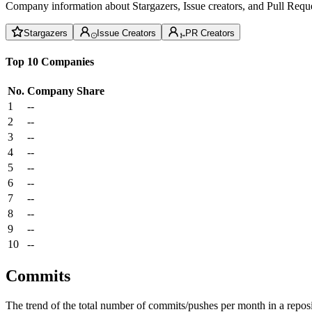
Company information about Stargazers, Issue creators, and Pull Reque
Stargazers
Issue Creators
PR Creators
Top 10 Companies
No.
Company
Share
1
--
2
--
3
--
4
--
5
--
6
--
7
--
8
--
9
--
10
--
Commits
The trend of the total number of commits/pushes per month in a reposit