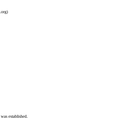
.org)
 was established.