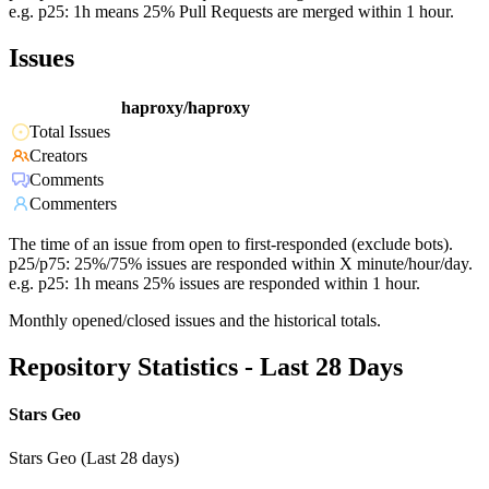
e.g. p25: 1h means 25% Pull Requests are merged within 1 hour.
Issues
haproxy/haproxy
Total Issues
Creators
Comments
Commenters
The time of an issue from open to first-responded (exclude bots).
p25/p75: 25%/75% issues are responded within X minute/hour/day.
e.g. p25: 1h means 25% issues are responded within 1 hour.
Monthly opened/closed issues and the historical totals.
Repository Statistics - Last 28 Days
Stars Geo
Stars Geo (Last 28 days)