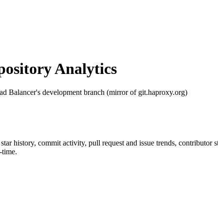
sitory Analytics
 Balancer's development branch (mirror of git.haproxy.org)
 star history, commit activity, pull request and issue trends, contributor
-time.