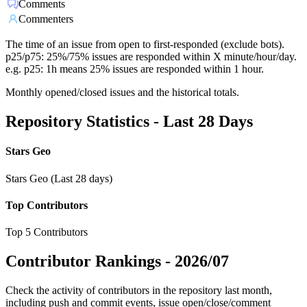
Comments
Commenters
The time of an issue from open to first-responded (exclude bots).
p25/p75: 25%/75% issues are responded within X minute/hour/day.
e.g. p25: 1h means 25% issues are responded within 1 hour.
Monthly opened/closed issues and the historical totals.
Repository Statistics - Last 28 Days
Stars Geo
Stars Geo (Last 28 days)
Top Contributors
Top 5 Contributors
Contributor Rankings -
2026/07
Check the activity of contributors in the repository last month,
including push and commit events, issue open/close/comment