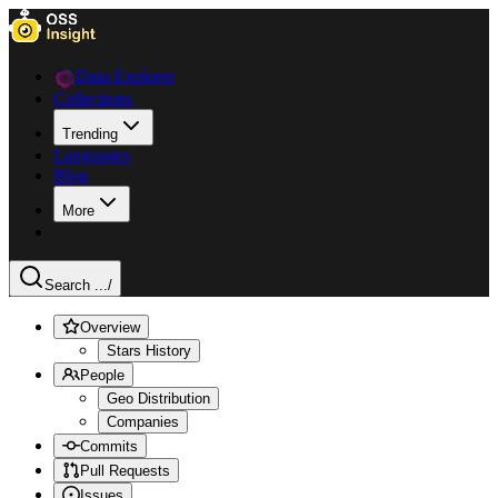
Data Explorer
Collections
Trending
Languages
Blog
More
Search ...
/
Overview
Stars History
People
Geo Distribution
Companies
Commits
Pull Requests
Issues