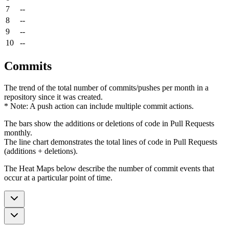
7
--
8
--
9
--
10
--
Commits
The trend of the total number of commits/pushes per month in a
repository since it was created.
* Note: A push action can include multiple commit actions.
The bars show the additions or deletions of code in Pull Requests
monthly.
The line chart demonstrates the total lines of code in Pull Requests
(additions + deletions).
The Heat Maps below describe the number of commit events that
occur at a particular point of time.