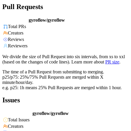
Pull Requests
gyroflow/gyroflow
Total PRs
Creators
Reviews
Reviewers
We divide the size of Pull Request into six intervals, from xs to xxl
(based on the changes of code lines). Learn more about
PR size
.
The time of a Pull Request from submitting to merging.
p25/p75: 25%/75% Pull Requests are merged within X
minute/hour/day.
e.g. p25: 1h means 25% Pull Requests are merged within 1 hour.
Issues
gyroflow/gyroflow
Total Issues
Creators