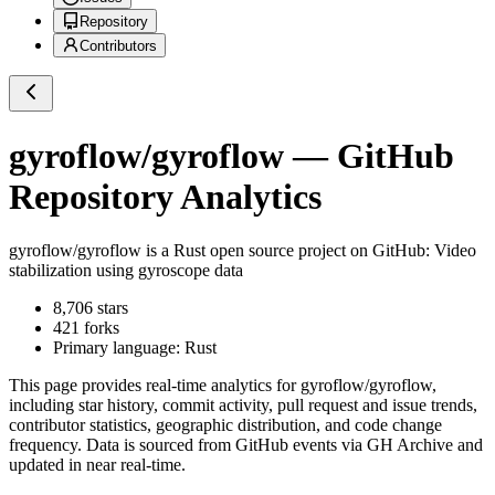
Repository
Contributors
gyroflow/gyroflow
— GitHub
Repository Analytics
gyroflow/gyroflow
is a
Rust
open source project on GitHub
: Video
stabilization using gyroscope data
8,706
stars
421
forks
Primary language:
Rust
This page provides real-time analytics for
gyroflow/gyroflow
,
including star history, commit activity, pull request and issue trends,
contributor statistics, geographic distribution, and code change
frequency. Data is sourced from GitHub events via GH Archive and
updated in near real-time.