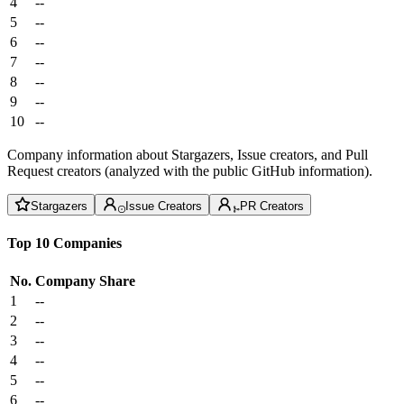
4
--
5
--
6
--
7
--
8
--
9
--
10
--
Company information about Stargazers, Issue creators, and Pull
Request creators (analyzed with the public GitHub information).
Stargazers
Issue Creators
PR Creators
Top 10 Companies
No.
Company
Share
1
--
2
--
3
--
4
--
5
--
6
--