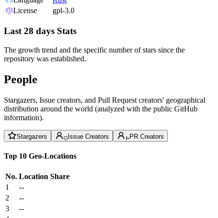
License
gpl-3.0
Last 28 days Stats
The growth trend and the specific number of stars since the
repository was established.
People
Stargazers, Issue creators, and Pull Request creators' geographical
distribution around the world (analyzed with the public GitHub
information).
Stargazers
Issue Creators
PR Creators
Top 10 Geo-Locations
No.
Location
Share
1
--
2
--
3
--