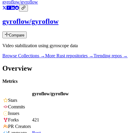
gyroflow/gyroflow
gyroflow/gyroflow
Compare
Video stabilization using gyroscope data
Browse Collections →
More
Rust
repositories →
Trending repos →
Overview
Metrics
gyroflow/gyroflow
Stars
Commits
Issues
Forks
421
PR Creators
Language
Rust