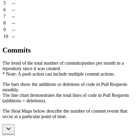
5
--
6
--
7
--
8
--
9
--
10
--
Commits
The trend of the total number of commits/pushes per month in a
repository since it was created.
* Note: A push action can include multiple commit actions.
The bars show the additions or deletions of code in Pull Requests
monthly.
The line chart demonstrates the total lines of code in Pull Requests
(additions + deletions).
The Heat Maps below describe the number of commit events that
occur at a particular point of time.