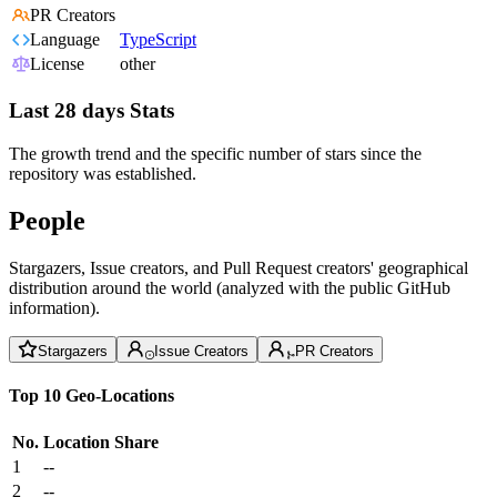
PR Creators
Language
TypeScript
License
other
Last 28 days Stats
The growth trend and the specific number of stars since the
repository was established.
People
Stargazers, Issue creators, and Pull Request creators' geographical
distribution around the world (analyzed with the public GitHub
information).
Stargazers
Issue Creators
PR Creators
Top 10 Geo-Locations
No.
Location
Share
1
--
2
--