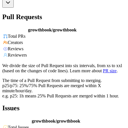
Pull Requests
growthbook/growthbook
Total PRs
Creators
Reviews
Reviewers
We divide the size of Pull Request into six intervals, from xs to xxl
(based on the changes of code lines). Learn more about
PR size
.
The time of a Pull Request from submitting to merging.
p25/p75: 25%/75% Pull Requests are merged within X
minute/hour/day.
e.g. p25: 1h means 25% Pull Requests are merged within 1 hour.
Issues
growthbook/growthbook
Total Issues