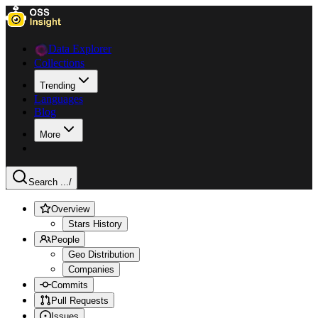
Data Explorer
Collections
Trending
Languages
Blog
More
Search ...
/
Overview
Stars History
People
Geo Distribution
Companies
Commits
Pull Requests
Issues