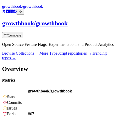
growthbook/growthbook
growthbook/growthbook
Compare
Open Source Feature Flags, Experimentation, and Product Analytics
Browse Collections →
More
TypeScript
repositories →
Trending
repos →
Overview
Metrics
growthbook/growthbook
Stars
Commits
Issues
Forks
807