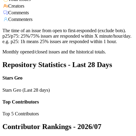
Creators
Comments
Commenters
The time of an issue from open to first-responded (exclude bots).
p25/p75: 25%/75% issues are responded within X minute/hour/day.
e.g. p25: 1h means 25% issues are responded within 1 hour.
Monthly opened/closed issues and the historical totals.
Repository Statistics - Last 28 Days
Stars Geo
Stars Geo (Last 28 days)
Top Contributors
Top 5 Contributors
Contributor Rankings -
2026/07