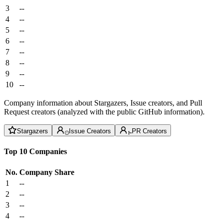
3
--
4
--
5
--
6
--
7
--
8
--
9
--
10
--
Company information about Stargazers, Issue creators, and Pull
Request creators (analyzed with the public GitHub information).
Stargazers
Issue Creators
PR Creators
Top 10 Companies
No.
Company
Share
1
--
2
--
3
--
4
--