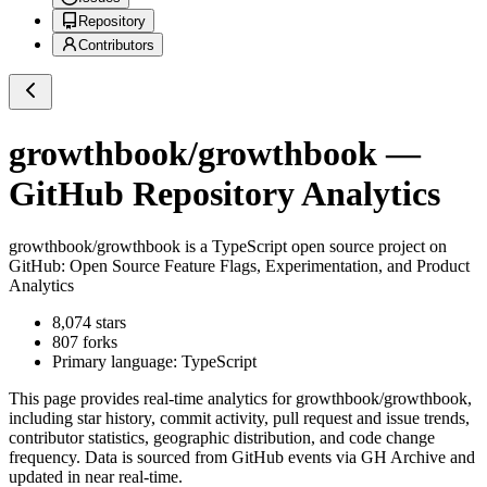
Repository
Contributors
growthbook/growthbook
—
GitHub Repository Analytics
growthbook/growthbook
is a
TypeScript
open source project on
GitHub
: Open Source Feature Flags, Experimentation, and Product
Analytics
8,074
stars
807
forks
Primary language:
TypeScript
This page provides real-time analytics for
growthbook/growthbook
,
including star history, commit activity, pull request and issue trends,
contributor statistics, geographic distribution, and code change
frequency. Data is sourced from GitHub events via GH Archive and
updated in near real-time.