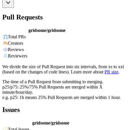
Pull Requests
gridsome/gridsome
Total PRs
Creators
Reviews
Reviewers
We divide the size of Pull Request into six intervals, from xs to xxl
(based on the changes of code lines). Learn more about
PR size
.
The time of a Pull Request from submitting to merging.
p25/p75: 25%/75% Pull Requests are merged within X
minute/hour/day.
e.g. p25: 1h means 25% Pull Requests are merged within 1 hour.
Issues
gridsome/gridsome
Total Issues