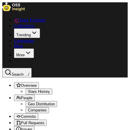
Data Explorer
Collections
Trending
Languages
Blog
More
Search ...
/
Overview
Stars History
People
Geo Distribution
Companies
Commits
Pull Requests
Issues