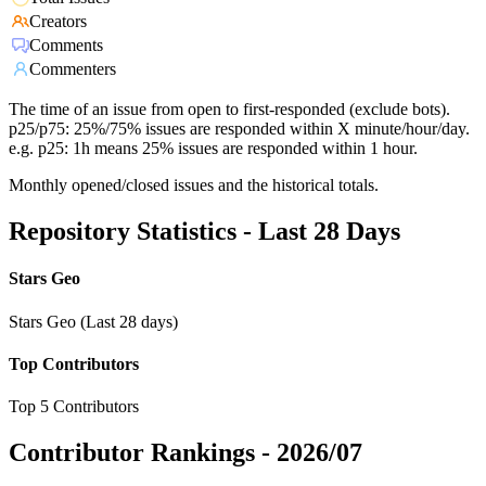
Creators
Comments
Commenters
The time of an issue from open to first-responded (exclude bots).
p25/p75: 25%/75% issues are responded within X minute/hour/day.
e.g. p25: 1h means 25% issues are responded within 1 hour.
Monthly opened/closed issues and the historical totals.
Repository Statistics - Last 28 Days
Stars Geo
Stars Geo (Last 28 days)
Top Contributors
Top 5 Contributors
Contributor Rankings -
2026/07