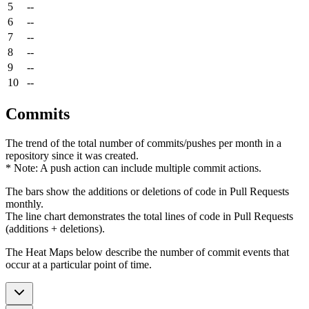
5
--
6
--
7
--
8
--
9
--
10
--
Commits
The trend of the total number of commits/pushes per month in a
repository since it was created.
* Note: A push action can include multiple commit actions.
The bars show the additions or deletions of code in Pull Requests
monthly.
The line chart demonstrates the total lines of code in Pull Requests
(additions + deletions).
The Heat Maps below describe the number of commit events that
occur at a particular point of time.