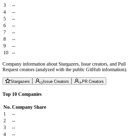
3
--
4
--
5
--
6
--
7
--
8
--
9
--
10
--
Company information about Stargazers, Issue creators, and Pull
Request creators (analyzed with the public GitHub information).
Stargazers
Issue Creators
PR Creators
Top 10 Companies
No.
Company
Share
1
--
2
--
3
--
4
--