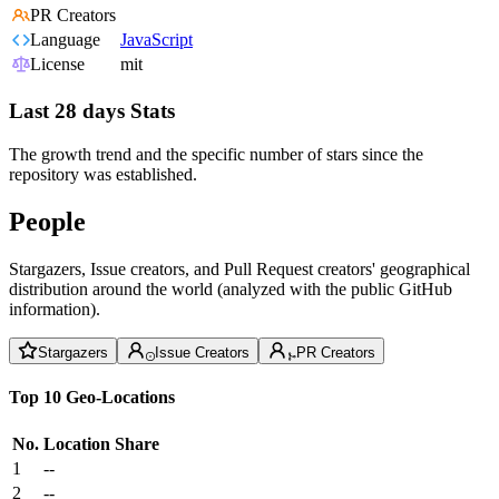
PR Creators
Language
JavaScript
License
mit
Last 28 days Stats
The growth trend and the specific number of stars since the
repository was established.
People
Stargazers, Issue creators, and Pull Request creators' geographical
distribution around the world (analyzed with the public GitHub
information).
Stargazers
Issue Creators
PR Creators
Top 10 Geo-Locations
No.
Location
Share
1
--
2
--