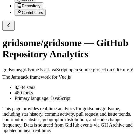
Repository
Contributors
gridsome/gridsome
— GitHub
Repository Analytics
gridsome/gridsome
is a
JavaScript
open source project on GitHub
: ⚡️
The Jamstack framework for Vue.js
8,534
stars
489
forks
Primary language:
JavaScript
This page provides real-time analytics for
gridsome/gridsome
,
including star history, commit activity, pull request and issue trends,
contributor statistics, geographic distribution, and code change
frequency. Data is sourced from GitHub events via GH Archive and
updated in near real-time.