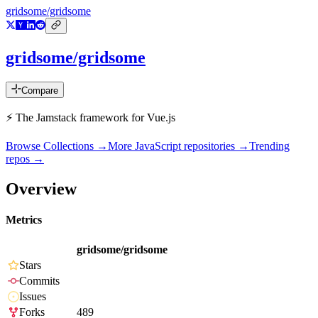
gridsome/gridsome
gridsome/gridsome
Compare
⚡️ The Jamstack framework for Vue.js
Browse Collections →
More
JavaScript
repositories →
Trending
repos →
Overview
Metrics
gridsome/gridsome
Stars
Commits
Issues
Forks
489