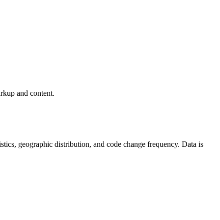
arkup and content.
atistics, geographic distribution, and code change frequency. Data is