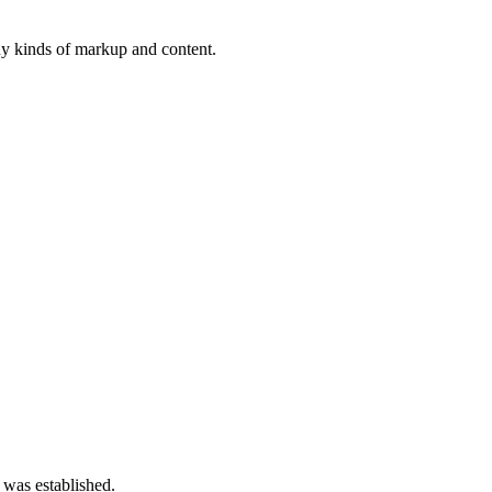
ny kinds of markup and content.
 was established.