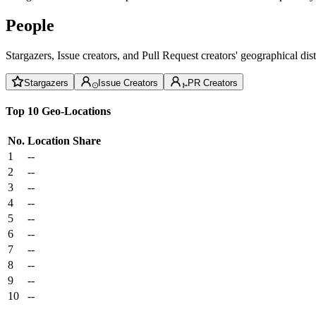
People
Stargazers, Issue creators, and Pull Request creators' geographical di
Stargazers
Issue Creators
PR Creators
Top 10 Geo-Locations
No.
Location
Share
1
--
2
--
3
--
4
--
5
--
6
--
7
--
8
--
9
--
10
--