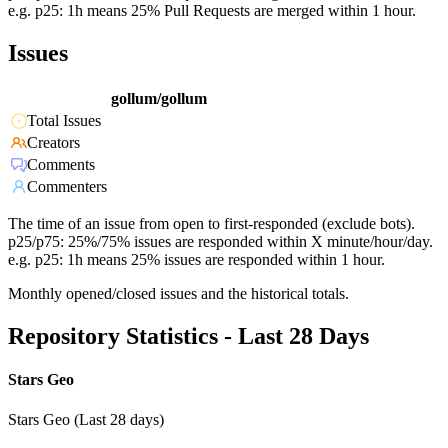
e.g. p25: 1h means 25% Pull Requests are merged within 1 hour.
Issues
gollum/gollum
Total Issues
Creators
Comments
Commenters
The time of an issue from open to first-responded (exclude bots).
p25/p75: 25%/75% issues are responded within X minute/hour/day.
e.g. p25: 1h means 25% issues are responded within 1 hour.
Monthly opened/closed issues and the historical totals.
Repository Statistics - Last 28 Days
Stars Geo
Stars Geo (Last 28 days)