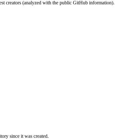
st creators (analyzed with the public GitHub information).
ory since it was created.