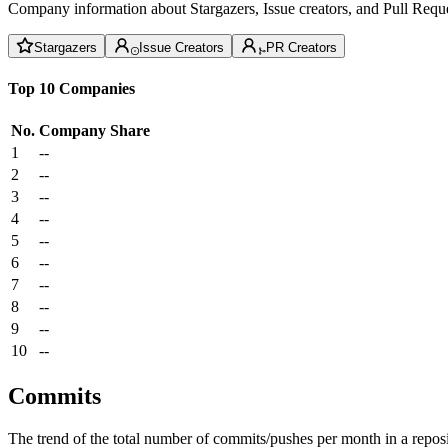
Company information about Stargazers, Issue creators, and Pull Reque
Stargazers
Issue Creators
PR Creators
Top 10 Companies
No.
Company
Share
1
--
2
--
3
--
4
--
5
--
6
--
7
--
8
--
9
--
10
--
Commits
The trend of the total number of commits/pushes per month in a reposit