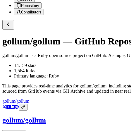
Repository
Contributors
gollum/gollum
— GitHub Reposi
gollum/gollum
is a
Ruby
open source project on GitHub
: A simple, G
14,159
stars
1,564
forks
Primary language:
Ruby
This page provides real-time analytics for
gollum/gollum
, including s
sourced from GitHub events via GH Archive and updated in near real
gollum/gollum
gollum/gollum