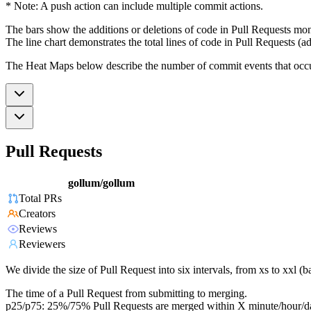
* Note: A push action can include multiple commit actions.
The bars show the additions or deletions of code in Pull Requests mon
The line chart demonstrates the total lines of code in Pull Requests (ad
The Heat Maps below describe the number of commit events that occur 
Pull Requests
gollum/gollum
Total PRs
Creators
Reviews
Reviewers
We divide the size of Pull Request into six intervals, from xs to xxl 
The time of a Pull Request from submitting to merging.
p25/p75: 25%/75% Pull Requests are merged within X minute/hour/d