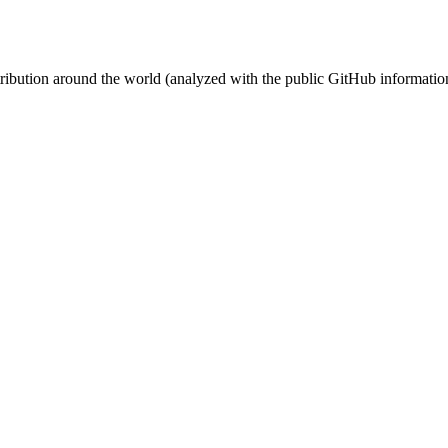
stribution around the world (analyzed with the public GitHub informatio