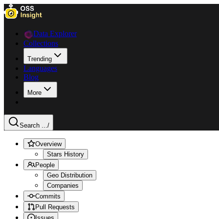
Data Explorer
Collections
Trending
Languages
Blog
More
Search ...
/
Overview
Stars History
People
Geo Distribution
Companies
Commits
Pull Requests
Issues