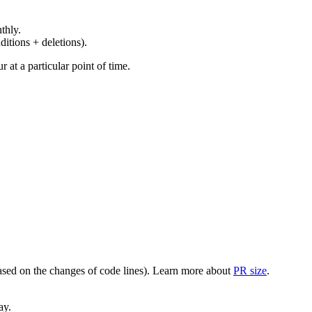
thly.
ditions + deletions).
at a particular point of time.
(based on the changes of code lines). Learn more about
PR size
.
ay.