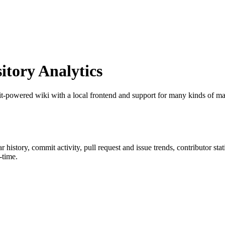
tory Analytics
it-powered wiki with a local frontend and support for many kinds of m
tar history, commit activity, pull request and issue trends, contributor st
-time.