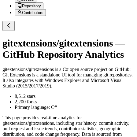
Repository
Contributors
gitextensions/gitextensions
—
GitHub Repository Analytics
gitextensions/gitextensions
is a
C#
open source project on GitHub
:
Git Extensions is a standalone UI tool for managing git repositories.
It also integrates with Windows Explorer and Microsoft Visual
Studio (2015/2017/2019).
8,512
stars
2,200
forks
Primary language:
C#
This page provides real-time analytics for
gitextensions/gitextensions
, including star history, commit activity,
pull request and issue trends, contributor statistics, geographic
distribution, and code change frequency. Data is sourced from