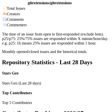
gitextensions/gitextensions
Total Issues
Creators
Comments
Commenters
The time of an issue from open to first-responded (exclude bots).
p25/p75: 25%/75% issues are responded within X minute/hour/day.
e.g. p25: 1h means 25% issues are responded within 1 hour.
Monthly opened/closed issues and the historical totals.
Repository Statistics - Last 28 Days
Stars Geo
Stars Geo (Last 28 days)
Top Contributors
Top 5 Contributors