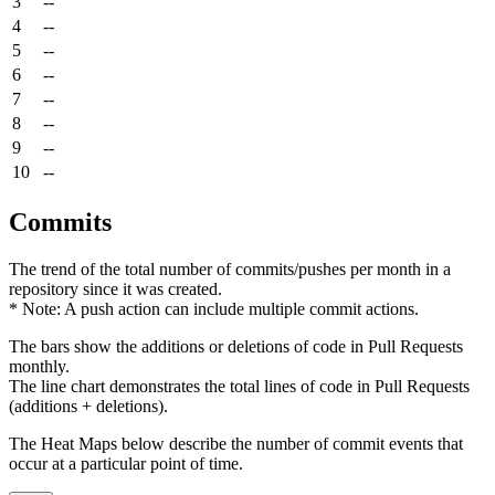
3
--
4
--
5
--
6
--
7
--
8
--
9
--
10
--
Commits
The trend of the total number of commits/pushes per month in a
repository since it was created.
* Note: A push action can include multiple commit actions.
The bars show the additions or deletions of code in Pull Requests
monthly.
The line chart demonstrates the total lines of code in Pull Requests
(additions + deletions).
The Heat Maps below describe the number of commit events that
occur at a particular point of time.