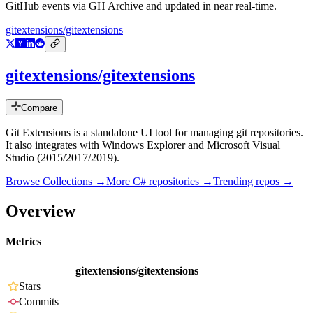
GitHub events via GH Archive and updated in near real-time.
gitextensions/gitextensions
gitextensions/gitextensions
Compare
Git Extensions is a standalone UI tool for managing git repositories.
It also integrates with Windows Explorer and Microsoft Visual
Studio (2015/2017/2019).
Browse Collections →
More
C#
repositories →
Trending repos →
Overview
Metrics
gitextensions/gitextensions
Stars
Commits