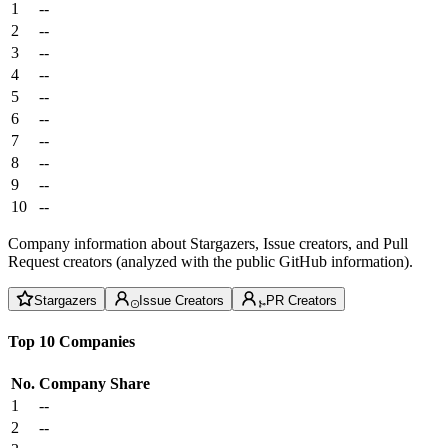
1
--
2
--
3
--
4
--
5
--
6
--
7
--
8
--
9
--
10
--
Company information about Stargazers, Issue creators, and Pull
Request creators (analyzed with the public GitHub information).
Stargazers
Issue Creators
PR Creators
Top 10 Companies
No.
Company
Share
1
--
2
--