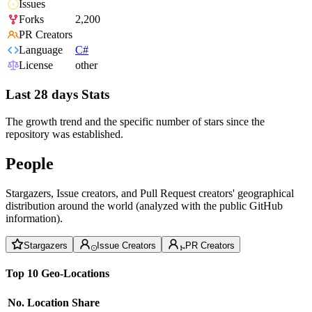
Issues
Forks
2,200
PR Creators
Language
C#
License
other
Last 28 days Stats
The growth trend and the specific number of stars since the
repository was established.
People
Stargazers, Issue creators, and Pull Request creators' geographical
distribution around the world (analyzed with the public GitHub
information).
Stargazers
Issue Creators
PR Creators
Top 10 Geo-Locations
No.
Location
Share