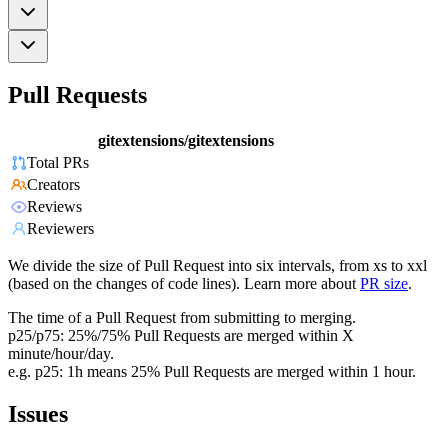
Pull Requests
gitextensions/gitextensions
Total PRs
Creators
Reviews
Reviewers
We divide the size of Pull Request into six intervals, from xs to xxl
(based on the changes of code lines). Learn more about
PR size
.
The time of a Pull Request from submitting to merging.
p25/p75: 25%/75% Pull Requests are merged within X
minute/hour/day.
e.g. p25: 1h means 25% Pull Requests are merged within 1 hour.
Issues