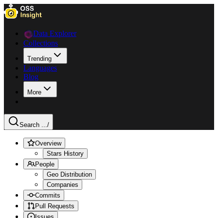
Data Explorer
Collections
Trending
Languages
Blog
More
Search ...
/
Overview
Stars History
People
Geo Distribution
Companies
Commits
Pull Requests
Issues