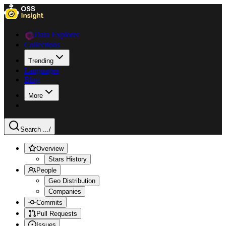
Data Explorer
Collections
Trending
Languages
Blog
More
Search ...
/
Overview
Stars History
People
Geo Distribution
Companies
Commits
Pull Requests
Issues