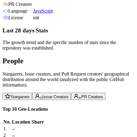
PR Creators
Language
JavaScript
License
mit
Last 28 days Stats
The growth trend and the specific number of stars since the
repository was established.
People
Stargazers, Issue creators, and Pull Request creators' geographical
distribution around the world (analyzed with the public GitHub
information).
Stargazers
Issue Creators
PR Creators
Top 10 Geo-Locations
No.
Location
Share
1
--
2
--