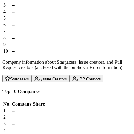
3
--
4
--
5
--
6
--
7
--
8
--
9
--
10
--
Company information about Stargazers, Issue creators, and Pull
Request creators (analyzed with the public GitHub information).
Stargazers
Issue Creators
PR Creators
Top 10 Companies
No.
Company
Share
1
--
2
--
3
--
4
--