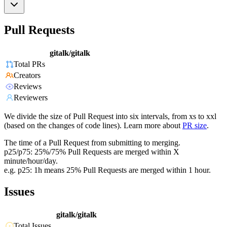
Pull Requests
gitalk/gitalk
Total PRs
Creators
Reviews
Reviewers
We divide the size of Pull Request into six intervals, from xs to xxl
(based on the changes of code lines). Learn more about
PR size
.
The time of a Pull Request from submitting to merging.
p25/p75: 25%/75% Pull Requests are merged within X
minute/hour/day.
e.g. p25: 1h means 25% Pull Requests are merged within 1 hour.
Issues
gitalk/gitalk
Total Issues