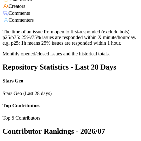
Creators
Comments
Commenters
The time of an issue from open to first-responded (exclude bots).
p25/p75: 25%/75% issues are responded within X minute/hour/day.
e.g. p25: 1h means 25% issues are responded within 1 hour.
Monthly opened/closed issues and the historical totals.
Repository Statistics - Last 28 Days
Stars Geo
Stars Geo (Last 28 days)
Top Contributors
Top 5 Contributors
Contributor Rankings -
2026/07