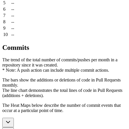
5
--
6
--
7
--
8
--
9
--
10
--
Commits
The trend of the total number of commits/pushes per month in a
repository since it was created.
* Note: A push action can include multiple commit actions.
The bars show the additions or deletions of code in Pull Requests
monthly.
The line chart demonstrates the total lines of code in Pull Requests
(additions + deletions).
The Heat Maps below describe the number of commit events that
occur at a particular point of time.