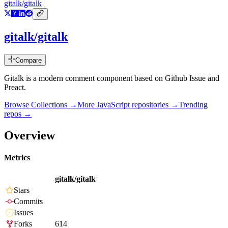
gitalk/gitalk
gitalk/gitalk
Compare
Gitalk is a modern comment component based on Github Issue and
Preact.
Browse Collections →
More
JavaScript
repositories →
Trending
repos →
Overview
Metrics
gitalk/gitalk
Stars
Commits
Issues
Forks
614