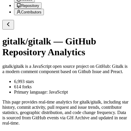
Repository
Contributors
gitalk/gitalk
— GitHub
Repository Analytics
gitalk/gitalk
is a
JavaScript
open source project on GitHub
: Gitalk is
a modern comment component based on Github Issue and Preact.
6,993
stars
614
forks
Primary language:
JavaScript
This page provides real-time analytics for
gitalk/gitalk
, including star
history, commit activity, pull request and issue trends, contributor
statistics, geographic distribution, and code change frequency. Data
is sourced from GitHub events via GH Archive and updated in near
real-time.