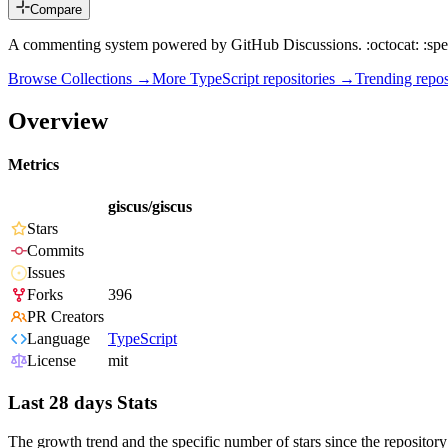
Compare
A commenting system powered by GitHub Discussions. :octocat: :spe
Browse Collections →
More
TypeScript
repositories →
Trending rep
Overview
Metrics
giscus/giscus
Stars
Commits
Issues
Forks
396
PR Creators
Language
TypeScript
License
mit
Last 28 days Stats
The growth trend and the specific number of stars since the repository