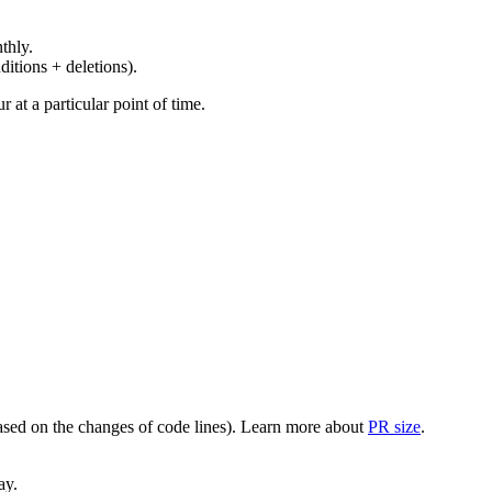
thly.
ditions + deletions).
at a particular point of time.
(based on the changes of code lines). Learn more about
PR size
.
ay.