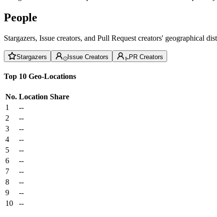
People
Stargazers, Issue creators, and Pull Request creators' geographical di
Stargazers
Issue Creators
PR Creators
Top 10 Geo-Locations
No.
Location
Share
1
--
2
--
3
--
4
--
5
--
6
--
7
--
8
--
9
--
10
--