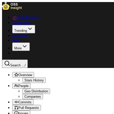
Data Explorer
Collections
Trending
Languages
Blog
More
Search ...
/
Overview
Stars History
People
Geo Distribution
Companies
Commits
Pull Requests
Issues