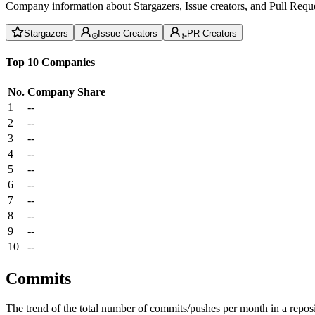
Company information about Stargazers, Issue creators, and Pull Reque
Stargazers
Issue Creators
PR Creators
Top 10 Companies
No.
Company
Share
1
--
2
--
3
--
4
--
5
--
6
--
7
--
8
--
9
--
10
--
Commits
The trend of the total number of commits/pushes per month in a reposit