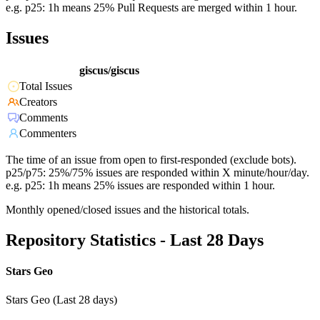
e.g. p25: 1h means 25% Pull Requests are merged within 1 hour.
Issues
giscus/giscus
Total Issues
Creators
Comments
Commenters
The time of an issue from open to first-responded (exclude bots).
p25/p75: 25%/75% issues are responded within X minute/hour/day.
e.g. p25: 1h means 25% issues are responded within 1 hour.
Monthly opened/closed issues and the historical totals.
Repository Statistics - Last 28 Days
Stars Geo
Stars Geo (Last 28 days)