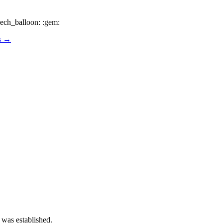
ech_balloon: :gem:
os →
 was established.