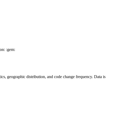
on: :gem:
tistics, geographic distribution, and code change frequency. Data is