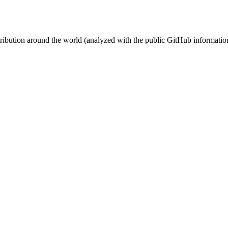
stribution around the world (analyzed with the public GitHub informatio