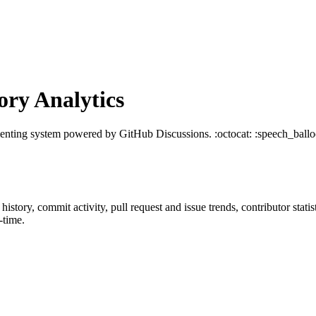
ry Analytics
nting system powered by GitHub Discussions. :octocat: :speech_ballo
r history, commit activity, pull request and issue trends, contributor sta
-time.