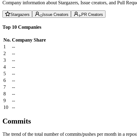
Company information about Stargazers, Issue creators, and Pull Reque
Stargazers
Issue Creators
PR Creators
Top 10 Companies
No.
Company
Share
1
--
2
--
3
--
4
--
5
--
6
--
7
--
8
--
9
--
10
--
Commits
The trend of the total number of commits/pushes per month in a reposit