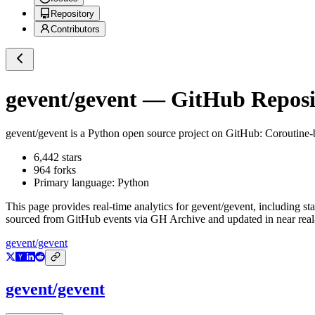
Repository
Contributors
gevent/gevent
— GitHub Reposit
gevent/gevent
is a
Python
open source project on GitHub
: Coroutine-
6,442
stars
964
forks
Primary language:
Python
This page provides real-time analytics for
gevent/gevent
, including st
sourced from GitHub events via GH Archive and updated in near real
gevent/gevent
gevent/gevent