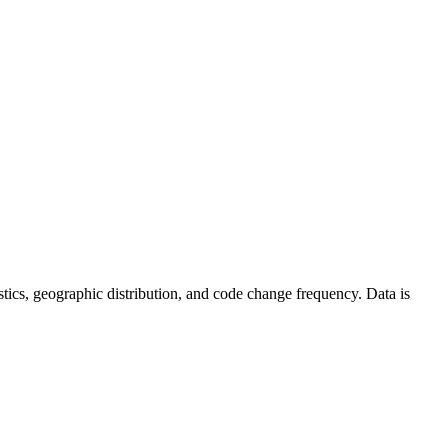
atistics, geographic distribution, and code change frequency. Data is