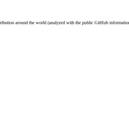
stribution around the world (analyzed with the public GitHub informatio