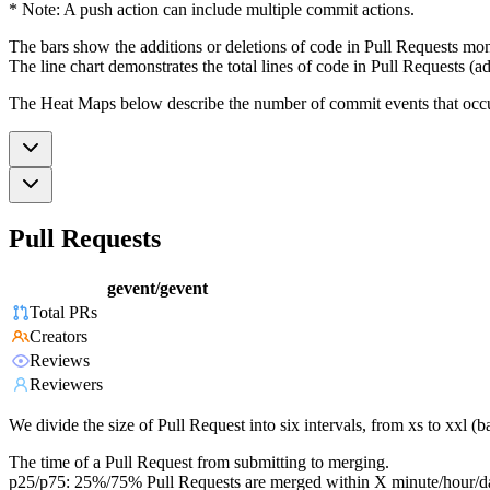
* Note: A push action can include multiple commit actions.
The bars show the additions or deletions of code in Pull Requests mon
The line chart demonstrates the total lines of code in Pull Requests (ad
The Heat Maps below describe the number of commit events that occur 
Pull Requests
gevent/gevent
Total PRs
Creators
Reviews
Reviewers
We divide the size of Pull Request into six intervals, from xs to xxl 
The time of a Pull Request from submitting to merging.
p25/p75: 25%/75% Pull Requests are merged within X minute/hour/d