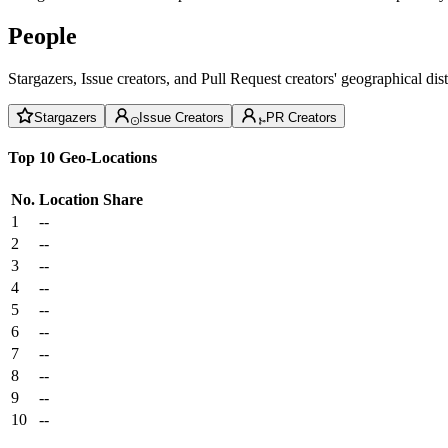
People
Stargazers, Issue creators, and Pull Request creators' geographical di
Stargazers
Issue Creators
PR Creators
Top 10 Geo-Locations
No.
Location
Share
1
--
2
--
3
--
4
--
5
--
6
--
7
--
8
--
9
--
10
--