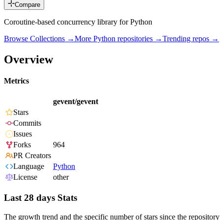
Compare
Coroutine-based concurrency library for Python
Browse Collections →
More
Python
repositories →
Trending repos →
Overview
Metrics
gevent/gevent
Stars
Commits
Issues
Forks
964
PR Creators
Language
Python
License
other
Last 28 days Stats
The growth trend and the specific number of stars since the repository