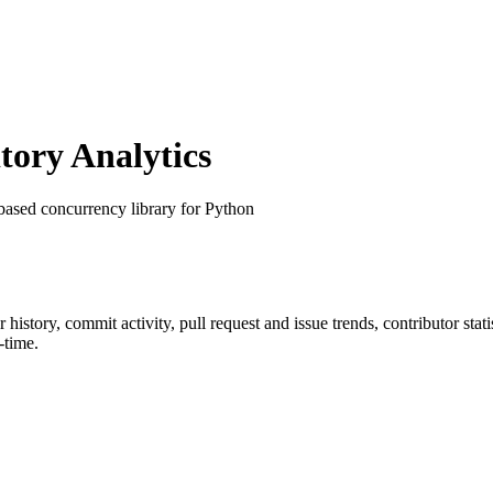
ory Analytics
based concurrency library for Python
ar history, commit activity, pull request and issue trends, contributor st
-time.