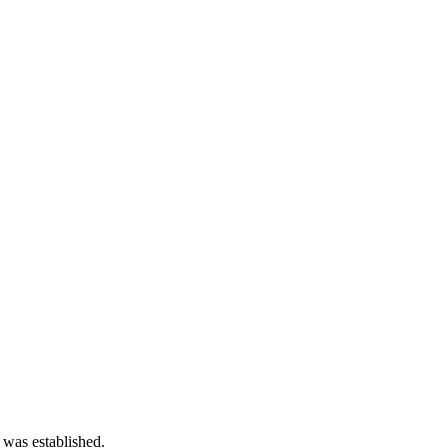
 was established.