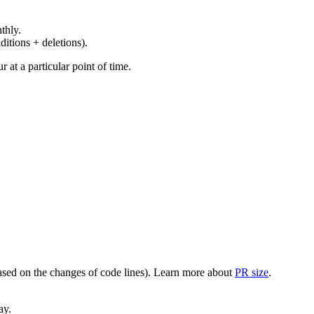
thly.
ditions + deletions).
at a particular point of time.
(based on the changes of code lines). Learn more about
PR size
.
ay.