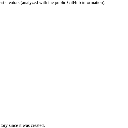
st creators (analyzed with the public GitHub information).
ory since it was created.