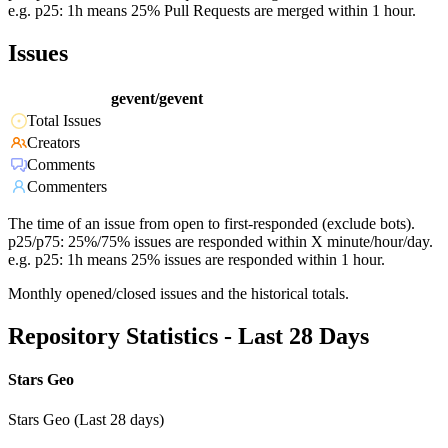
e.g. p25: 1h means 25% Pull Requests are merged within 1 hour.
Issues
gevent/gevent
Total Issues
Creators
Comments
Commenters
The time of an issue from open to first-responded (exclude bots).
p25/p75: 25%/75% issues are responded within X minute/hour/day.
e.g. p25: 1h means 25% issues are responded within 1 hour.
Monthly opened/closed issues and the historical totals.
Repository Statistics - Last 28 Days
Stars Geo
Stars Geo (Last 28 days)