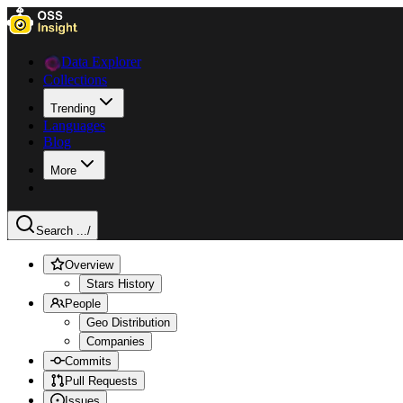
Data Explorer
Collections
Trending
Languages
Blog
More
Search ...
/
Overview
Stars History
People
Geo Distribution
Companies
Commits
Pull Requests
Issues